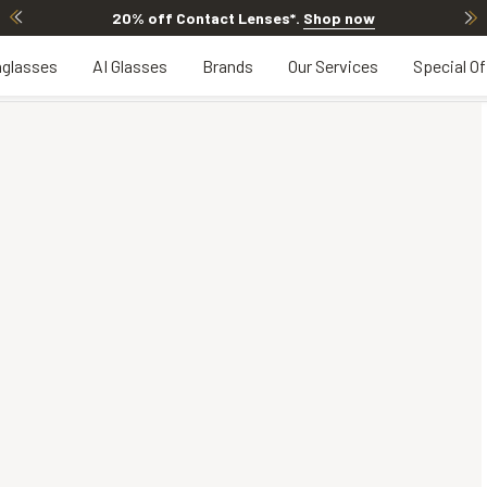
20% off Contact Lenses*
.
Shop now
glasses
AI Glasses
Brands
Our Services
Special Of