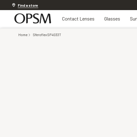
Discover other offers
Find a store
Contact Lenses
Glasses
Sun
Home
Sferoflex SF4033T