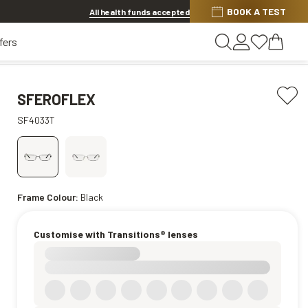
BOOK A TEST
20% OFF LENSES & LENS EXTRAS
.
Shop now
All health funds accepted
fers
SFEROFLEX
SF4033T
Frame Colour:
Black
Customise with Transitions® lenses