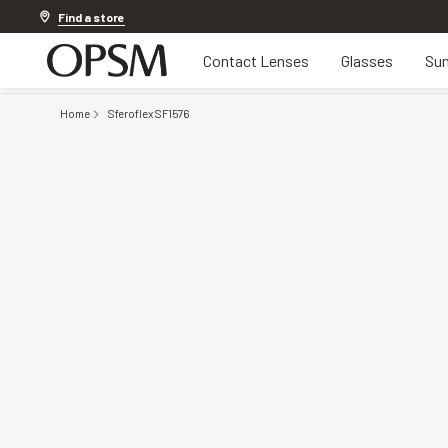
20% off Contact Lenses*
.
Shop now
Find a store
Contact Lenses
Glasses
Sun
Home
Sferoflex SF1576