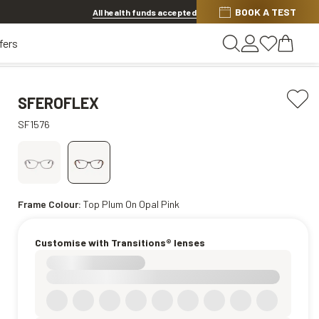
Discover other offers
BOOK A TEST
All health funds accepted
fers
SFEROFLEX
SF1576
Frame Colour:
Top Plum On Opal Pink
Customise with Transitions® lenses