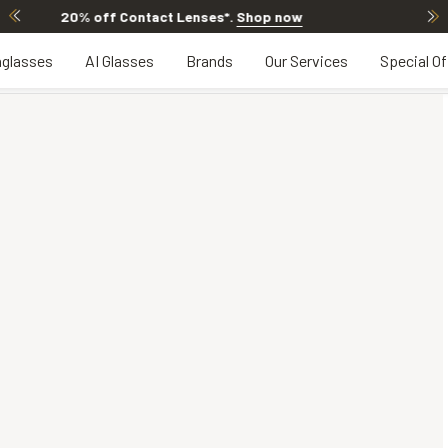
20% OFF LENSES & LENS EXTRAS
.
Shop now
glasses
AI Glasses
Brands
Our Services
Special Of