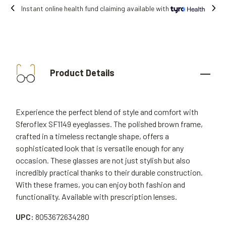
Free shipping on all orders.
Product Details
Experience the perfect blend of style and comfort with
Sferoflex SF1149 eyeglasses. The polished brown frame,
crafted in a timeless rectangle shape, offers a
sophisticated look that is versatile enough for any
occasion. These glasses are not just stylish but also
incredibly practical thanks to their durable construction.
With these frames, you can enjoy both fashion and
functionality. Available with prescription lenses.
UPC:
8053672634280