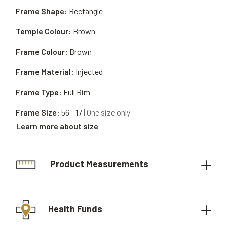
Frame Shape:
Rectangle
Temple Colour:
Brown
Frame Colour:
Brown
Frame Material:
Injected
Frame Type:
Full Rim
Frame Size:
56 - 17
| One size only
Learn more about size
Product Measurements
Health Funds