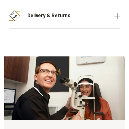
Delivery & Returns