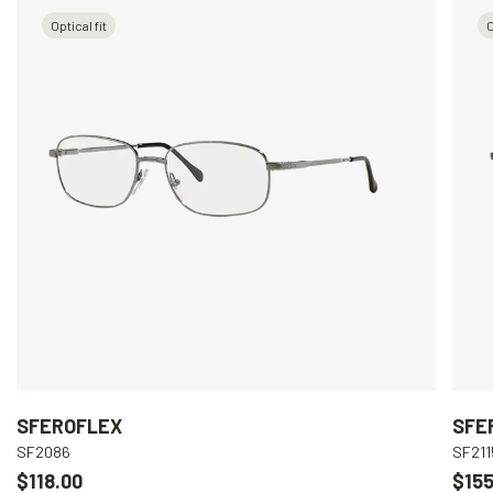
Optical fit
O
SFEROFLEX
SFE
SF2086
SF211
$118.00
$155