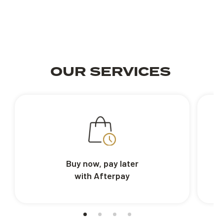
OUR SERVICES
Buy now, pay later
with Afterpay