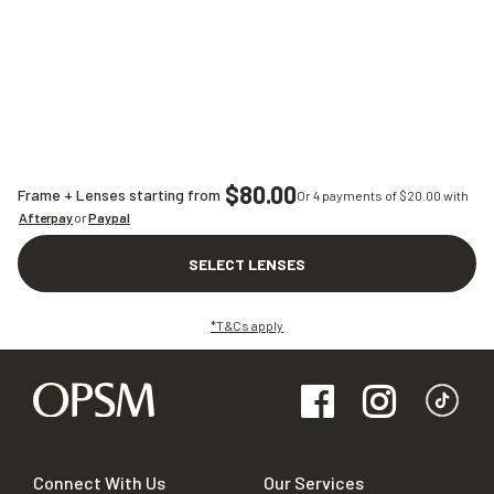
$80.00
Frame + Lenses starting from
Or 4 payments of $
20.00
with
Afterpay
or
Paypal
SELECT LENSES
*T&Cs apply
Connect With Us
Our Services