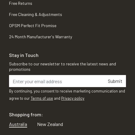
Free Returns
Free Cleaning & Adjustments
OPSM Perfect Fit Promise
24 Month Manufacturer's Warranty
Stay in Touch
Subscribe to our newsletter to receive the latest news and
promotions
Submit
By continuing, you consent to receive marketing communication and
agree to our
Terms of use
and
Privacy policy
Shopping from:
Australia
New Zealand