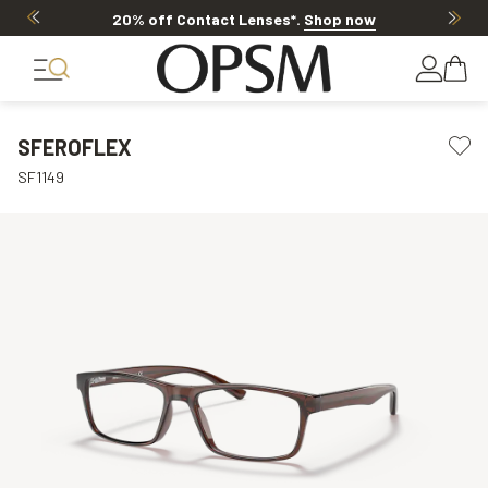
20% off Contact Lenses*
.
Shop now
SFEROFLEX
SF1149