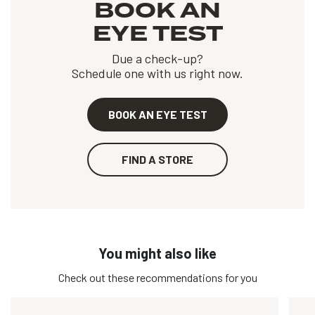
BOOK AN
EYE TEST
Due a check-up?
Schedule one with us right now.
BOOK AN EYE TEST
FIND A STORE
You might also like
Check out these recommendations for you