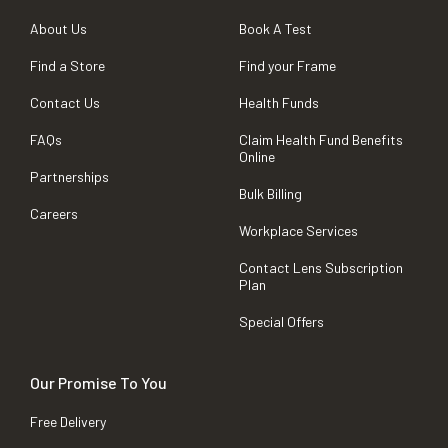
About Us
Book A Test
Find a Store
Find your Frame
Contact Us
Health Funds
FAQs
Claim Health Fund Benefits
Online
Partnerships
Bulk Billing
Careers
Workplace Services
Contact Lens Subscription
Plan
Special Offers
Our Promise To You
Free Delivery