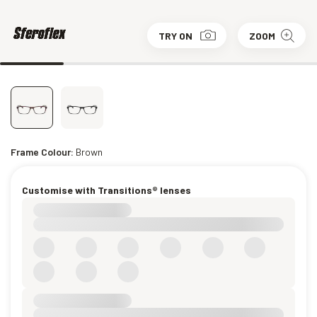
TRY ON
ZOOM
Frame Colour:
Brown
Customise with Transitions® lenses