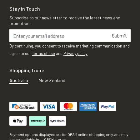
Stay in Touch
Subscribe to our newsletter to receive the latest news and
promotions
Submit
By continuing, you consent to receive marketing communication and
agree to our
Terms of use
and
Privacy policy
Shopping from:
Australia
New Zealand
Payment options displayed are for OPSM online shopping only, and may
not be available in all OPSM stores.