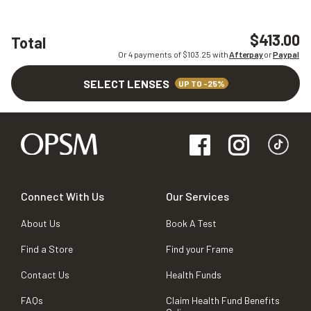
$413.00
Total
Or 4 payments of $
103.25
with
Afterpay
or
Paypal
SELECT LENSES
UP TO -25%
Connect With Us
Our Services
About Us
Book A Test
Find a Store
Find your Frame
Contact Us
Health Funds
FAQs
Claim Health Fund Benefits