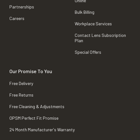
Online
Partnerships
Bulk Billing
Careers
Workplace Services
Contact Lens Subscription
Plan
Special Offers
Our Promise To You
Free Delivery
Free Returns
Free Cleaning & Adjustments
OPSM Perfect Fit Promise
24 Month Manufacturer's Warranty