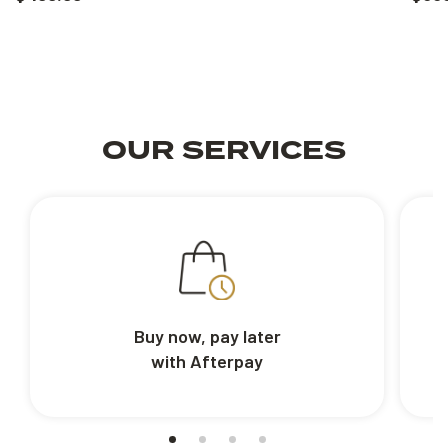
OUR SERVICES
Buy now, pay later
with Afterpay