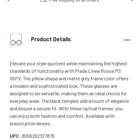
Product Details
Elevate your style quotient while maintaining the highest
standards of functionality with Prada Linea Rossa PS
05PV. The pillow shape and matte grey frame color offers
a modern and sophisticated look. These glasses are
designed to be versatile, making them an ideal choice for
everyday wear. The black temples add a touch of elegance
and ensure a secure fit. With these optical frames, you
can enjoy both fashion and comfort. Available with
prescription lenses.
UPC:
8056262327876