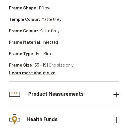
Frame Shape:
Pillow
Temple Colour:
Matte Grey
Frame Colour:
Matte Grey
Frame Material:
Injected
Frame Type:
Full Rim
Frame Size:
55 - 19
| One size only
Learn more about size
Product Measurements
Health Funds