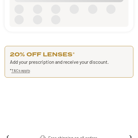
20% OFF LENSES
*
Add your prescription and receive your discount.
*
T&Cs apply
.
Free shipping on all orders.