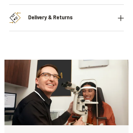
Delivery & Returns