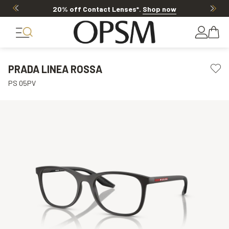
20% off Contact Lenses*
.
Shop now
PRADA LINEA ROSSA
PS 05PV