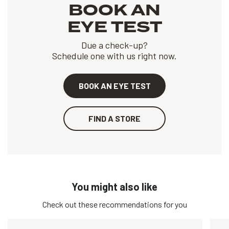
BOOK AN
EYE TEST
Due a check-up?
Schedule one with us right now.
BOOK AN EYE TEST
FIND A STORE
You might also like
Check out these recommendations for you