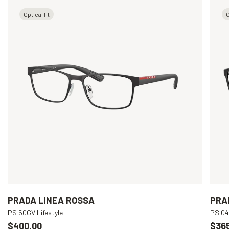
Optical fit
O
PRADA LINEA ROSSA
PRA
PS 50GV Lifestyle
PS 04
$400.00
$36