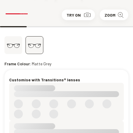
TRY ON
ZOOM
Frame Colour:
Matte Grey
Customise with Transitions® lenses