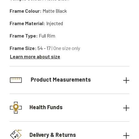
Frame Colour:
Matte Black
Frame Material:
Injected
Frame Type:
Full Rim
Frame Size:
54 - 17
| One size only
Learn more about size
Product Measurements
Health Funds
Delivery & Returns