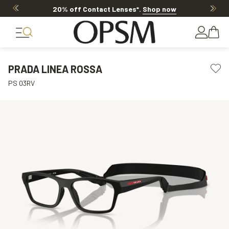
20% off Contact Lenses*
.
Shop now
PRADA LINEA ROSSA
PS 03RV