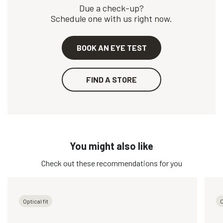
Due a check-up?
Schedule one with us right now.
BOOK AN EYE TEST
FIND A STORE
You might also like
Check out these recommendations for you
Optical fit
O