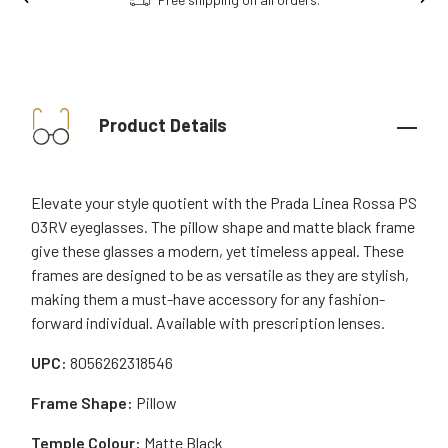
Product Details
Elevate your style quotient with the Prada Linea Rossa PS
03RV eyeglasses. The pillow shape and matte black frame
give these glasses a modern, yet timeless appeal. These
frames are designed to be as versatile as they are stylish,
making them a must-have accessory for any fashion-
forward individual. Available with prescription lenses.
UPC:
8056262318546
Frame Shape:
Pillow
Temple Colour:
Matte Black