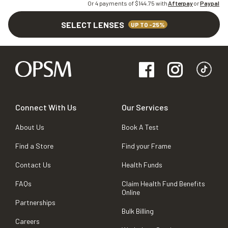
Or 4 payments of $
144.75
with
Afterpay
or
Paypal
SELECT LENSES
UP TO -25%
Connect With Us
Our Services
About Us
Book A Test
Find a Store
Find your Frame
Contact Us
Health Funds
FAQs
Claim Health Fund Benefits
Online
Partnerships
Bulk Billing
Careers