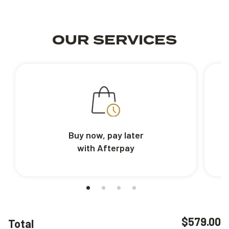
OUR SERVICES
Buy now, pay later
with Afterpay
$579.00
Total