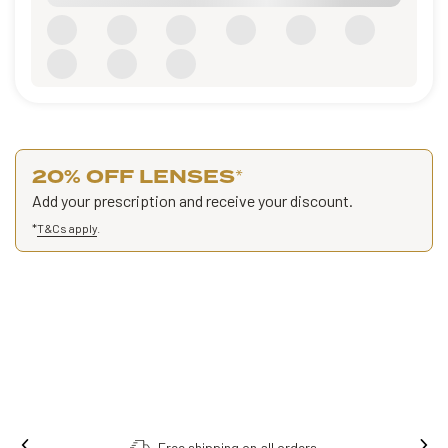
20% OFF LENSES
*
Add your prescription and receive your discount.
*
T&Cs apply
.
Free shipping on all orders.