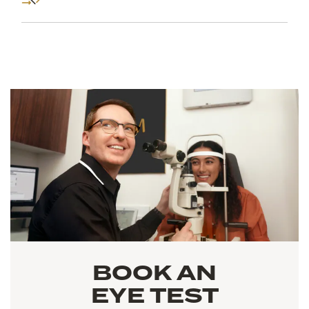
BOOK AN
EYE TEST