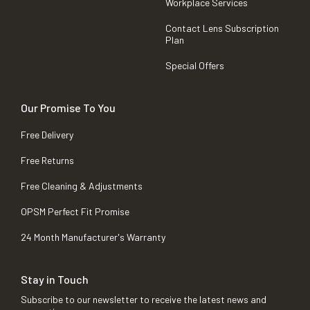
Workplace Services
Contact Lens Subscription
Plan
Special Offers
Our Promise To You
Free Delivery
Free Returns
Free Cleaning & Adjustments
OPSM Perfect Fit Promise
24 Month Manufacturer's Warranty
Stay in Touch
Subscribe to our newsletter to receive the latest news and