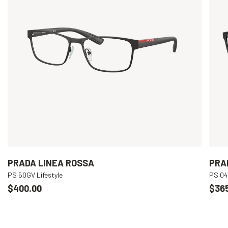
PRADA LINEA ROSSA
PRA
PS 50GV Lifestyle
PS 04
$400.00
$36