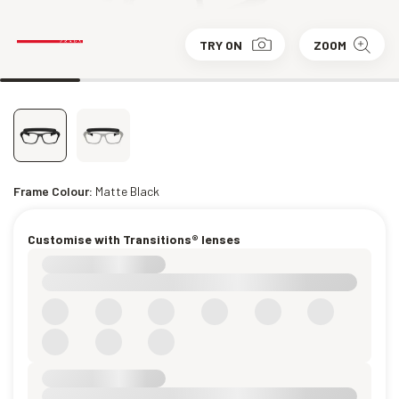
TRY ON
ZOOM
Frame Colour:
Matte Black
Customise with Transitions® lenses