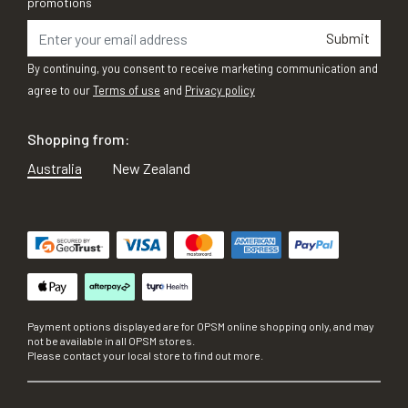
promotions
Submit
By continuing, you consent to receive marketing communication and
agree to our
Terms of use
and
Privacy policy
Shopping from:
Australia
New Zealand
Payment options displayed are for OPSM online shopping only, and may
not be available in all OPSM stores.
Please contact your local store to find out more.