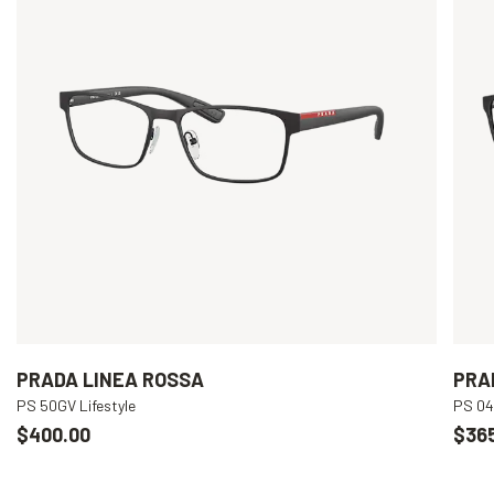
PRADA LINEA ROSSA
PRA
PS 50GV Lifestyle
PS 04
$400.00
$36