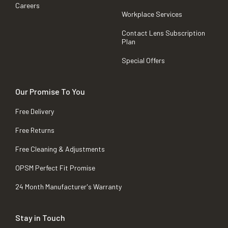
Careers
Workplace Services
Contact Lens Subscription
Plan
Special Offers
Our Promise To You
Free Delivery
Free Returns
Free Cleaning & Adjustments
OPSM Perfect Fit Promise
24 Month Manufacturer's Warranty
Stay in Touch