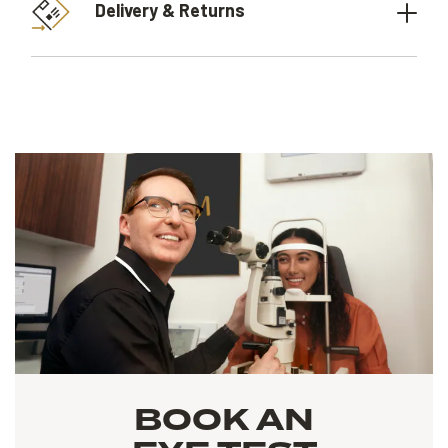
Delivery & Returns
BOOK AN