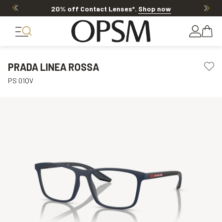
20% off Contact Lenses*
.
Shop now
PRADA LINEA ROSSA
PS 01QV