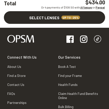
$434.00
Total
Or 4 payments of $
108.50
with
Afterpay
or
Paypal
SELECT LENSES
UP TO -25%
Connect With Us
Our Services
About Us
Book A Test
Find a Store
Find your Frame
Contact Us
Health Funds
FAQs
Claim Health Fund Benefits
Online
Partnerships
Bulk Billing