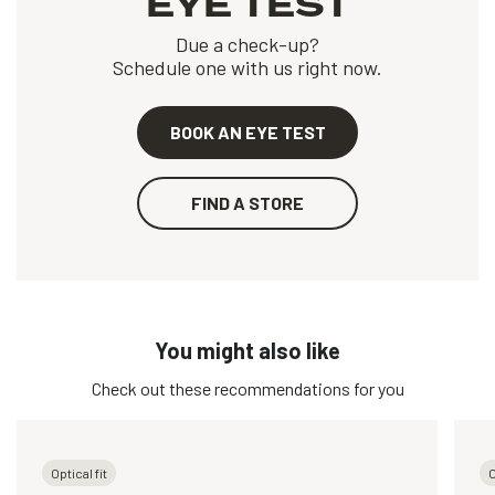
EYE TEST
Due a check-up?
Schedule one with us right now.
BOOK AN EYE TEST
FIND A STORE
You might also like
Check out these recommendations for you
Optical fit
O