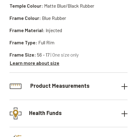
Temple Colour:
Matte Blue/Black Rubber
Frame Colour:
Blue Rubber
Frame Material:
Injected
Frame Type:
Full Rim
Frame Size:
56 - 17
| One size only
Learn more about size
Product Measurements
Health Funds