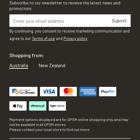
Subscribe to our newsletter to receive the latest news and
promotions
Submit
By continuing, you consent to receive marketing communication and
agree to our
Terms of use
and
Privacy policy
Shopping from:
Australia
New Zealand
Payment options displayed are for OPSM online shopping only, and may
not be available in all OPSM stores.
Please contact your local store to find out more.