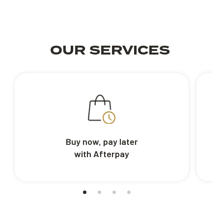
OUR SERVICES
Buy now, pay later
with Afterpay