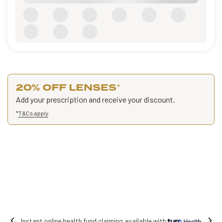
20% OFF LENSES
*
Add your prescription and receive your discount.
*
T&Cs apply
.
Instant online health fund claiming available with