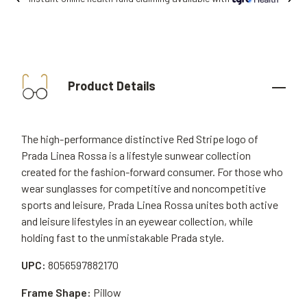
Product Details
The high-performance distinctive Red Stripe logo of
Prada Linea Rossa is a lifestyle sunwear collection
created for the fashion-forward consumer. For those who
wear sunglasses for competitive and noncompetitive
sports and leisure, Prada Linea Rossa unites both active
and leisure lifestyles in an eyewear collection, while
holding fast to the unmistakable Prada style.
UPC:
8056597882170
Frame Shape:
Pillow