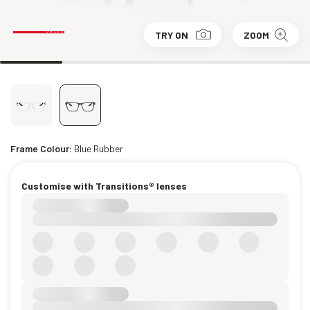
TRY ON
ZOOM
Frame Colour:
Blue Rubber
Customise with Transitions® lenses