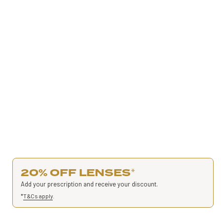
20% OFF LENSES
*
Add your prescription and receive your discount.
*
T&Cs apply
.