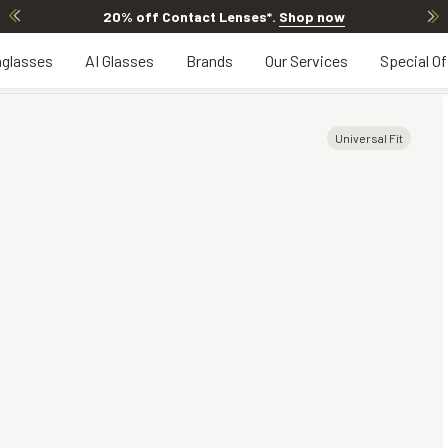
20% off Contact Lenses*
.
Shop now
glasses
AI Glasses
Brands
Our Services
Special Of
Universal Fit