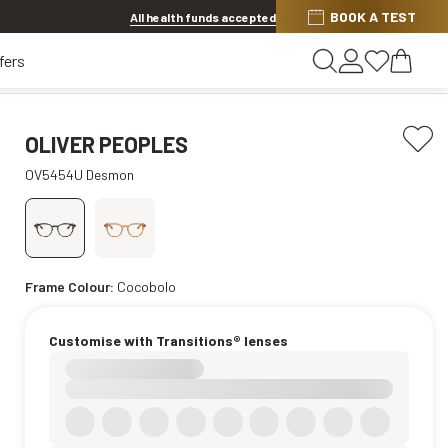
BOOK A TEST
20% OFF LENSES & LENS EXTRAS
.
Shop now
All health funds accepted
fers
OLIVER PEOPLES
OV5454U Desmon
Frame Colour:
Cocobolo
Customise with Transitions® lenses