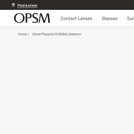
Discover other offers
Find a store
Contact Lenses
Glasses
Sun
Home
Oliver Peoples OV5454U Desmon