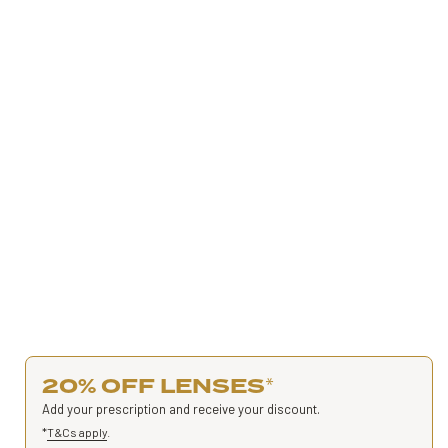
20% OFF LENSES
*
Add your prescription and receive your discount.
*
T&Cs apply
.