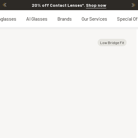
20% off Contact Lenses*
.
Shop now
glasses
AI Glasses
Brands
Our Services
Special Of
Low Bridge Fit