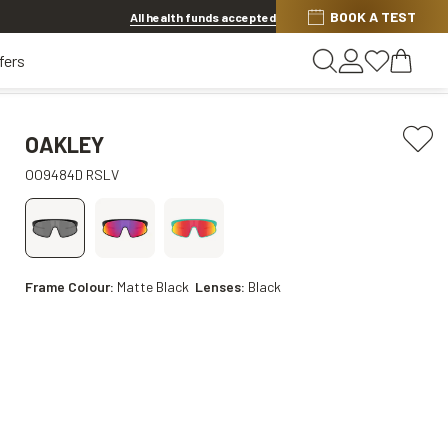
BOOK A TEST
20% OFF LENSES & LENS EXTRAS
.
Shop now
All health funds accepted
fers
OAKLEY
OO9484D RSLV
Frame Colour:
Matte Black
Lenses:
Black