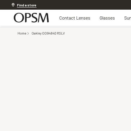
Discover other offers
Find a store
Contact Lenses
Glasses
Sun
Home
Oakley OO9484D RSLV