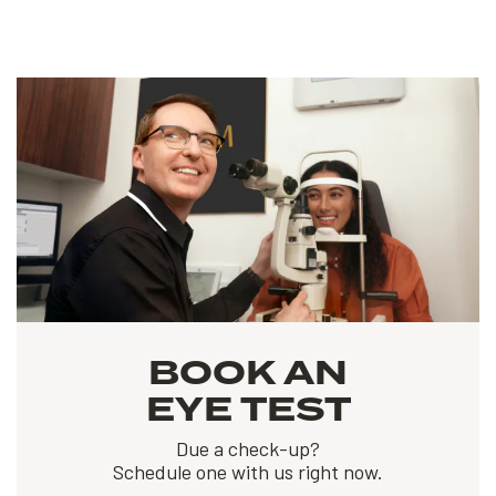
BOOK AN
EYE TEST
Due a check-up?
Schedule one with us right now.