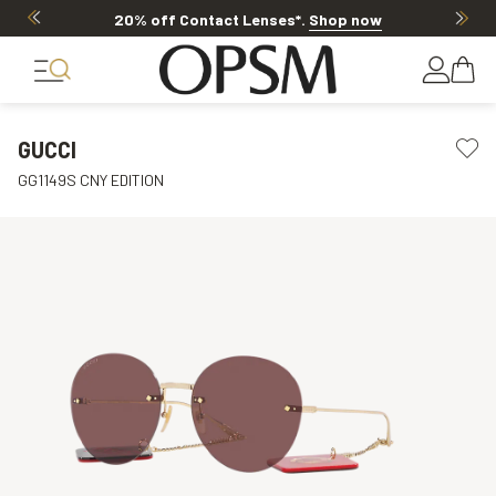
20% off Contact Lenses*
.
Shop now
GUCCI
GG1149S CNY EDITION