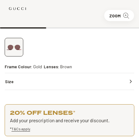
ZOOM
Frame Colour:
Gold
Lenses:
Brown
Size
20% OFF LENSES
*
Add your prescription and receive your discount.
*
T&Cs apply
.