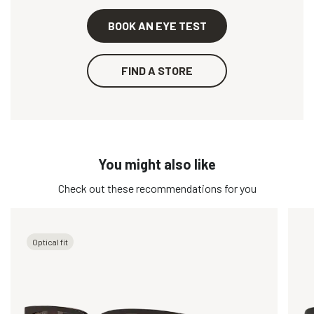
BOOK AN EYE TEST
FIND A STORE
You might also like
Check out these recommendations for you
Optical fit