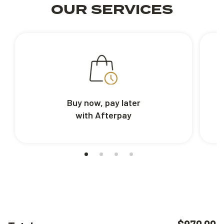
OUR SERVICES
Buy now, pay later
with Afterpay