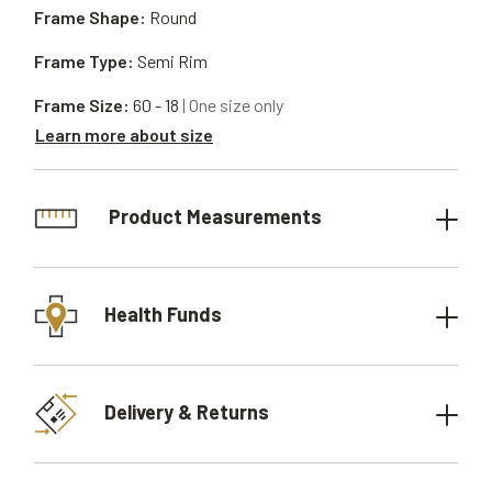
Frame Shape:
Round
Frame Type:
Semi Rim
Frame Size:
60 - 18
| One size only
Learn more about size
Product Measurements
Health Funds
Delivery & Returns