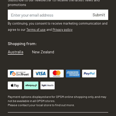
promotions
Submit
By continuing, you consent to receive marketing communication and
agree to our
Terms of use
and
Privacy policy
Shopping from:
Australia
New Zealand
Payment options displayed are for OPSM online shopping only, and may
not be available in all OPSM stores.
Please contact your local store to find out more.