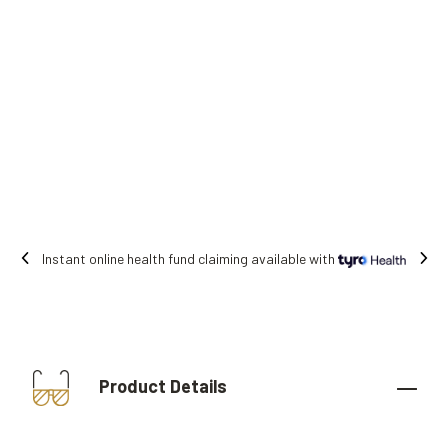
ealth fund claiming available with
Free shi
Product Details