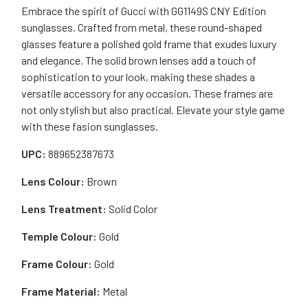
Embrace the spirit of Gucci with GG1149S CNY Edition
sunglasses. Crafted from metal, these round-shaped
glasses feature a polished gold frame that exudes luxury
and elegance. The solid brown lenses add a touch of
sophistication to your look, making these shades a
versatile accessory for any occasion. These frames are
not only stylish but also practical. Elevate your style game
with these fasion sunglasses.
UPC:
889652387673
Lens Colour:
Brown
Lens Treatment:
Solid Color
Temple Colour:
Gold
Frame Colour:
Gold
Frame Material:
Metal