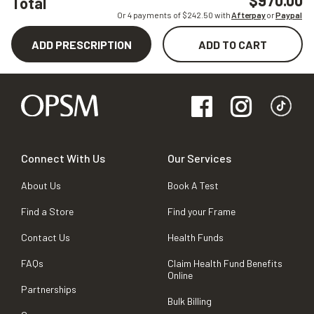
$970.00
Total
Or 4 payments of $
242.50
with
Afterpay
or
Paypal
ADD PRESCRIPTION
ADD TO CART
Connect With Us
Our Services
About Us
Book A Test
Find a Store
Find your Frame
Contact Us
Health Funds
FAQs
Claim Health Fund Benefits
Online
Partnerships
Bulk Billing