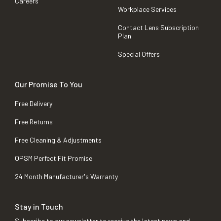
Careers
Workplace Services
Contact Lens Subscription
Plan
Special Offers
Our Promise To You
Free Delivery
Free Returns
Free Cleaning & Adjustments
OPSM Perfect Fit Promise
24 Month Manufacturer's Warranty
Stay in Touch
Subscribe to our newsletter to receive the latest news and