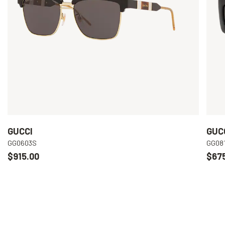
GUCCI
GUC
GG0603S
GG08
$915.00
$67