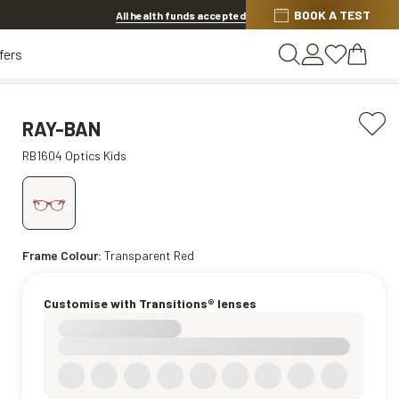
BOOK A TEST
20% OFF LENSES & LENS EXTRAS
.
Shop now
All health funds accepted
fers
RAY-BAN
RB1604 Optics Kids
Frame Colour:
Transparent Red
Customise with Transitions® lenses