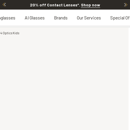
20% off Contact Lenses*
.
Shop now
glasses
AI Glasses
Brands
Our Services
Special Of
4 Optics Kids