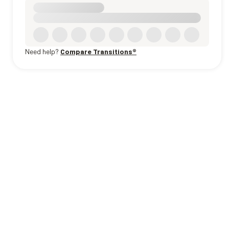
Need help?
Compare Transitions®