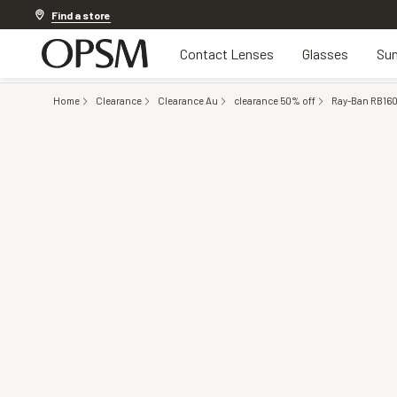
Discover other offers
Find a store
Contact Lenses
Glasses
Sun
Home
Clearance
Clearance Au
clearance 50% off
Ray-Ban RB160