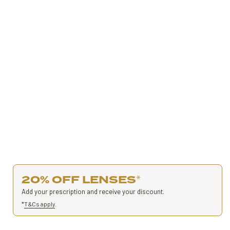
20% OFF LENSES
*
Add your prescription and receive your discount.
*
T&Cs apply
.