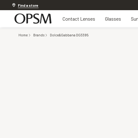
Discover other offers
Find a store
Contact Lenses
Glasses
Sun
Home
Brands
Dolce&Gabbana DG3395