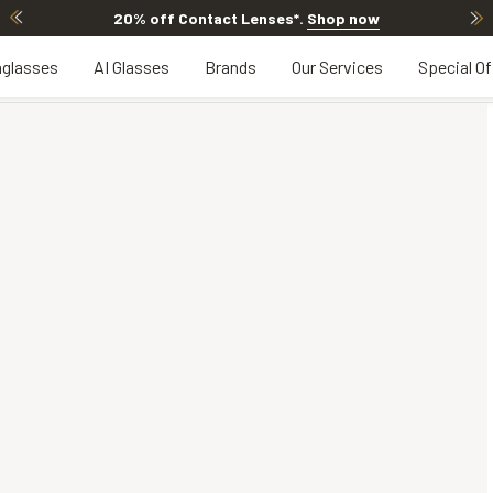
20% off Contact Lenses*
.
Shop now
glasses
AI Glasses
Brands
Our Services
Special Of