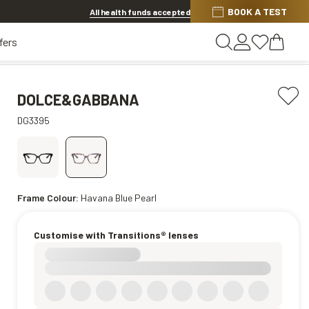
BOOK A TEST
20% OFF LENSES & LENS EXTRAS
.
Shop now
All health funds accepted
fers
DOLCE&GABBANA
DG3395
Frame Colour:
Havana Blue Pearl
Customise with Transitions® lenses