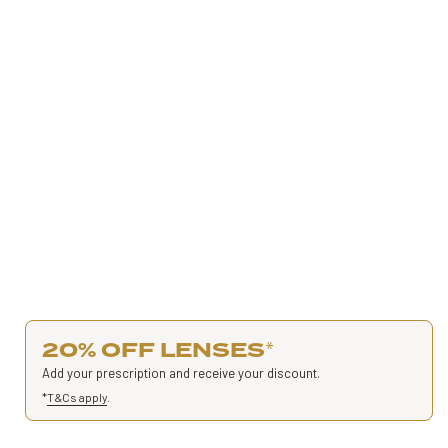
20% OFF LENSES
*
Add your prescription and receive your discount.
*
T&Cs apply
.