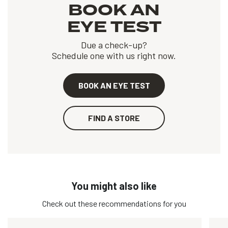
BOOK AN
EYE TEST
Due a check-up?
Schedule one with us right now.
BOOK AN EYE TEST
FIND A STORE
You might also like
Check out these recommendations for you