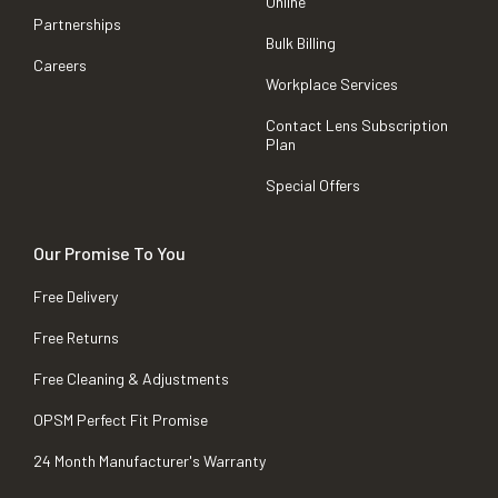
Online
Partnerships
Bulk Billing
Careers
Workplace Services
Contact Lens Subscription
Plan
Special Offers
Our Promise To You
Free Delivery
Free Returns
Free Cleaning & Adjustments
OPSM Perfect Fit Promise
24 Month Manufacturer's Warranty