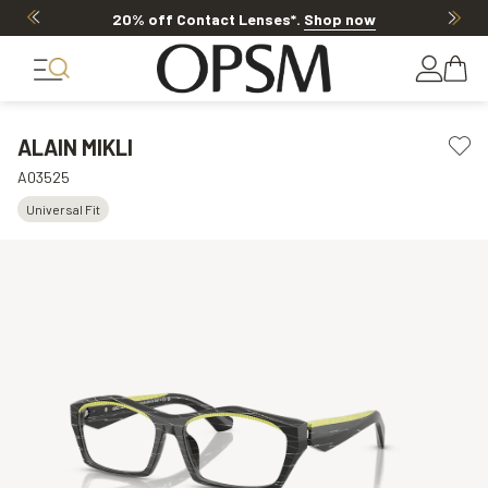
20% off Contact Lenses*
.
Shop now
ALAIN MIKLI
A03525
Universal Fit