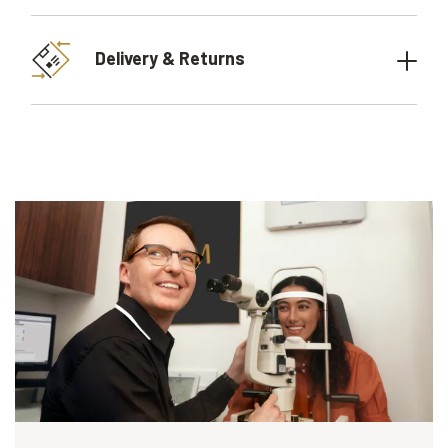
Delivery & Returns