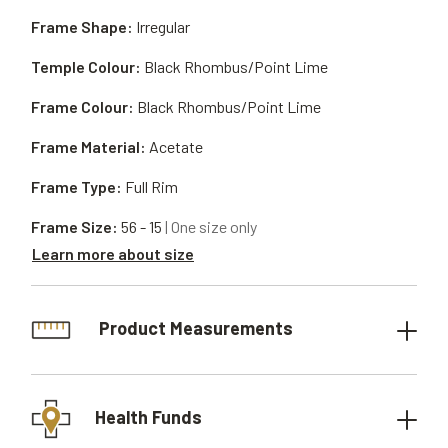
Frame Shape:
Irregular
Temple Colour:
Black Rhombus/Point Lime
Frame Colour:
Black Rhombus/Point Lime
Frame Material:
Acetate
Frame Type:
Full Rim
Frame Size:
56 - 15
| One size only
Learn more about size
Product Measurements
Health Funds