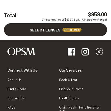
$959.00
Total
Or 4 payments of $
239.75
with
Afterpay
or
Paypal
SELECT LENSES
UP TO -25%
Connect With Us
Our Services
About Us
Book A Test
Find a Store
Find your Frame
Contact Us
Health Funds
FAQs
Claim Health Fund Benefits