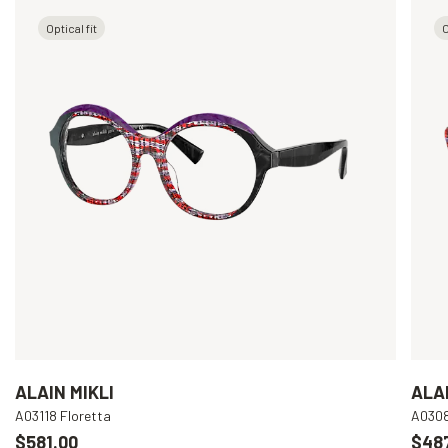
Optical fit
O
ALAIN MIKLI
ALAI
A03118 Floretta
A030
$581.00
$48