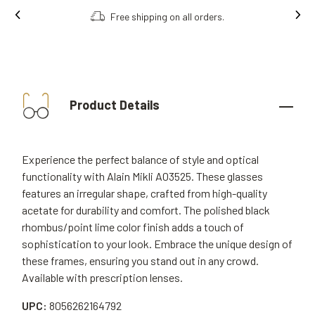
Free shipping on all orders.
Product Details
Experience the perfect balance of style and optical
functionality with Alain Mikli A03525. These glasses
features an irregular shape, crafted from high-quality
acetate for durability and comfort. The polished black
rhombus/point lime color finish adds a touch of
sophistication to your look. Embrace the unique design of
these frames, ensuring you stand out in any crowd.
Available with prescription lenses.
UPC:
8056262164792