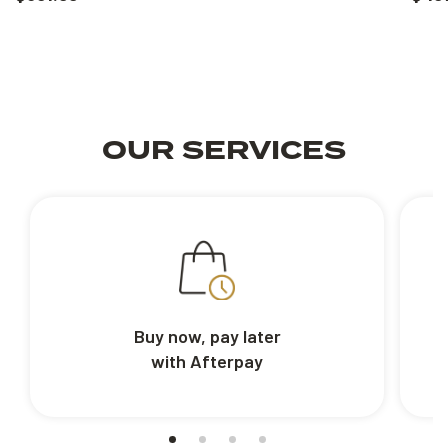
OUR SERVICES
Buy now, pay later
with Afterpay