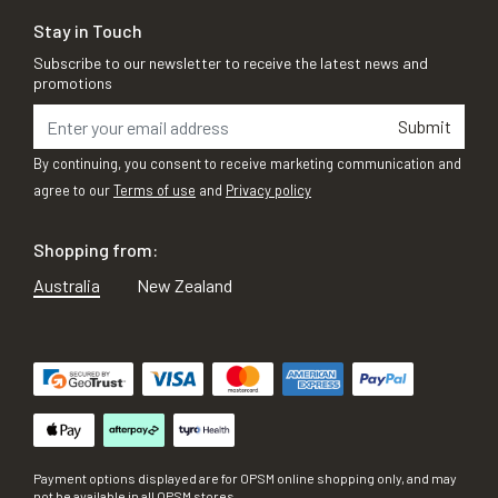
Stay in Touch
Subscribe to our newsletter to receive the latest news and
promotions
Submit
By continuing, you consent to receive marketing communication and
agree to our
Terms of use
and
Privacy policy
Shopping from:
Australia
New Zealand
Payment options displayed are for OPSM online shopping only, and may
not be available in all OPSM stores.