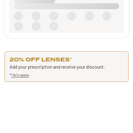
20% OFF LENSES
*
Add your prescription and receive your discount.
*
T&Cs apply
.