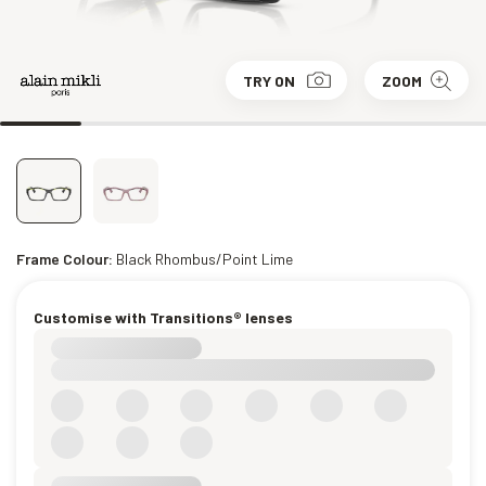
TRY ON
ZOOM
Frame Colour:
Black Rhombus/Point Lime
Customise with Transitions® lenses