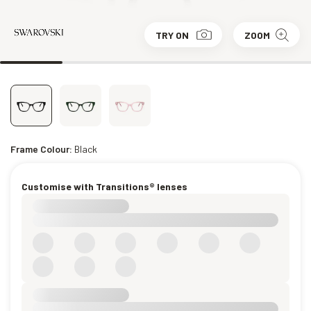
TRY ON
ZOOM
Frame Colour:
Black
Customise with Transitions® lenses