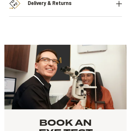
Delivery & Returns
BOOK AN