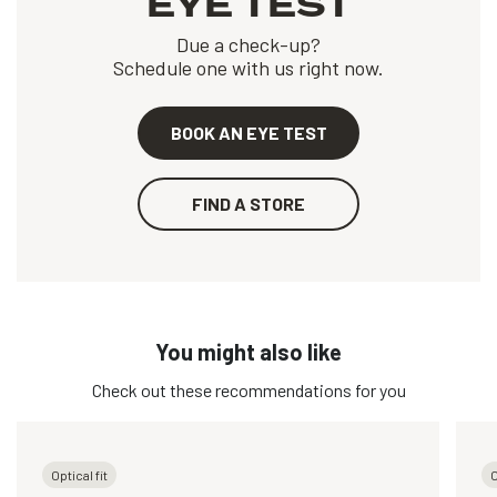
EYE TEST
Due a check-up?
Schedule one with us right now.
BOOK AN EYE TEST
FIND A STORE
You might also like
Check out these recommendations for you
Optical fit
O