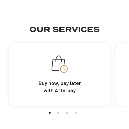
OUR SERVICES
Buy now, pay later
with Afterpay