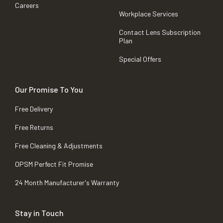
Careers
Workplace Services
Contact Lens Subscription
Plan
Special Offers
Our Promise To You
Free Delivery
Free Returns
Free Cleaning & Adjustments
OPSM Perfect Fit Promise
24 Month Manufacturer's Warranty
Stay in Touch