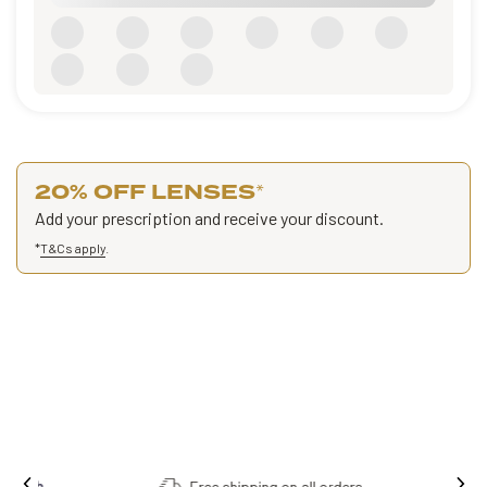
20% OFF LENSES
*
Add your prescription and receive your discount.
*
T&Cs apply
.
Free shipping on all orders.