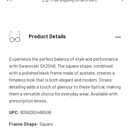
Product Details
Experience the perfect balance of style and performance
with Swarovski SK2048. The square shape, combined
with a polished black frame made of acetate, creates a
timeless look that is both elegant and modern. Strass
detailing adds a touch of glamour to these Optical, making
them a versatile choice for everyday wear. Available with
prescription lenses.
UPC:
8056262466506
Frame Shape:
Square