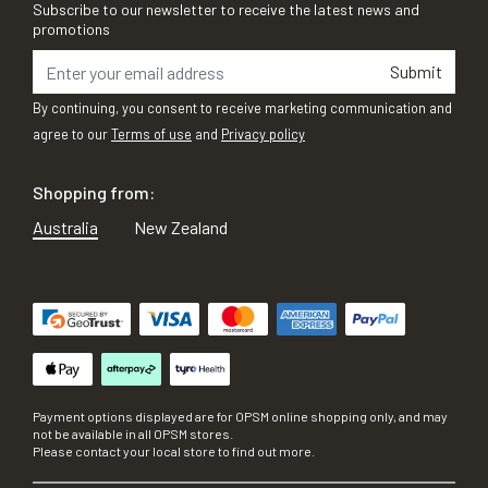
Subscribe to our newsletter to receive the latest news and
promotions
Submit
By continuing, you consent to receive marketing communication and
agree to our
Terms of use
and
Privacy policy
Shopping from:
Australia
New Zealand
Payment options displayed are for OPSM online shopping only, and may
not be available in all OPSM stores.
Please contact your local store to find out more.