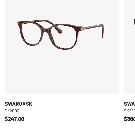
SWAROVSKI
SWA
SK2002
SK20
$247.00
$36