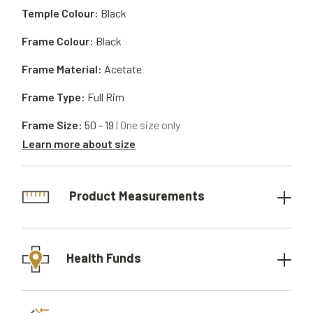
Temple Colour:
Black
Frame Colour:
Black
Frame Material:
Acetate
Frame Type:
Full Rim
Frame Size:
50 - 19
| One size only
Learn more about size
Product Measurements
Health Funds