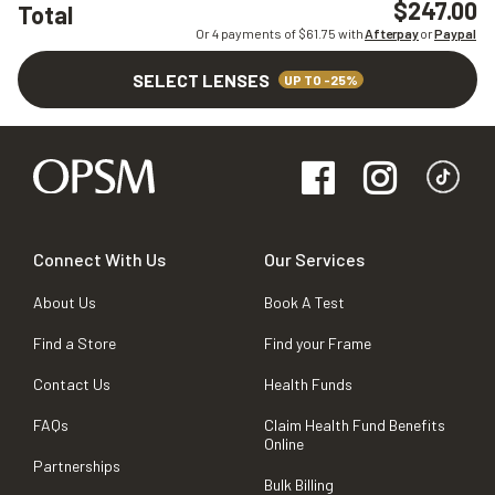
$247.00
Total
Or 4 payments of $
61.75
with
Afterpay
or
Paypal
SELECT LENSES
UP TO -25%
Connect With Us
Our Services
About Us
Book A Test
Find a Store
Find your Frame
Contact Us
Health Funds
FAQs
Claim Health Fund Benefits
Online
Partnerships
Bulk Billing