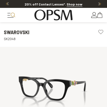
20% off Contact Lenses*
.
Shop now
SWAROVSKI
SK2048