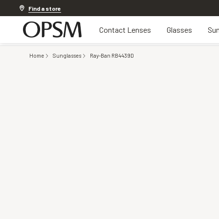
Discover other offers
Find a store
Contact Lenses
Glasses
Sun
Home
Sunglasses
Ray-Ban RB4439D