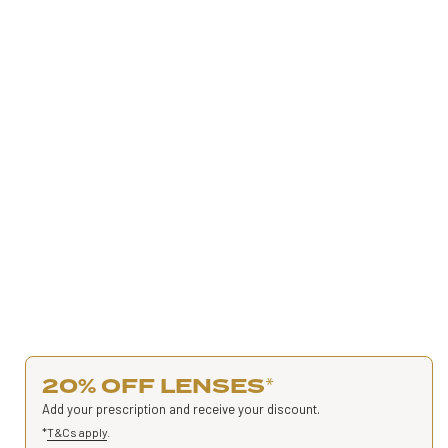
20% OFF LENSES
*
Add your prescription and receive your discount.
*
T&Cs apply
.