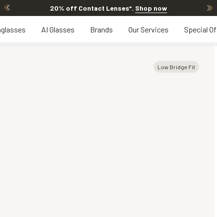
20% off Contact Lenses*
.
Shop now
glasses
AI Glasses
Brands
Our Services
Special Of
Low Bridge Fit