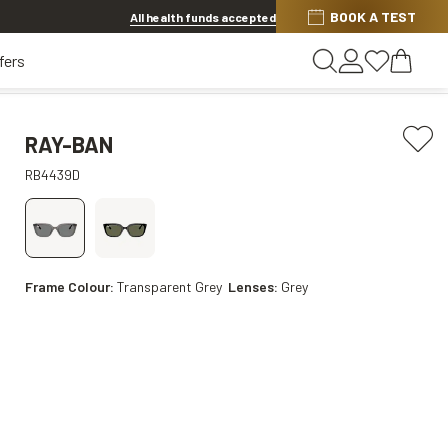
BOOK A TEST
20% OFF LENSES & LENS EXTRAS
.
Shop now
All health funds accepted
fers
RAY-BAN
RB4439D
Frame Colour:
Transparent Grey
Lenses:
Grey