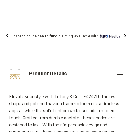
vailable with
Free shipping on all orders.
Product Details
Elevate your style with Tiffany & Co. TF4242D. The oval
shape and polished havana frame color exude a timeless
appeal, while the solid light brown lenses add a modern
touch. Crafted from durable acetate, these shades are
designed to last. With their impeccable design and
superior quality, these glasses are a must-have for any