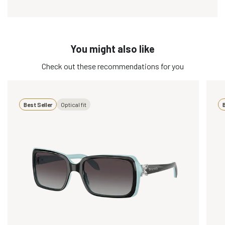
You might also like
Check out these recommendations for you
Best Seller
Optical fit
B