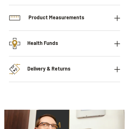
Product Measurements
Health Funds
Delivery & Returns