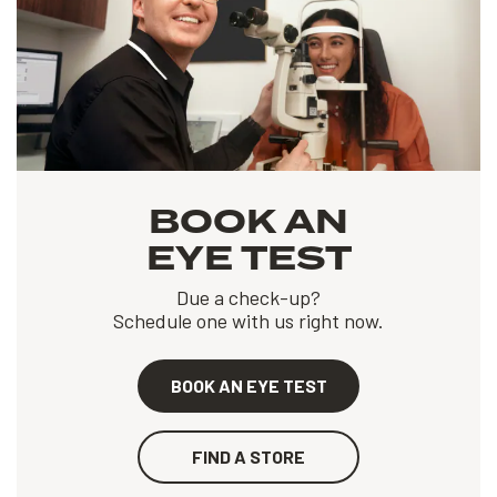
BOOK AN
EYE TEST
Due a check-up?
Schedule one with us right now.
BOOK AN EYE TEST
FIND A STORE