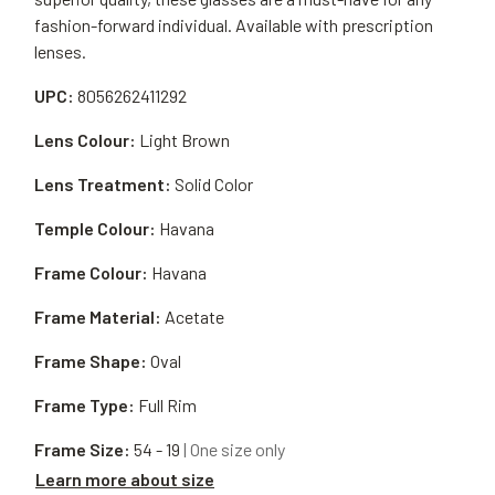
fashion-forward individual. Available with prescription
lenses.
UPC:
8056262411292
Lens Colour:
Light Brown
Lens Treatment:
Solid Color
Temple Colour:
Havana
Frame Colour:
Havana
Frame Material:
Acetate
Frame Shape:
Oval
Frame Type:
Full Rim
Frame Size:
54 - 19
| One size only
Learn more about size