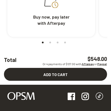
Buy now, pay later
with Afterpay
$548.00
Total
Or 4 payments of $
137.00
with
Afterpay
or
Paypal
ADD TO CART