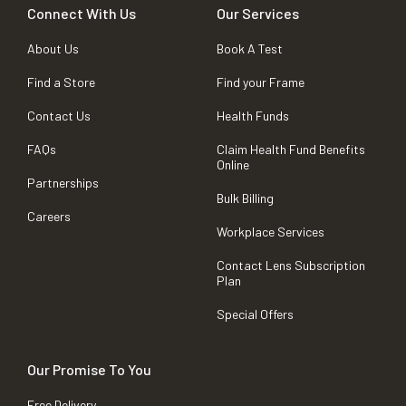
Connect With Us
Our Services
About Us
Book A Test
Find a Store
Find your Frame
Contact Us
Health Funds
FAQs
Claim Health Fund Benefits
Online
Partnerships
Bulk Billing
Careers
Workplace Services
Contact Lens Subscription
Plan
Special Offers
Our Promise To You
Free Delivery