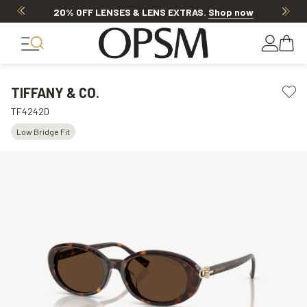
20% OFF LENSES & LENS EXTRAS
.
Shop now
TIFFANY & CO.
TF4242D
Low Bridge Fit