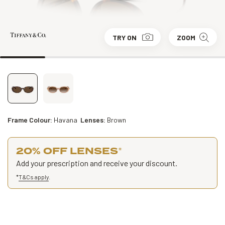
TRY ON
ZOOM
Frame Colour:
Havana
Lenses:
Brown
20% OFF LENSES
*
Add your prescription and receive your discount.
*
T&Cs apply
.