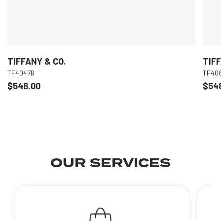
TIFFANY & CO.
TIFF
TF4047B
TF40
$548.00
$54
OUR SERVICES