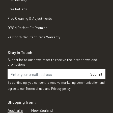
Free Returns
Free Cleaning & Adjustments
OPSM Perfect Fit Promise
24 Month Manufacturer's Warranty
Stay in Touch
Subscribe to our newsletter to receive the latest news and
promotions
Submit
By continuing, you consent to receive marketing communication and
agree to our
Terms of use
and
Privacy policy
Shopping from:
Australia
New Zealand