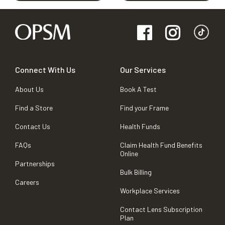
Connect With Us
Our Services
About Us
Book A Test
Find a Store
Find your Frame
Contact Us
Health Funds
FAQs
Claim Health Fund Benefits
Online
Partnerships
Bulk Billing
Careers
Workplace Services
Contact Lens Subscription
Plan