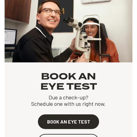
BOOK AN
EYE TEST
Due a check-up?
Schedule one with us right now.
BOOK AN EYE TEST