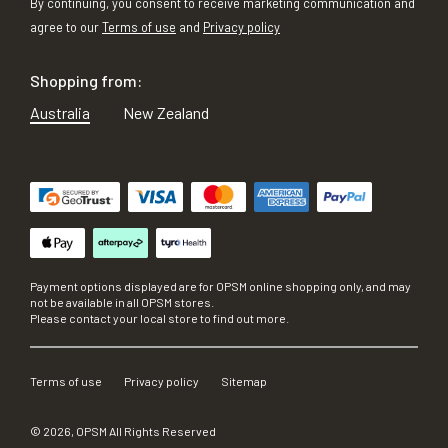
By continuing, you consent to receive marketing communication and
agree to our
Terms of use
and
Privacy policy
Shopping from:
Australia
New Zealand
Payment options displayed are for OPSM online shopping only, and may
not be available in all OPSM stores.
Please contact your local store to find out more.
Terms of use
Privacy policy
Sitemap
©
2026
, OPSM All Rights Reserved