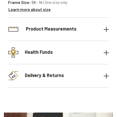
Frame Size:
58 - 14
| One size only
Learn more about size
Product Measurements
Health Funds
Delivery & Returns