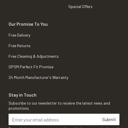
Special Offers
Our Promise To You
Free Delivery
Free Returns
Free Cleaning & Adjustments
OPSM Perfect Fit Promise
24 Month Manufacturer's Warranty
Stay in Touch
Subscribe to our newsletter to receive the latest news and
promotions
Submit