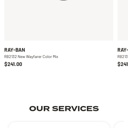
RAY-BAN
RAY
RB2132 New Wayfarer Color Mix
RB213
$241.00
$241
OUR SERVICES