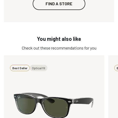
FIND A STORE
You might also like
Check out these recommendations for you
Best Seller
Optical fit
B