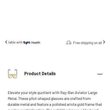
Free shipping on all orders.
Product Details
Elevate your style quotient with Ray-Ban Aviator Large
Metal. These pilot-shaped glasses are crafted from
durable metal and feature a polished arista gold frame that