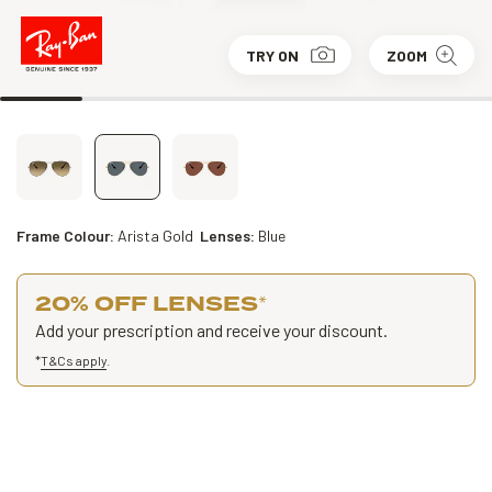
TRY ON
ZOOM
Frame Colour:
Arista Gold
Lenses:
Blue
20% OFF LENSES
*
Add your prescription and receive your discount.
*
T&Cs apply
.