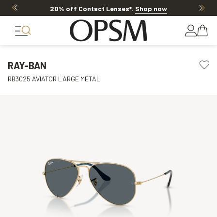
20% off Contact Lenses*
.
Shop now
RAY-BAN
RB3025 AVIATOR LARGE METAL