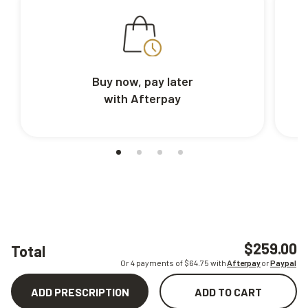
Buy now, pay later
with Afterpay
$259.00
Total
Or 4 payments of $
64.75
with
Afterpay
or
Paypal
ADD PRESCRIPTION
ADD TO CART