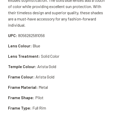
exudes sophistication. The solid blue lenses add a touch
of color while providing excellent sun protection. With
their timeless design and superior quality, these shades
are a must-have accessory for any fashion-forward
individual.
UPC:
8056262581056
Lens Colour:
Blue
Lens Treatment:
Solid Color
Temple Colour:
Arista Gold
Frame Colour:
Arista Gold
Frame Material:
Metal
Frame Shape:
Pilot
Frame Type:
Full Rim