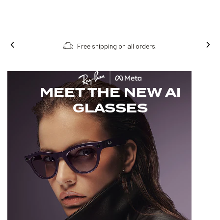
Free shipping on all orders.
MEET THE NEW AI
GLASSES