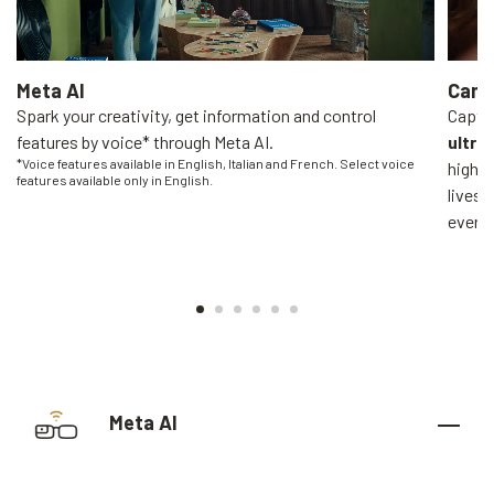
Meta AI
Came
Spark your creativity, get information and control
Captur
features by voice* through Meta AI.
ultra
*Voice features available in English, Italian and French. Select voice
high-q
features available only in English.
livest
everyo
Meta AI