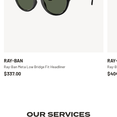
RAY-BAN
RAY
Ray-Ban Meta Low Bridge Fit Headliner
Ray-B
$337.00
$40
OUR SERVICES