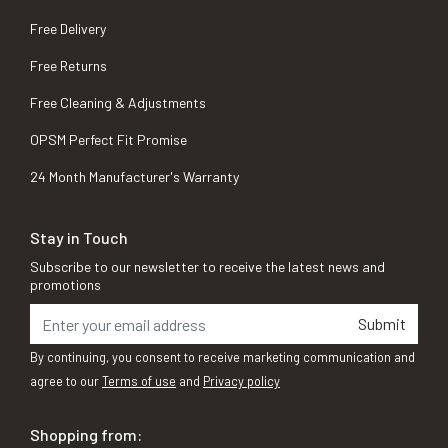
Free Delivery
Free Returns
Free Cleaning & Adjustments
OPSM Perfect Fit Promise
24 Month Manufacturer's Warranty
Stay in Touch
Subscribe to our newsletter to receive the latest news and
promotions
Submit
By continuing, you consent to receive marketing communication and
agree to our
Terms of use
and
Privacy policy
Shopping from: