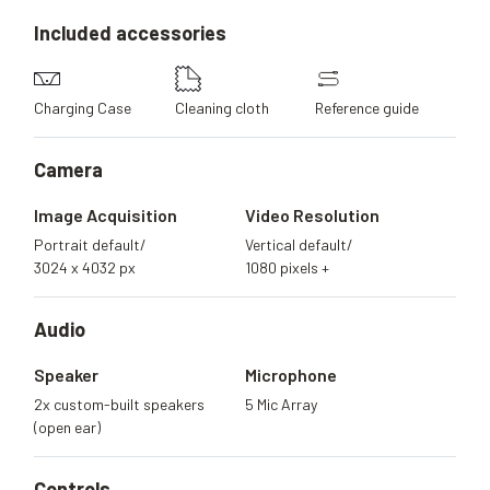
Included
accessories
Charging Case
Cleaning cloth
Reference guide
Camera
Image Acquisition
Video Resolution
Portrait default/
Vertical default/
3024 x 4032 px
1080 pixels +
Audio
Speaker
Microphone
2x custom-built speakers
5 Mic Array
(open ear)
Controls