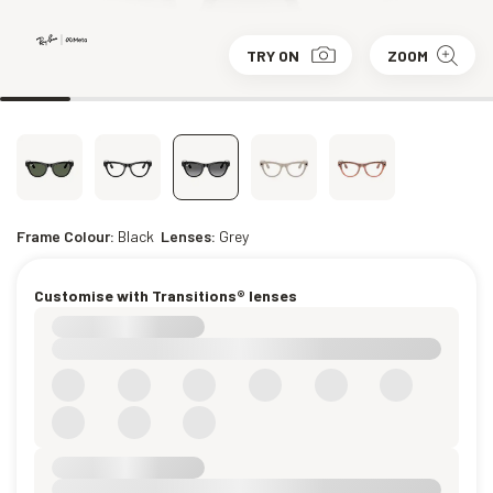
TRY ON
ZOOM
Frame Colour:
Black
Lenses:
Grey
Customise with Transitions® lenses