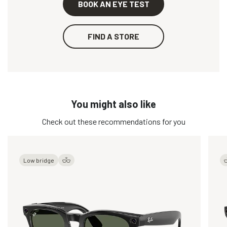
BOOK AN EYE TEST
FIND A STORE
You might also like
Check out these recommendations for you
Low bridge