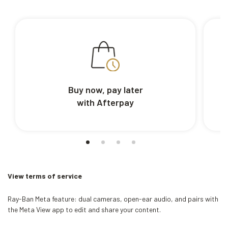
Buy now, pay later
with Afterpay
View terms of service
Ray-Ban Meta feature: dual cameras, open-ear audio, and pairs with
the Meta View app to edit and share your content.