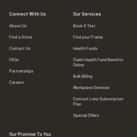
Connect With Us
Our Services
About Us
Book A Test
Find a Store
Find your Frame
Contact Us
Health Funds
FAQs
Claim Health Fund Benefits
Online
Partnerships
Bulk Billing
Careers
Workplace Services
Contact Lens Subscription
Plan
Special Offers
Our Promise To You