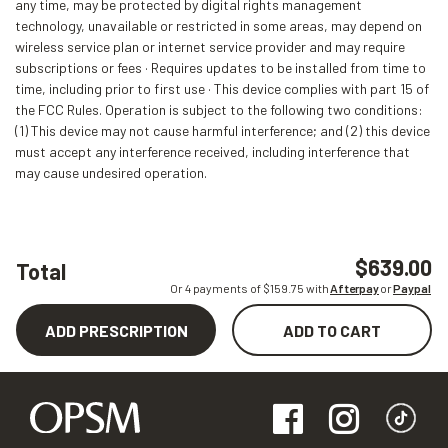
any time, may be protected by digital rights management
technology, unavailable or restricted in some areas, may depend on
wireless service plan or internet service provider and may require
subscriptions or fees · Requires updates to be installed from time to
time, including prior to first use · This device complies with part 15 of
the FCC Rules. Operation is subject to the following two conditions:
(1) This device may not cause harmful interference; and (2) this device
must accept any interference received, including interference that
may cause undesired operation.
$639.00
Total
Or 4 payments of $
159.75
with
Afterpay
or
Paypal
ADD PRESCRIPTION
ADD TO CART