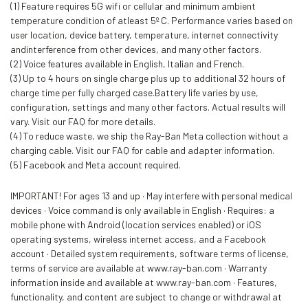
(1) Feature requires 5G wifi or cellular and minimum ambient
temperature condition of atleast 5º C. Performance varies based on
user location, device battery, temperature, internet connectivity
andinterference from other devices, and many other factors.
(2) Voice features available in English, Italian and French.
(3) Up to 4 hours on single charge plus up to additional 32 hours of
charge time per fully charged case.Battery life varies by use,
configuration, settings and many other factors. Actual results will
vary. Visit our FAQ for more details.
(4) To reduce waste, we ship the Ray-Ban Meta collection without a
charging cable. Visit our FAQ for cable and adapter information.
(5) Facebook and Meta account required.
IMPORTANT! For ages 13 and up · May interfere with personal medical
devices · Voice command is only available in English · Requires: a
mobile phone with Android (location services enabled) or iOS
operating systems, wireless internet access, and a Facebook
account · Detailed system requirements, software terms of license,
terms of service are available at www.ray-ban.com · Warranty
information inside and available at www.ray-ban.com · Features,
functionality, and content are subject to change or withdrawal at