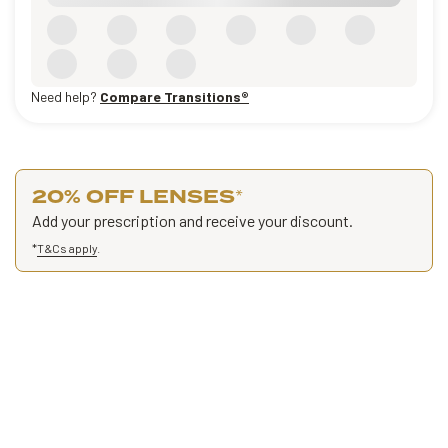
Need help?
Compare Transitions®
20% OFF LENSES
*
Add your prescription and receive your discount.
*
T&Cs apply
.