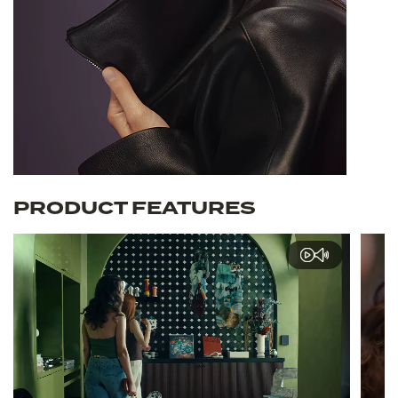
PRODUCT FEATURES