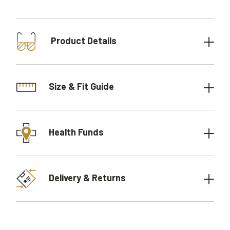
Product Details
Size & Fit Guide
Health Funds
Delivery & Returns