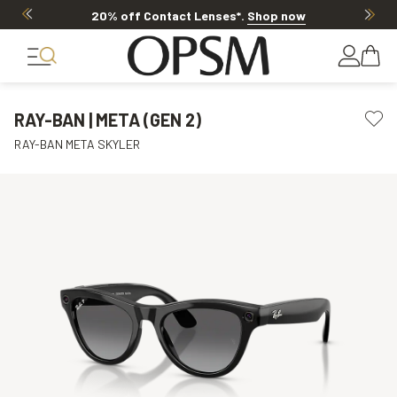
Offer ends in
15h 35m 32s
RAY-BAN | META (GEN 2)
RAY-BAN META SKYLER