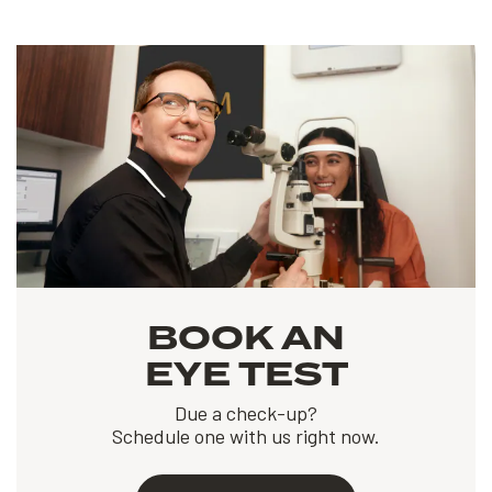
BOOK AN
EYE TEST
Due a check-up?
Schedule one with us right now.