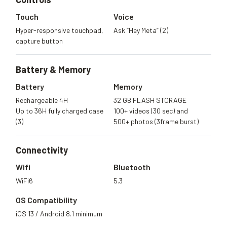
Touch
Voice
Hyper-responsive touchpad,
Ask “Hey Meta” (2)
capture button
Battery &
Memory
Battery
Memory
Rechargeable 4H
32 GB FLASH STORAGE
Up to 36H fully charged case
100+ videos (30 sec) and
(3)
500+ photos (3frame burst)
Connectivity
Wifi
Bluetooth
WiFi6
5.3
OS Compatibility
iOS 13 / Android 8.1 minimum