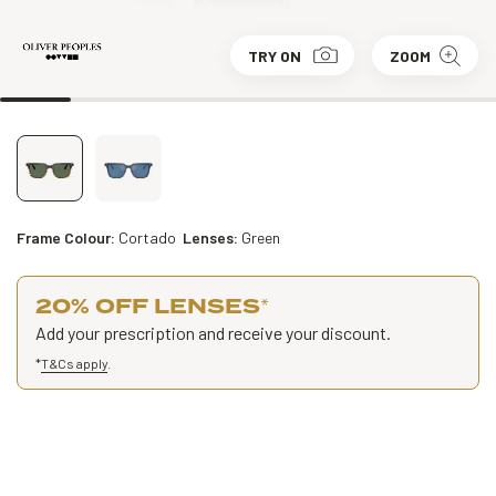
TRY ON
ZOOM
Frame Colour:
Cortado
Lenses:
Green
20% OFF LENSES
*
Add your prescription and receive your discount.
*
T&Cs apply
.