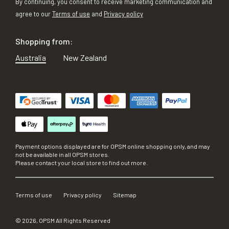
By continuing, you consent to receive marketing communication and
agree to our
Terms of use
and
Privacy policy
Shopping from:
Australia
New Zealand
Payment options displayed are for OPSM online shopping only, and may
not be available in all OPSM stores.
Please contact your local store to find out more.
Terms of use
Privacy policy
Sitemap
©
2026
, OPSM All Rights Reserved