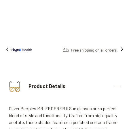
Free shipping on all orders.
Product Details
Oliver Peoples MR. FEDERER II Sun glasses are a perfect
blend of style and functionality. Crafted from high-quality
acetate, these shades features a polished cortado frame