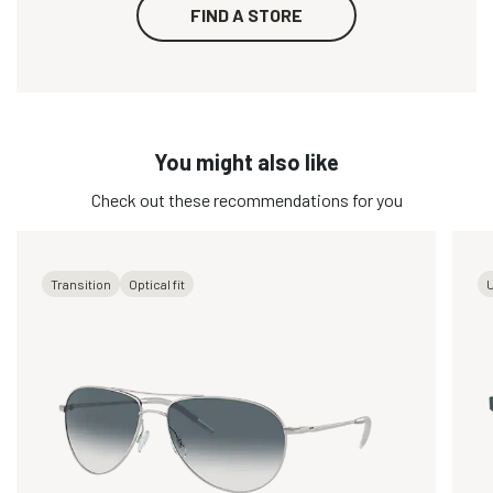
FIND A STORE
You might also like
Check out these recommendations for you
Transition
Optical fit
U