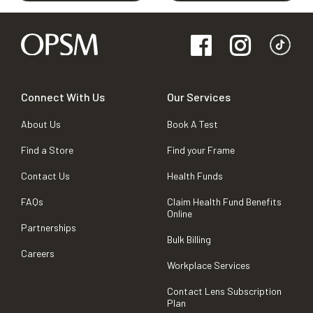
Connect With Us
Our Services
About Us
Book A Test
Find a Store
Find your Frame
Contact Us
Health Funds
FAQs
Claim Health Fund Benefits
Online
Partnerships
Bulk Billing
Careers
Workplace Services
Contact Lens Subscription
Plan