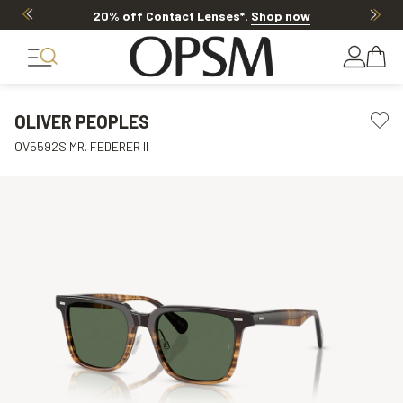
20% off Contact Lenses*
.
Shop now
OLIVER PEOPLES
OV5592S MR. FEDERER II