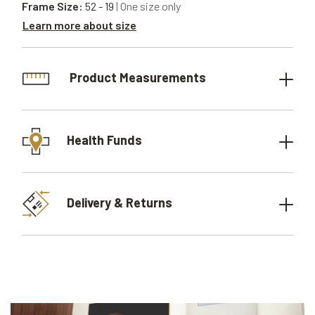
Frame Size:
52 - 19
| One size only
Learn more about size
Product Measurements
Health Funds
Delivery & Returns