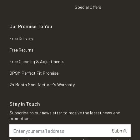
Special Offers
Our Promise To You
Free Delivery
Free Returns
Free Cleaning & Adjustments
OPSM Perfect Fit Promise
24 Month Manufacturer's Warranty
Stay in Touch
Subscribe to our newsletter to receive the latest news and
promotions
Submit