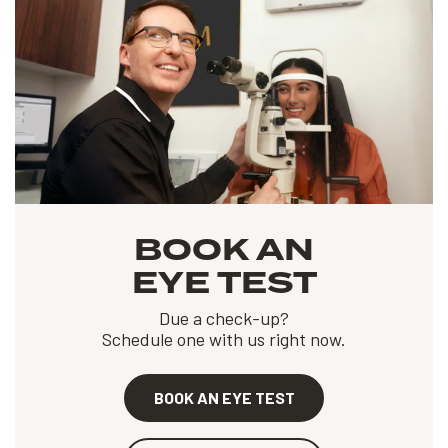
BOOK AN
EYE TEST
Due a check-up?
Schedule one with us right now.
BOOK AN EYE TEST