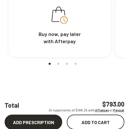
Buy now, pay later
with Afterpay
$793.00
Total
Or 4 payments of $
198.25
with
Afterpay
or
Paypal
ADD PRESCRIPTION
ADD TO CART