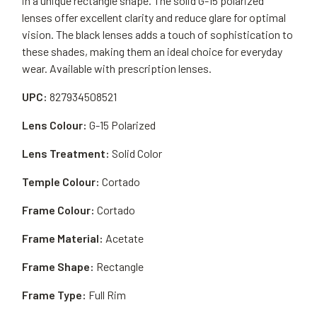
in a unique rectangle shape. The solid G-15 polarized
lenses offer excellent clarity and reduce glare for optimal
vision. The black lenses adds a touch of sophistication to
these shades, making them an ideal choice for everyday
wear. Available with prescription lenses.
UPC:
827934508521
Lens Colour:
G-15 Polarized
Lens Treatment:
Solid Color
Temple Colour:
Cortado
Frame Colour:
Cortado
Frame Material:
Acetate
Frame Shape:
Rectangle
Frame Type:
Full Rim