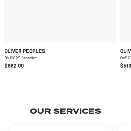
OLIVER PEOPLES
OLI
OV1002S Benedict
OV521
$662.00
$510
OUR SERVICES