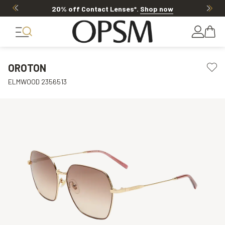
20% off Contact Lenses*
.
Shop now
OROTON
ELMWOOD 2356513