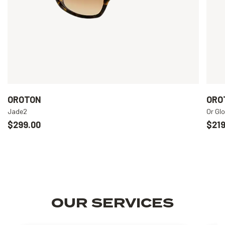
OROTON
ORO
Jade2
Or Gl
$299.00
$219
OUR SERVICES