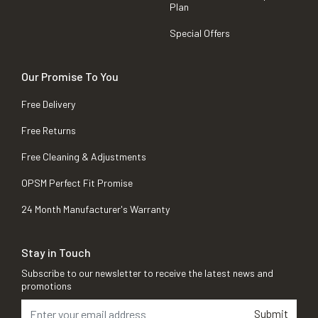
Plan
Special Offers
Our Promise To You
Free Delivery
Free Returns
Free Cleaning & Adjustments
OPSM Perfect Fit Promise
24 Month Manufacturer's Warranty
Stay in Touch
Subscribe to our newsletter to receive the latest news and
promotions
Submit