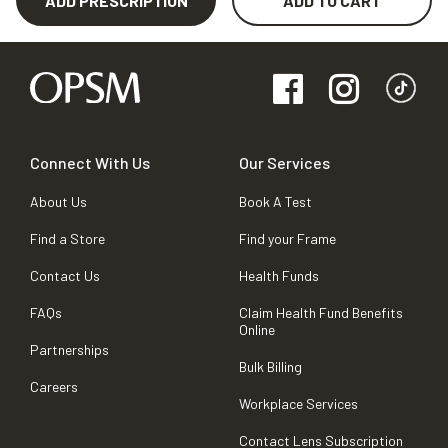
ADD PRESCRIPTION
ADD TO CART
Connect With Us
Our Services
About Us
Book A Test
Find a Store
Find your Frame
Contact Us
Health Funds
FAQs
Claim Health Fund Benefits
Online
Partnerships
Bulk Billing
Careers
Workplace Services
Contact Lens Subscription