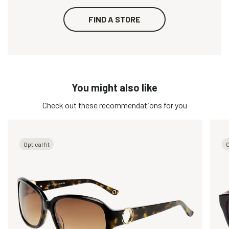
FIND A STORE
You might also like
Check out these recommendations for you
Optical fit
O