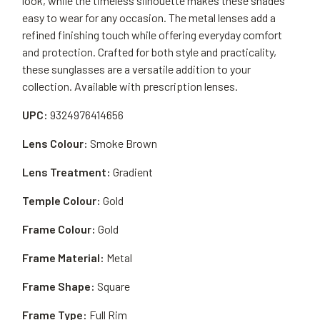
look, while the timeless silhouette makes these shades
easy to wear for any occasion. The metal lenses add a
refined finishing touch while offering everyday comfort
and protection. Crafted for both style and practicality,
these sunglasses are a versatile addition to your
collection. Available with prescription lenses.
UPC:
9324976414656
Lens Colour:
Smoke Brown
Lens Treatment:
Gradient
Temple Colour:
Gold
Frame Colour:
Gold
Frame Material:
Metal
Frame Shape:
Square
Frame Type:
Full Rim