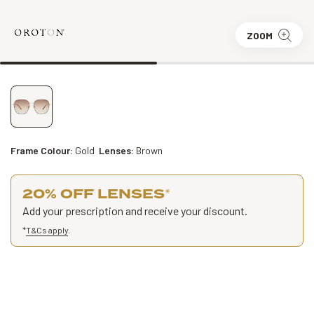
ZOOM
Frame Colour:
Gold
Lenses:
Brown
20% OFF LENSES
*
Add your prescription and receive your discount.
*
T&Cs apply
.