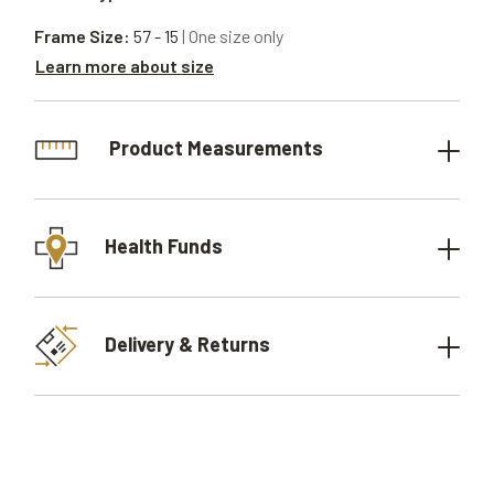
Frame Size:
57 - 15
| One size only
Learn more about size
Product Measurements
Health Funds
Delivery & Returns