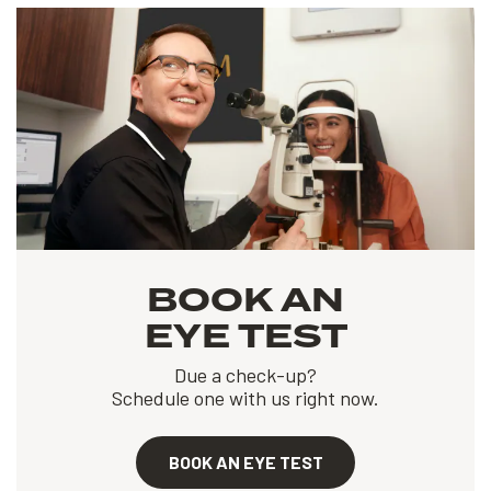
BOOK AN
EYE TEST
Due a check-up?
Schedule one with us right now.
BOOK AN EYE TEST