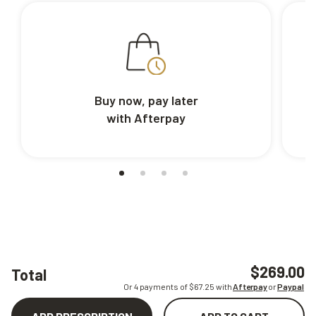
Buy now, pay later
with Afterpay
$269.00
Total
Or 4 payments of $
67.25
with
Afterpay
or
Paypal