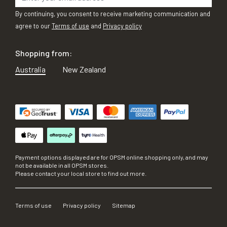
By continuing, you consent to receive marketing communication and
agree to our
Terms of use
and
Privacy policy
Shopping from:
Australia
New Zealand
Payment options displayed are for OPSM online shopping only, and may
not be available in all OPSM stores.
Please contact your local store to find out more.
Terms of use
Privacy policy
Sitemap