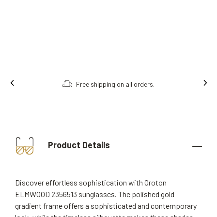
Free shipping on all orders.
Product Details
Discover effortless sophistication with Oroton
ELMWOOD 2356513 sunglasses. The polished gold
gradient frame offers a sophisticated and contemporary