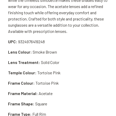
while the timeless silhouette makes these shades easy to
wear for any occasion. The acetate lenses add a refined
finishing touch while offering everyday comfort and
protection. Crafted for both style and practicality, these
sunglasses are a versatile addition to your collection.
Available with prescription lenses.
UPC:
9324976419248
Lens Colour:
Smoke Brown
Lens Treatment:
Solid Color
Temple Colour:
Tortoise Pink
Frame Colour:
Tortoise Pink
Frame Material:
Acetate
Frame Shape:
Square
Frame Type:
Full Rim