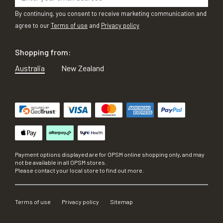
By continuing, you consent to receive marketing communication and
agree to our
Terms of use
and
Privacy policy
Shopping from:
Australia
New Zealand
Payment options displayed are for OPSM online shopping only, and may
not be available in all OPSM stores.
Please contact your local store to find out more.
Terms of use
Privacy policy
Sitemap