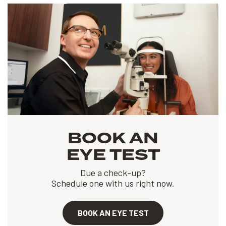
BOOK AN
EYE TEST
Due a check-up?
Schedule one with us right now.
BOOK AN EYE TEST