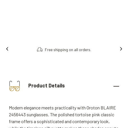
Free shipping on all orders.
Product Details
Modern elegance meets practicality with Oroton BLAIRE
2456443 sunglasses. The polished tortoise pink classic
frame offers a sophisticated and contemporary look,