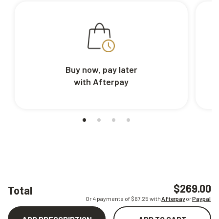
Buy now, pay later
with Afterpay
$269.00
Total
Or 4 payments of $
67.25
with
Afterpay
or
Paypal