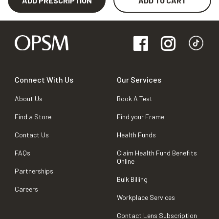
ADD PRESCRIPTION
ADD TO CART
Connect With Us
Our Services
About Us
Book A Test
Find a Store
Find your Frame
Contact Us
Health Funds
FAQs
Claim Health Fund Benefits
Online
Partnerships
Bulk Billing
Careers
Workplace Services
Contact Lens Subscription