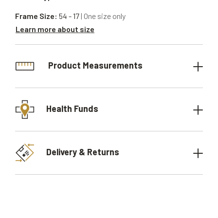
Frame Size:
54 - 17
| One size only
Learn more about size
Product Measurements
Health Funds
Delivery & Returns