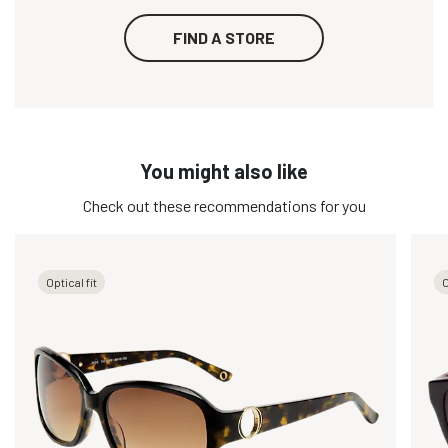
FIND A STORE
You might also like
Check out these recommendations for you
Optical fit
O