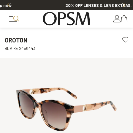
20% OFF LENSES & LENS EXTRAS
.
Shop now
OROTON
BLAIRE 2456443