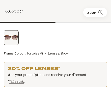
ZOOM
Frame Colour:
Tortoise Pink
Lenses:
Brown
20% OFF LENSES
*
Add your prescription and receive your discount.
*
T&Cs apply
.