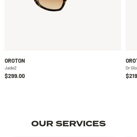
OROTON
ORO
Jade2
Or Gl
$299.00
$219
OUR SERVICES