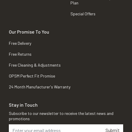
Plan
Special Offers
Our Promise To You
Free Delivery
Free Returns
Free Cleaning & Adjustments
OPSM Perfect Fit Promise
24 Month Manufacturer's Warranty
Stay in Touch
Subscribe to our newsletter to receive the latest news and
promotions
Submit