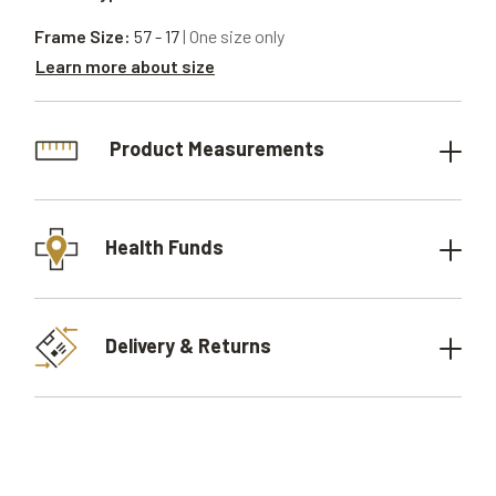
Frame Size:
57 - 17
| One size only
Learn more about size
Product Measurements
Health Funds
Delivery & Returns