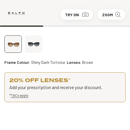
TRY ON
ZOOM
Frame Colour:
Shiny Dark Tortoise
Lenses:
Brown
20% OFF LENSES
*
Add your prescription and receive your discount.
*
T&Cs apply
.