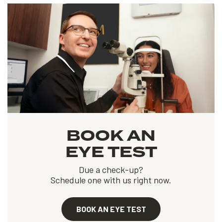
BOOK AN
EYE TEST
Due a check-up?
Schedule one with us right now.
BOOK AN EYE TEST