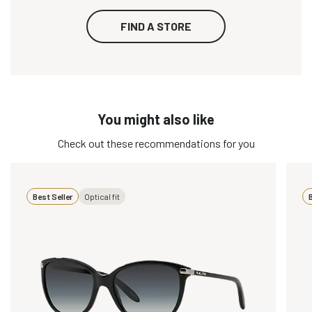
FIND A STORE
You might also like
Check out these recommendations for you
Best Seller
Optical fit
B