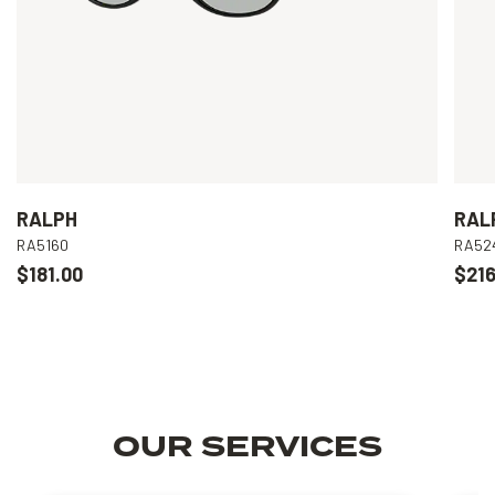
RALPH
RAL
RA5160
RA52
$181.00
$216
OUR SERVICES