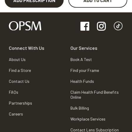
ADD PRESCRIPTION
ADD TO CART
Connect With Us
Our Services
About Us
Book A Test
Find a Store
Find your Frame
Contact Us
Health Funds
FAQs
Claim Health Fund Benefits
Online
Partnerships
Bulk Billing
Careers
Workplace Services
Contact Lens Subscription