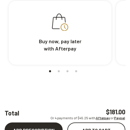
Buy now, pay later
with Afterpay
$181.00
Total
Or 4 payments of $
45.25
with
Afterpay
or
Paypal