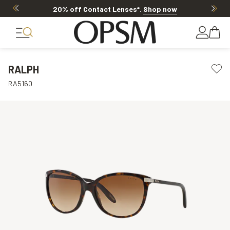
20% off Contact Lenses*
.
Shop now
RALPH
RA5160