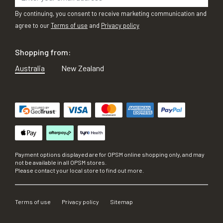
By continuing, you consent to receive marketing communication and
agree to our
Terms of use
and
Privacy policy
Shopping from:
Australia
New Zealand
Payment options displayed are for OPSM online shopping only, and may
not be available in all OPSM stores.
Please contact your local store to find out more.
Terms of use
Privacy policy
Sitemap