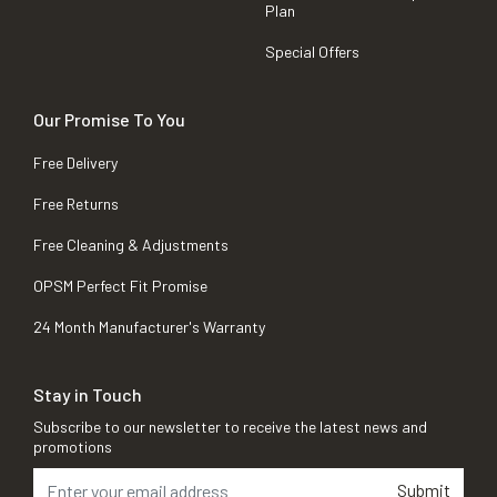
Plan
Special Offers
Our Promise To You
Free Delivery
Free Returns
Free Cleaning & Adjustments
OPSM Perfect Fit Promise
24 Month Manufacturer's Warranty
Stay in Touch
Subscribe to our newsletter to receive the latest news and
promotions
Submit