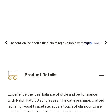
Free shipping on all orders.
Product Details
Experience the ideal balance of style and performance
with Ralph RA5160 sunglasses. The cat eye shape, crafted
from high-quality acetate, adds a touch of glamour to any