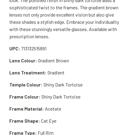
look. The polished finish in shiny dark tortoise adds a
sophisticated twist to the frames. The gradient brown
lenses not only provide excellent vision but also give
these shades a stylish edge. Embrace your individuality
with these stunningly versatile glasses. Available with
prescription lenses.
UPC:
713132515891
Lens Colour:
Gradient Brown
Lens Treatment:
Gradient
Temple Colour:
Shiny Dark Tortoise
Frame Colour:
Shiny Dark Tortoise
Frame Material:
Acetate
Frame Shape:
Cat Eye
Frame Type:
Full Rim