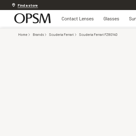
Discover other offers
Find a store
Contact Lenses
Glasses
Sun
Home
Brands
Scuderia Ferrari
Scuderia Ferrari FZ8014D