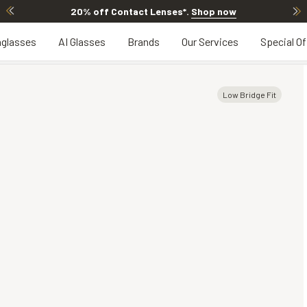
20% off Contact Lenses*
.
Shop now
glasses
AI Glasses
Brands
Our Services
Special Of
Low Bridge Fit