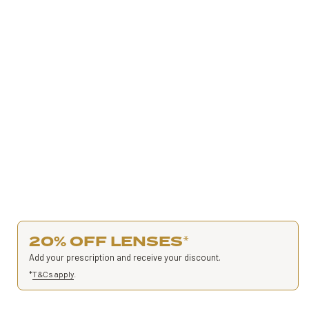
20% OFF LENSES
*
Add your prescription and receive your discount.
*
T&Cs apply
.