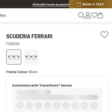
BOOK A TEST
20% OFF LENSES & LENS EXTRAS
.
Shop now
All health funds accepted
fers
SCUDERIA FERRARI
FZ8014D
Frame Colour:
Black
Customise with Transitions® lenses