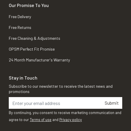
Our Promise To You
Free Delivery
Free Returns
Free Cleaning & Adjustments
OPSM Perfect Fit Promise
24 Month Manufacturer's Warranty
Stay in Touch
Subscribe to our newsletter to receive the latest news and
promotions
Submit
By continuing, you consent to receive marketing communication and
agree to our
Terms of use
and
Privacy policy