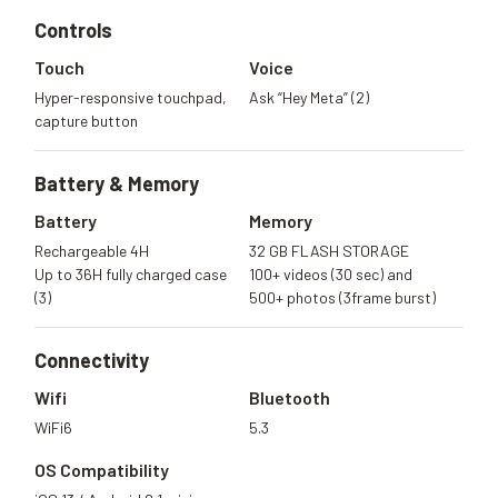
Controls
Touch
Voice
Hyper-responsive touchpad,
Ask “Hey Meta” (2)
capture button
Battery &
Memory
Battery
Memory
Rechargeable 4H
32 GB FLASH STORAGE
Up to 36H fully charged case
100+ videos (30 sec) and
(3)
500+ photos (3frame burst)
Connectivity
Wifi
Bluetooth
WiFi6
5.3
OS Compatibility