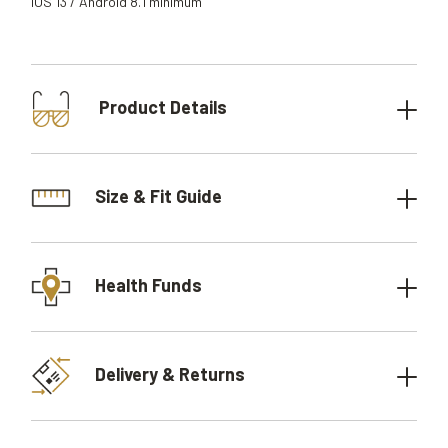
iOS 13 / Android 8.1 minimum
Product Details
Size & Fit Guide
Health Funds
Delivery & Returns