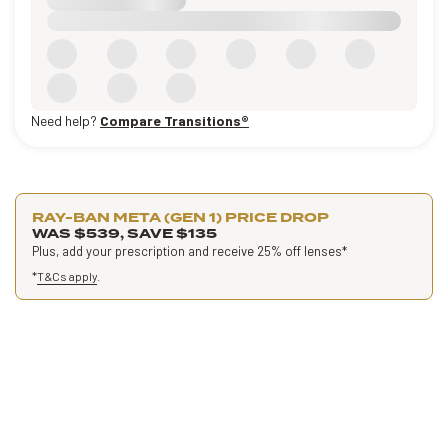
Need help?
Compare Transitions®
RAY-BAN META (GEN 1) PRICE DROP
WAS $539, SAVE $135
Plus, add your prescription and receive 25% off lenses*
*
T&Cs apply
.