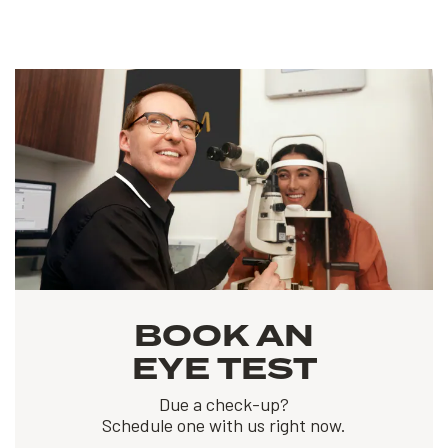
BOOK AN
EYE TEST
Due a check-up?
Schedule one with us right now.