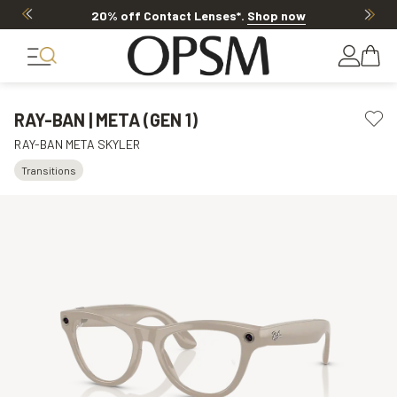
20% off Contact Lenses*
.
Shop now
RAY-BAN | META (GEN 1)
RAY-BAN META SKYLER
Transitions