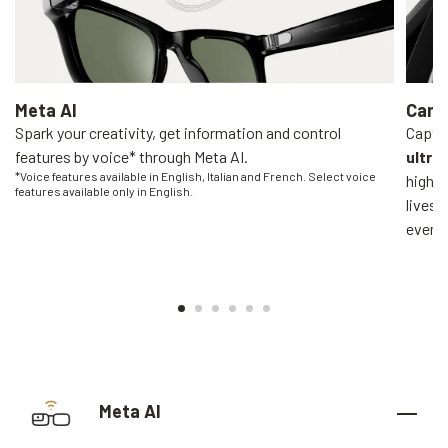
Meta AI
Came
Spark your creativity, get information and control
Captur
features by voice* through Meta AI.
ultra
*Voice features available in English, Italian and French. Select voice
high-q
features available only in English.
livest
everyo
Meta AI