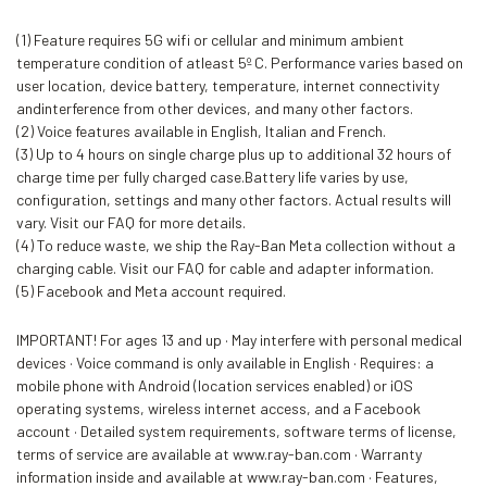
(1) Feature requires 5G wifi or cellular and minimum ambient
temperature condition of atleast 5º C. Performance varies based on
user location, device battery, temperature, internet connectivity
andinterference from other devices, and many other factors.
(2) Voice features available in English, Italian and French.
(3) Up to 4 hours on single charge plus up to additional 32 hours of
charge time per fully charged case.Battery life varies by use,
configuration, settings and many other factors. Actual results will
vary. Visit our FAQ for more details.
(4) To reduce waste, we ship the Ray-Ban Meta collection without a
charging cable. Visit our FAQ for cable and adapter information.
(5) Facebook and Meta account required.
IMPORTANT! For ages 13 and up · May interfere with personal medical
devices · Voice command is only available in English · Requires: a
mobile phone with Android (location services enabled) or iOS
operating systems, wireless internet access, and a Facebook
account · Detailed system requirements, software terms of license,
terms of service are available at www.ray-ban.com · Warranty
information inside and available at www.ray-ban.com · Features,