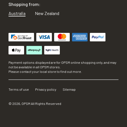
Shopping from:
Australia
New Zealand
Payment options displayed are for OPSM online shopping only, and may
not be available in all OPSM stores.
Please contact your local store to find out more.
Terms of use
Privacy policy
Sitemap
©
2026
, OPSM All Rights Reserved