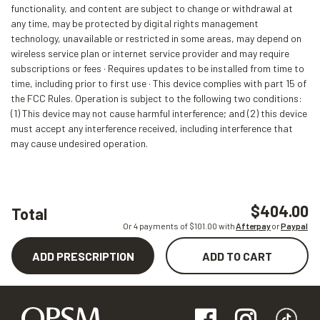
functionality, and content are subject to change or withdrawal at
any time, may be protected by digital rights management
technology, unavailable or restricted in some areas, may depend on
wireless service plan or internet service provider and may require
subscriptions or fees · Requires updates to be installed from time to
time, including prior to first use · This device complies with part 15 of
the FCC Rules. Operation is subject to the following two conditions:
(1) This device may not cause harmful interference; and (2) this device
must accept any interference received, including interference that
may cause undesired operation.
$404.00
Total
Or 4 payments of $
101.00
with
Afterpay
or
Paypal
ADD PRESCRIPTION
ADD TO CART