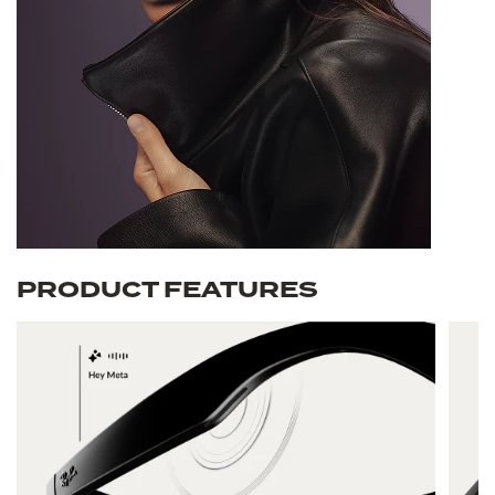
PRODUCT FEATURES