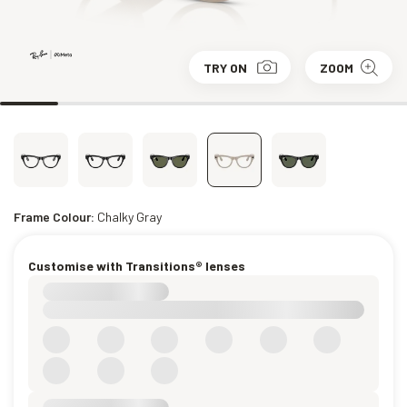
TRY ON
ZOOM
Frame Colour:
Chalky Gray
Customise with Transitions® lenses