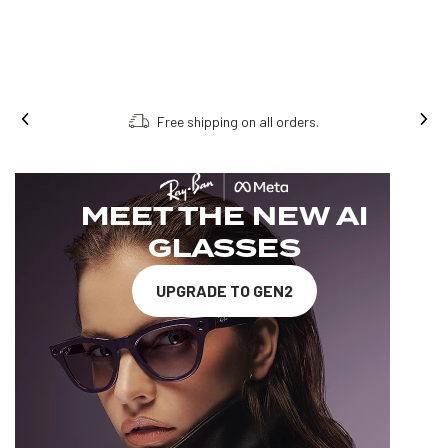
Free shipping on all orders.
MEET THE NEW AI
GLASSES
UPGRADE TO GEN2