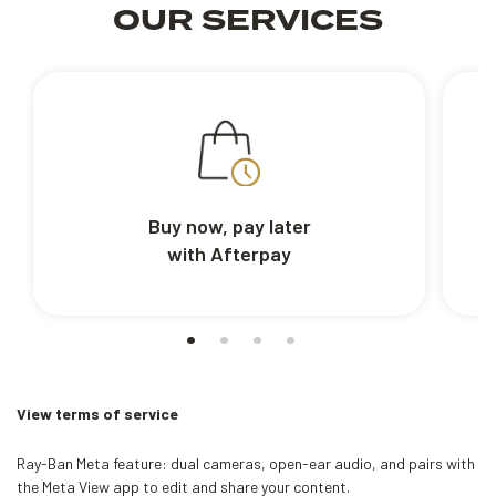
OUR SERVICES
Buy now, pay later
with Afterpay
View terms of service
Ray-Ban Meta feature: dual cameras, open-ear audio, and pairs with
the Meta View app to edit and share your content.