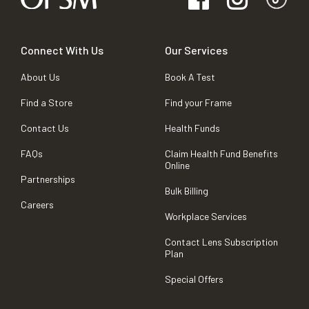
Connect With Us
Our Services
About Us
Book A Test
Find a Store
Find your Frame
Contact Us
Health Funds
FAQs
Claim Health Fund Benefits
Online
Partnerships
Bulk Billing
Careers
Workplace Services
Contact Lens Subscription
Plan
Special Offers