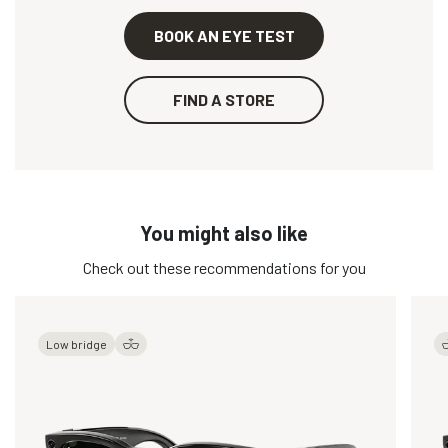
BOOK AN EYE TEST
FIND A STORE
You might also like
Check out these recommendations for you
Low bridge