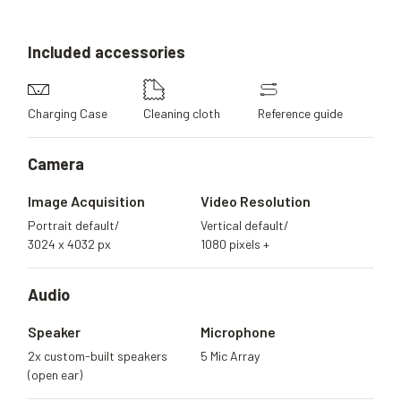
Included
accessories
Charging Case
Cleaning cloth
Reference guide
Camera
Image Acquisition
Video Resolution
Portrait default/
Vertical default/
3024 x 4032 px
1080 pixels +
Audio
Speaker
Microphone
2x custom-built speakers
5 Mic Array
(open ear)