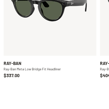
RAY-BAN
RAY
Ray-Ban Meta Low Bridge Fit Headliner
Ray-B
$337.00
$40