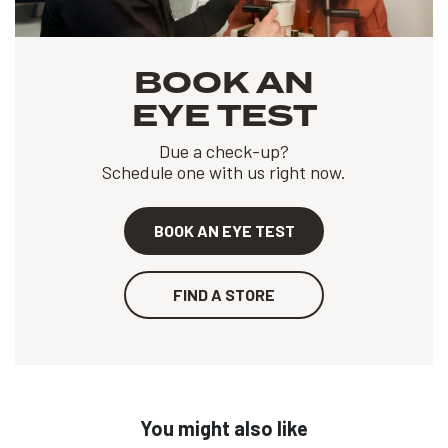
BOOK AN
EYE TEST
Due a check-up?
Schedule one with us right now.
BOOK AN EYE TEST
FIND A STORE
You might also like