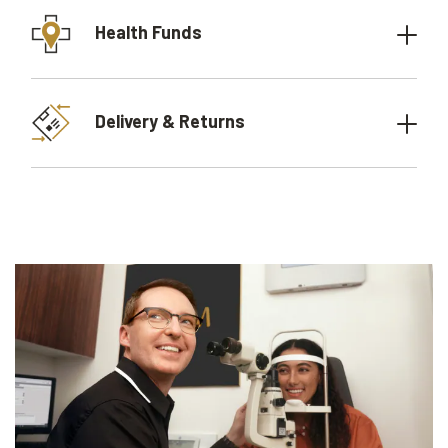
Health Funds
Delivery & Returns