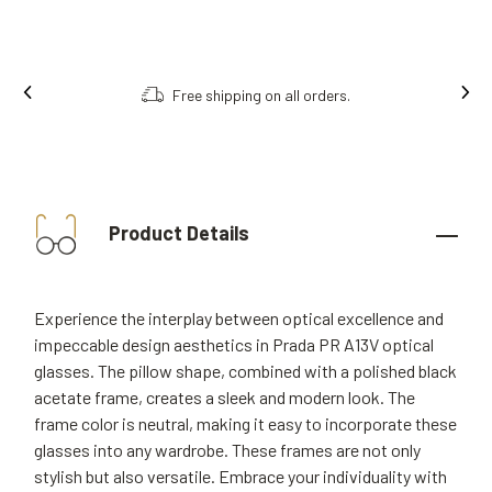
Free shipping on all orders.
Product Details
Experience the interplay between optical excellence and
impeccable design aesthetics in Prada PR A13V optical
glasses. The pillow shape, combined with a polished black
acetate frame, creates a sleek and modern look. The
frame color is neutral, making it easy to incorporate these
glasses into any wardrobe. These frames are not only
stylish but also versatile. Embrace your individuality with