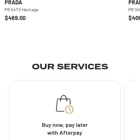
PRADA
PRA
PR 54TV Heritage
PR 1
$469.00
$40
OUR SERVICES
Buy now, pay later
with Afterpay