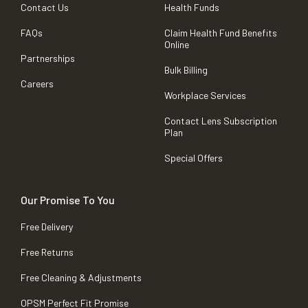
Contact Us
Health Funds
FAQs
Claim Health Fund Benefits
Online
Partnerships
Bulk Billing
Careers
Workplace Services
Contact Lens Subscription
Plan
Special Offers
Our Promise To You
Free Delivery
Free Returns
Free Cleaning & Adjustments
OPSM Perfect Fit Promise