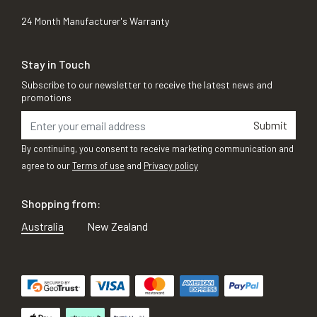
24 Month Manufacturer's Warranty
Stay in Touch
Subscribe to our newsletter to receive the latest news and
promotions
Submit
By continuing, you consent to receive marketing communication and
agree to our
Terms of use
and
Privacy policy
Shopping from:
Australia
New Zealand