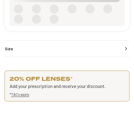
Size
20% OFF LENSES
*
Add your prescription and receive your discount.
*
T&Cs apply
.