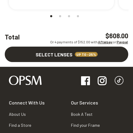
$608.00
Total
Or 4 payments of $
152.00
with
Afterpay
or
Paypal
SELECT LENSES
UP TO -25%
Connect With Us
Our Services
About Us
Book A Test
Find a Store
Find your Frame