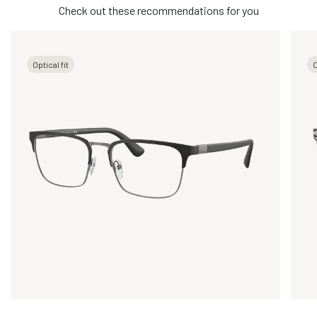
Check out these recommendations for you
Optical fit
O