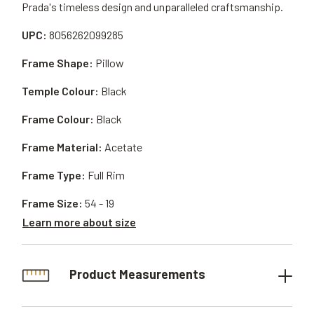
Prada's timeless design and unparalleled craftsmanship.
UPC:
8056262099285
Frame Shape:
Pillow
Temple Colour:
Black
Frame Colour:
Black
Frame Material:
Acetate
Frame Type:
Full Rim
Frame Size:
54 - 19
Learn more about size
Product Measurements