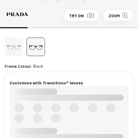
TRY ON
ZOOM
Frame Colour:
Black
Customise with Transitions® lenses