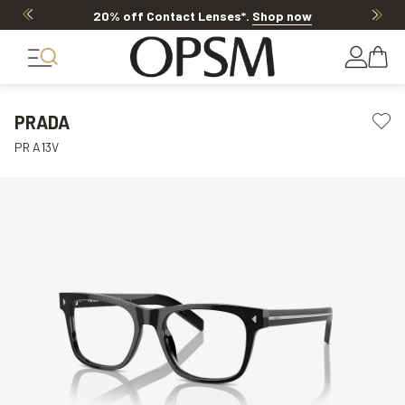
20% off Contact Lenses*
.
Shop now
PRADA
PR A13V