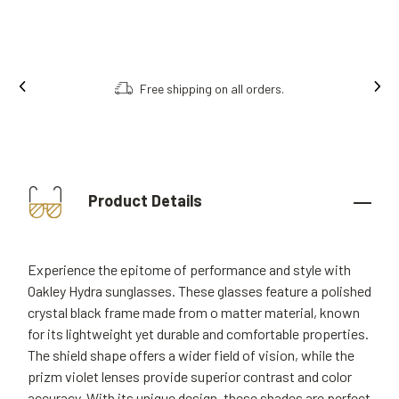
Free shipping on all orders.
Product Details
Experience the epitome of performance and style with
Oakley Hydra sunglasses. These glasses feature a polished
crystal black frame made from o matter material, known
for its lightweight yet durable and comfortable properties.
The shield shape offers a wider field of vision, while the
prizm violet lenses provide superior contrast and color
accuracy. With its unique design, these shades are perfect