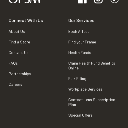
Connect With Us
Our Services
About Us
Book A Test
Find a Store
Find your Frame
Contact Us
Health Funds
FAQs
Claim Health Fund Benefits
Online
Partnerships
Bulk Billing
Careers
Workplace Services
Contact Lens Subscription
Plan
Special Offers