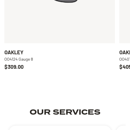
OAKLEY
OAK
OO4124 Gauge 8
OO407
$309.00
$40
OUR SERVICES