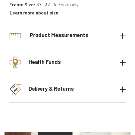
Frame Size:
37 - 37
| One size only
Learn more about size
Product Measurements
Health Funds
Delivery & Returns