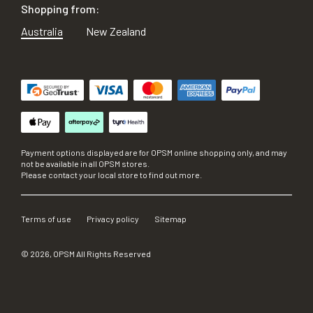
Shopping from:
Australia
New Zealand
Payment options displayed are for OPSM online shopping only, and may
not be available in all OPSM stores.
Please contact your local store to find out more.
Terms of use
Privacy policy
Sitemap
©
2026
, OPSM All Rights Reserved