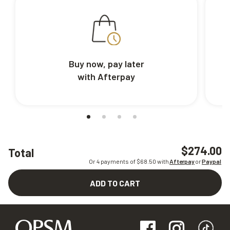
Buy now, pay later
with Afterpay
$274.00
Total
Or 4 payments of $
68.50
with
Afterpay
or
Paypal
ADD TO CART