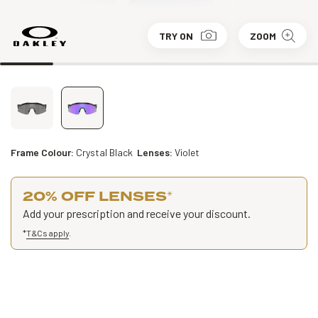
TRY ON
ZOOM
Frame Colour:
Crystal Black
Lenses:
Violet
20% OFF LENSES
*
Add your prescription and receive your discount.
*
T&Cs apply
.