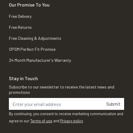
Our Promise To You
Free Delivery
Free Returns
Free Cleaning & Adjustments
OPSM Perfect Fit Promise
24 Month Manufacturer's Warranty
Stay in Touch
Subscribe to our newsletter to receive the latest news and
promotions
Submit
By continuing, you consent to receive marketing communication and
agree to our
Terms of use
and
Privacy policy