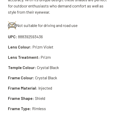
for outdoor enthusiasts who demand comfort as well as
style from their eyewear.
Not suitable for driving and road use
UPC:
888392593436
Lens Colour:
Prizm Violet
Lens Treatment:
Prizm
Temple Colour:
Crystal Black
Frame Colour:
Crystal Black
Frame Material:
Injected
Frame Shape:
Shield
Frame Type:
Rimless