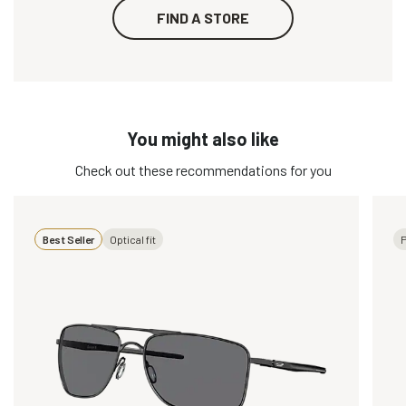
FIND A STORE
You might also like
Check out these recommendations for you
Best Seller
Optical fit
P