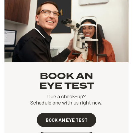
BOOK AN
EYE TEST
Due a check-up?
Schedule one with us right now.
BOOK AN EYE TEST