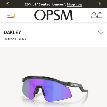
20% off Contact Lenses*
.
Shop now
OAKLEY
OO9229 HYDRA