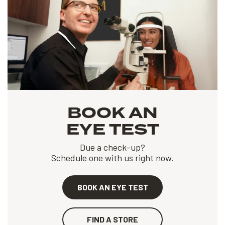
BOOK AN
EYE TEST
Due a check-up?
Schedule one with us right now.
BOOK AN EYE TEST
FIND A STORE