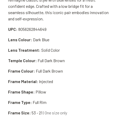
confident edge. Crafted with a low bridge fit for a
seamless silhouette, this iconic pair embodies innovation
and self-expression.
UPC:
8056262844649
Lens Colour:
Dark Blue
Lens Treatment:
Solid Color
Temple Colour:
Full Dark Brown
Frame Colour:
Full Dark Brown
Frame Material:
Injected
Frame Shape:
Pillow
Frame Type:
Full Rim
Frame Size:
53 - 21
| One size only