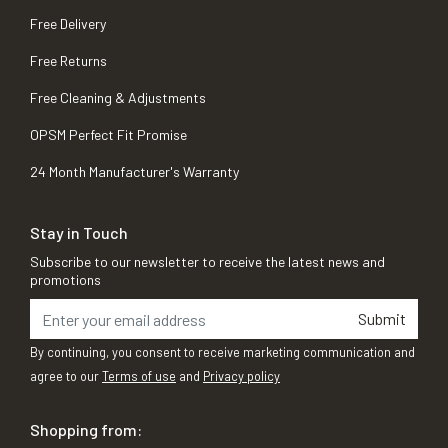
Free Delivery
Free Returns
Free Cleaning & Adjustments
OPSM Perfect Fit Promise
24 Month Manufacturer's Warranty
Stay in Touch
Subscribe to our newsletter to receive the latest news and
promotions
Submit
By continuing, you consent to receive marketing communication and
agree to our
Terms of use
and
Privacy policy
Shopping from: