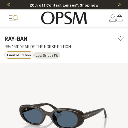
20% off Contact Lenses*
.
Shop now
RAY-BAN
RB4441D YEAR OF THE HORSE EDITION
Limited Edition
Low Bridge Fit