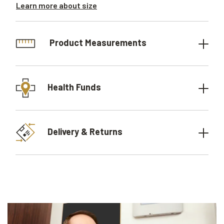
Learn more about size
Product Measurements
Health Funds
Delivery & Returns