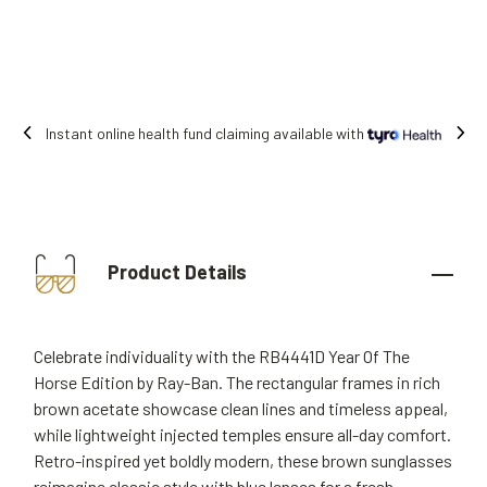
ne health fund claiming available with
Fre
Product Details
Celebrate individuality with the RB4441D Year Of The
Horse Edition by Ray-Ban. The rectangular frames in rich
brown acetate showcase clean lines and timeless appeal,
while lightweight injected temples ensure all-day comfort.
Retro-inspired yet boldly modern, these brown sunglasses
reimagine classic style with blue lenses for a fresh,