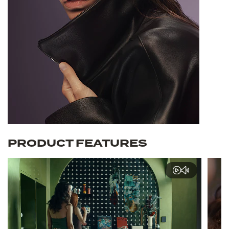
PRODUCT FEATURES