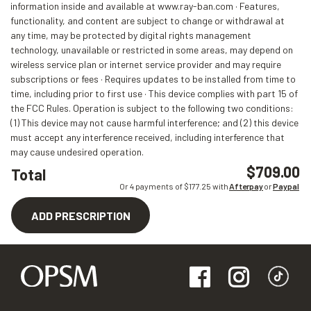
information inside and available at www.ray-ban.com · Features,
functionality, and content are subject to change or withdrawal at
any time, may be protected by digital rights management
technology, unavailable or restricted in some areas, may depend on
wireless service plan or internet service provider and may require
subscriptions or fees · Requires updates to be installed from time to
time, including prior to first use · This device complies with part 15 of
the FCC Rules. Operation is subject to the following two conditions:
(1) This device may not cause harmful interference; and (2) this device
must accept any interference received, including interference that
may cause undesired operation.
$709.00
Total
Or 4 payments of $
177.25
with
Afterpay
or
Paypal
ADD PRESCRIPTION