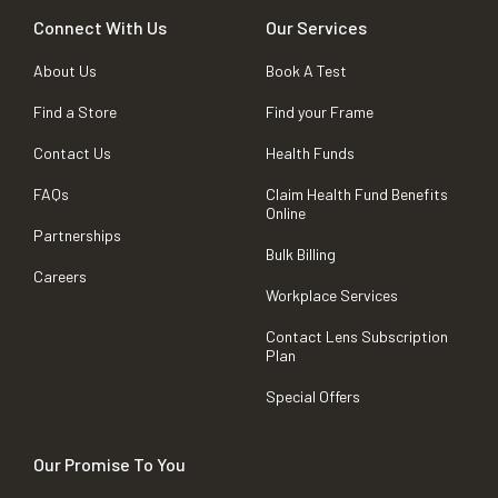
Connect With Us
Our Services
About Us
Book A Test
Find a Store
Find your Frame
Contact Us
Health Funds
FAQs
Claim Health Fund Benefits
Online
Partnerships
Bulk Billing
Careers
Workplace Services
Contact Lens Subscription
Plan
Special Offers
Our Promise To You