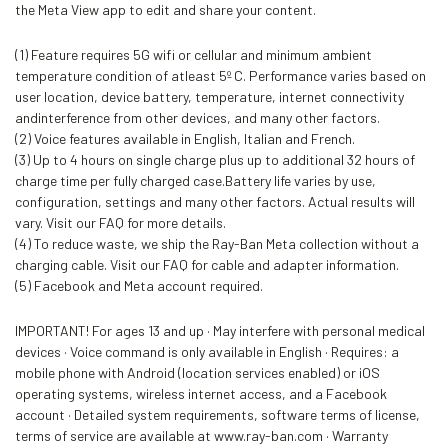
the Meta View app to edit and share your content.
(1) Feature requires 5G wifi or cellular and minimum ambient
temperature condition of atleast 5º C. Performance varies based on
user location, device battery, temperature, internet connectivity
andinterference from other devices, and many other factors.
(2) Voice features available in English, Italian and French.
(3) Up to 4 hours on single charge plus up to additional 32 hours of
charge time per fully charged case.Battery life varies by use,
configuration, settings and many other factors. Actual results will
vary. Visit our FAQ for more details.
(4) To reduce waste, we ship the Ray-Ban Meta collection without a
charging cable. Visit our FAQ for cable and adapter information.
(5) Facebook and Meta account required.
IMPORTANT! For ages 13 and up · May interfere with personal medical
devices · Voice command is only available in English · Requires: a
mobile phone with Android (location services enabled) or iOS
operating systems, wireless internet access, and a Facebook
account · Detailed system requirements, software terms of license,
terms of service are available at www.ray-ban.com · Warranty