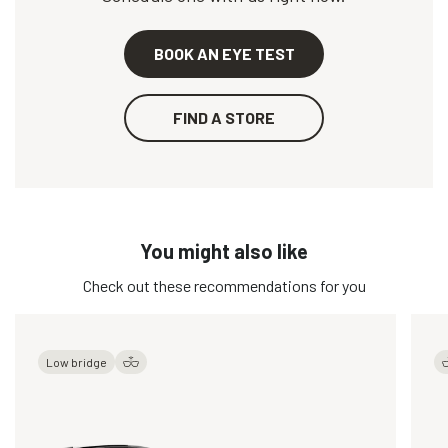
BOOK AN EYE TEST
FIND A STORE
You might also like
Check out these recommendations for you
Low bridge