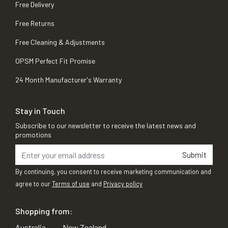
Free Delivery
Free Returns
Free Cleaning & Adjustments
OPSM Perfect Fit Promise
24 Month Manufacturer's Warranty
Stay in Touch
Subscribe to our newsletter to receive the latest news and
promotions
Submit
By continuing, you consent to receive marketing communication and
agree to our
Terms of use
and
Privacy policy
Shopping from:
Australia
New Zealand