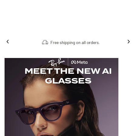
Free shipping on all orders.
MEET THE NEW AI
GLASSES