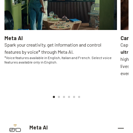
Meta AI
Came
Spark your creativity, get information and control
Captur
features by voice* through Meta AI.
ultra
*Voice features available in English, Italian and French. Select voice
high-q
features available only in English.
livest
everyo
Meta AI