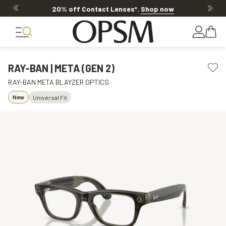
20% off Contact Lenses*
.
Shop now
RAY-BAN | META (GEN 2)
RAY-BAN META BLAYZER OPTICS
New
Universal Fit