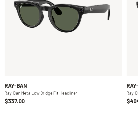
RAY-BAN
RAY
Ray-Ban Meta Low Bridge Fit Headliner
Ray-B
$337.00
$40