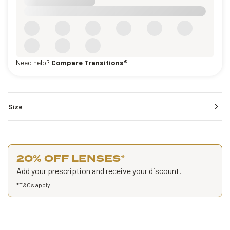
Need help?
Compare Transitions®
Size
20% OFF LENSES
*
Add your prescription and receive your discount.
*
T&Cs apply
.