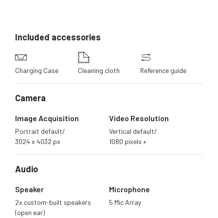
Included
accessories
Charging Case
Cleaning cloth
Reference guide
Camera
Image Acquisition
Video Resolution
Portrait default/
Vertical default/
3024 x 4032 px
1080 pixels +
Audio
Speaker
Microphone
2x custom-built speakers
5 Mic Array
(open ear)