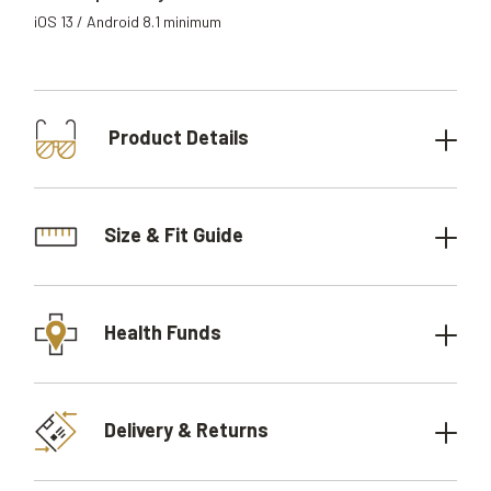
iOS 13 / Android 8.1 minimum
Product Details
Size & Fit Guide
Health Funds
Delivery & Returns