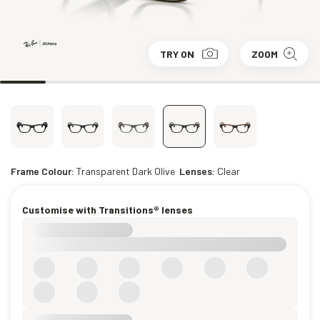
TRY ON
ZOOM
Frame Colour:
Transparent Dark Olive
Lenses:
Clear
Customise with Transitions® lenses