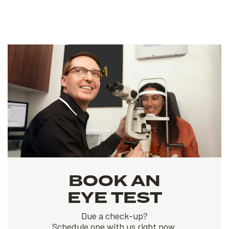
BOOK AN
EYE TEST
Due a check-up?
Schedule one with us right now.