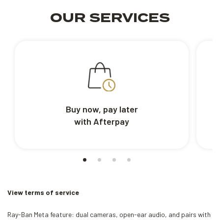
OUR SERVICES
Buy now, pay later
with Afterpay
View terms of service
Ray-Ban Meta feature: dual cameras, open-ear audio, and pairs with