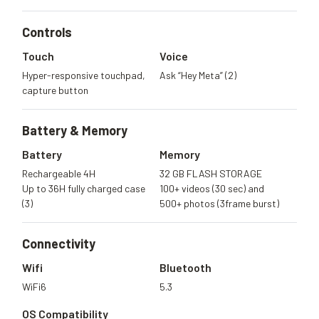
Controls
Touch
Voice
Hyper-responsive touchpad,
Ask “Hey Meta” (2)
capture button
Battery &
Memory
Battery
Memory
Rechargeable 4H
32 GB FLASH STORAGE
Up to 36H fully charged case
100+ videos (30 sec) and
(3)
500+ photos (3frame burst)
Connectivity
Wifi
Bluetooth
WiFi6
5.3
OS Compatibility