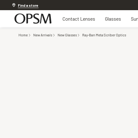
20% off Contact Lenses*
.
Shop now
Find a store
Contact Lenses
Glasses
Sun
Home
New Arrivals
New Glasses
Ray-Ban Meta Scriber Optics