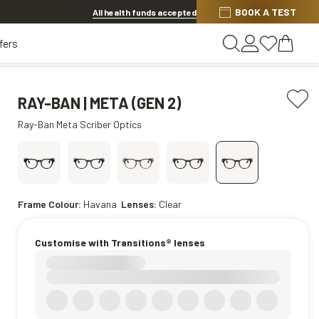
Discover other offers
BOOK A TEST
All health funds accepted
fers
RAY-BAN | META (GEN 2)
Ray-Ban Meta Scriber Optics
Frame Colour:
Havana
Lenses:
Clear
Customise with Transitions® lenses