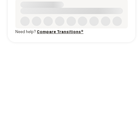
Need help?
Compare Transitions®