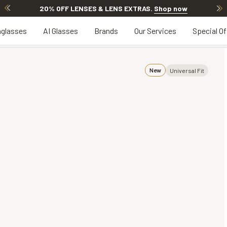
20% OFF LENSES & LENS EXTRAS
.
Shop now
glasses
AI Glasses
Brands
Our Services
Special Of
New
Universal Fit