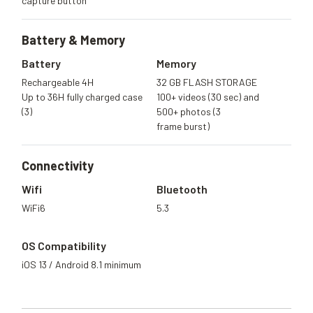
capture button
Battery &
Memory
Battery
Memory
Rechargeable 4H
32 GB FLASH STORAGE
Up to 36H fully charged case
100+ videos (30 sec) and
(3)
500+ photos (3
frame burst)
Connectivity
Wifi
Bluetooth
WiFi6
5.3
OS Compatibility
iOS 13 / Android 8.1 minimum