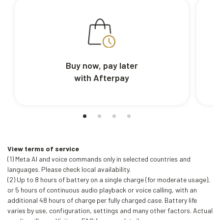
Buy now, pay later
with Afterpay
View terms of service
(1) Meta AI and voice commands only in selected countries and
languages. Please check local availability.
(2) Up to 8 hours of battery on a single charge (for moderate usage),
or 5 hours of continuous audio playback or voice calling, with an
additional 48 hours of charge per fully charged case. Battery life
varies by use, configuration, settings and many other factors. Actual