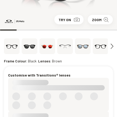
TRY ON
ZOOM
Frame Colour:
Black
Lenses:
Brown
Customise with Transitions® lenses