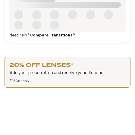
Need help?
Compare Transitions®
20% OFF LENSES
*
Add your prescription and receive your discount.
*
T&Cs apply
.