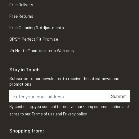
Free Delivery
Free Returns
Free Cleaning & Adjustments
OPSM Perfect Fit Promise
24 Month Manufacturer's Warranty
Stay in Touch
Subscribe to our newsletter to receive the latest news and
promotions
Submit
By continuing, you consent to receive marketing communication and
agree to our
Terms of use
and
Privacy policy
Shopping from: