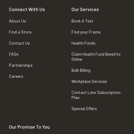
Connect With Us
Our Services
About Us
Book A Test
Find a Store
Find your Frame
Contact Us
Health Funds
FAQs
Claim Health Fund Benefits
Online
Partnerships
Bulk Billing
Careers
Workplace Services
Contact Lens Subscription
Plan
Special Offers
Our Promise To You