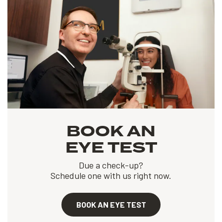
BOOK AN
EYE TEST
Due a check-up?
Schedule one with us right now.
BOOK AN EYE TEST