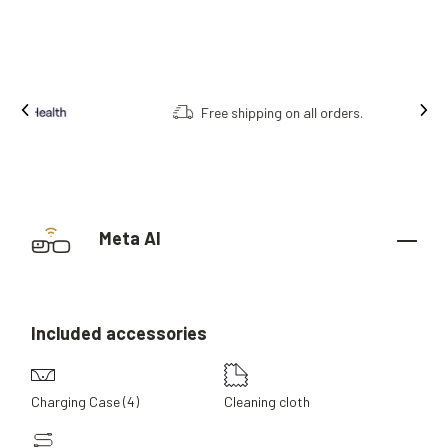
Free shipping on all orders.
Meta AI
Included
accessories
Charging Case (4)
Cleaning cloth