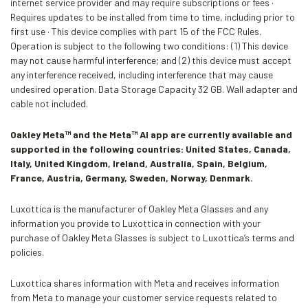
internet service provider and may require subscriptions or fees ·
Requires updates to be installed from time to time, including prior to
first use · This device complies with part 15 of the FCC Rules.
Operation is subject to the following two conditions: (1) This device
may not cause harmful interference; and (2) this device must accept
any interference received, including interference that may cause
undesired operation. Data Storage Capacity 32 GB. Wall adapter and
cable not included.
Oakley Meta™ and the Meta™ AI app are currently available and
supported in the following countries: United States, Canada,
Italy, United Kingdom, Ireland, Australia, Spain, Belgium,
France, Austria, Germany, Sweden, Norway, Denmark.
Luxottica is the manufacturer of Oakley Meta Glasses and any
information you provide to Luxottica in connection with your
purchase of Oakley Meta Glasses is subject to Luxottica’s terms and
policies.
Luxottica shares information with Meta and receives information
from Meta to manage your customer service requests related to