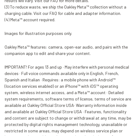
results will vary. Visit our FAQ for more details.
(3) To reduce waste, we ship the Oakley Meta™ collection without a
charging cable. Visit our FAQ for cable and adapter information.
(4) Meta™ account required.
Images for illustration purposes only.
Oakley Meta™ features: camera, open-ear audio, and pairs with the
companion app to edit and share your content.
IMPORTANT! For ages 13 and up · May interfere with personal medical
devices · Full voice commands available only in English, French,
Spanish and Italian · Requires: a mobile phone with Android™
(location services enabled) or an iPhone™ with iOS™ operating
system, wireless internet access, and a Meta™ account · Detailed
system requirements, software terms of license, terms of service are
available at Oakley Official Store USA· Warranty information inside
and available at Oakley Official Store USA · Features, functionality
and content are subject to change or withdrawal at any time, may be
protected by digital rights management technology, unavailable or
restricted in some areas, may depend on wireless service plan or