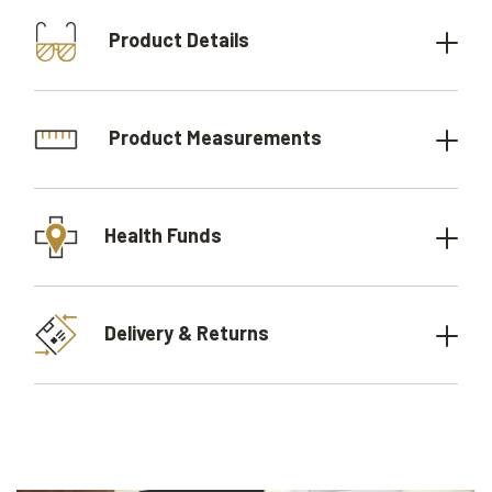
Product Details
Product Measurements
Health Funds
Delivery & Returns