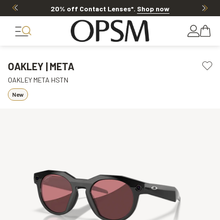
20% off Contact Lenses*
.
Shop now
OAKLEY | META
OAKLEY META HSTN
New