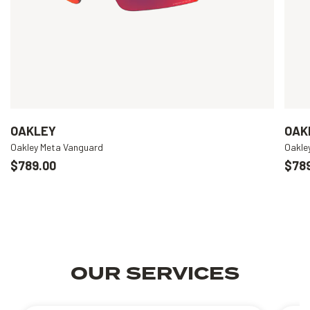
OAKLEY
OAK
Oakley Meta Vanguard
Oakle
$789.00
$78
OUR SERVICES