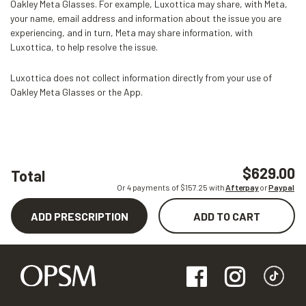
Oakley Meta Glasses. For example, Luxottica may share, with Meta,
your name, email address and information about the issue you are
experiencing, and in turn, Meta may share information, with
Luxottica, to help resolve the issue.
Luxottica does not collect information directly from your use of
Oakley Meta Glasses or the App.
$629.00
Total
Or 4 payments of $
157.25
with
Afterpay
or
Paypal
ADD PRESCRIPTION
ADD TO CART