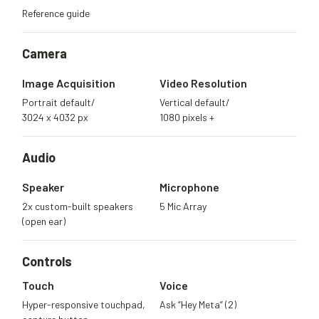
Reference guide
Camera
Image Acquisition
Video Resolution
Portrait default/
Vertical default/
3024 x 4032 px
1080 pixels +
Audio
Speaker
Microphone
2x custom-built speakers
5 Mic Array
(open ear)
Controls
Touch
Voice
Hyper-responsive touchpad,
Ask “Hey Meta” (2)