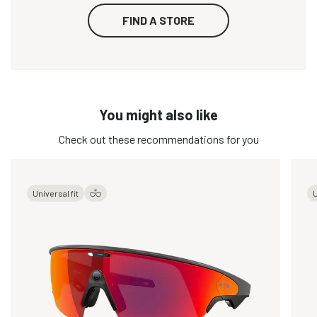
FIND A STORE
You might also like
Check out these recommendations for you
Universal fit
U