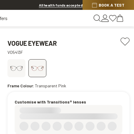
BOOK A TEST
20% OFF LENSES & LENS EXTRAS
.
Shop now
All health funds accepted
fers
VOGUE EYEWEAR
VO5413F
Frame Colour:
Transparent Pink
Customise with Transitions® lenses