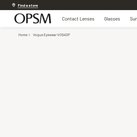
Discover other offers
Find a store
Contact Lenses
Glasses
Sun
Home
Vogue Eyewear VO5413F