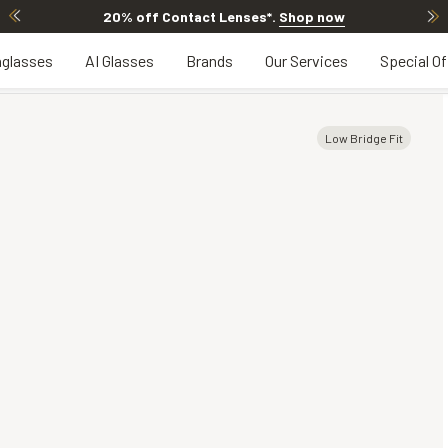
20% off Contact Lenses*
.
Shop now
glasses
AI Glasses
Brands
Our Services
Special Of
Low Bridge Fit