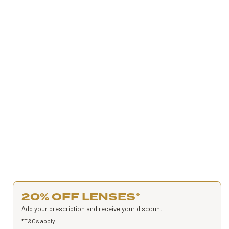
20% OFF LENSES
*
Add your prescription and receive your discount.
*
T&Cs apply
.