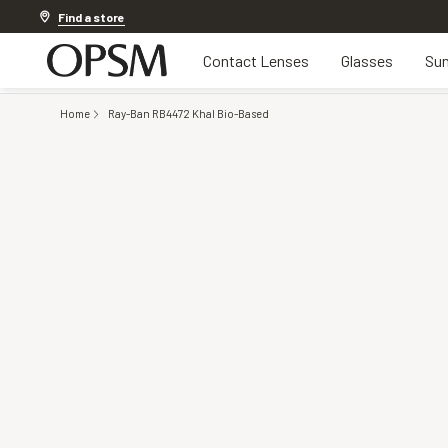
Discover other offers
Find a store
Contact Lenses
Glasses
Sun
Home
Ray-Ban RB4472 Khal Bio-Based