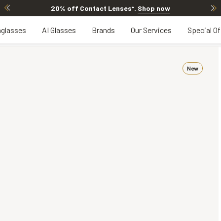
20% off Contact Lenses*
.
Shop now
glasses
AI Glasses
Brands
Our Services
Special Of
New