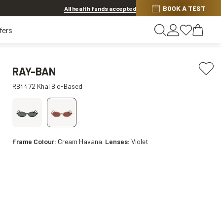
BOOK A TEST
20% OFF LENSES & LENS EXTRAS
.
Shop now
All health funds accepted
fers
RAY-BAN
RB4472 Khal Bio-Based
Frame Colour:
Cream Havana
Lenses:
Violet