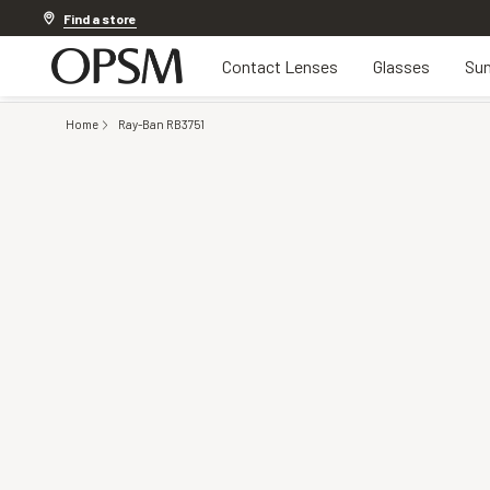
Discover other offers
Find a store
Contact Lenses
Glasses
Sun
Home
Ray-Ban RB3751