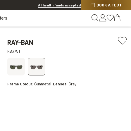
BOOK A TEST
Offer ends in
1d 9h 43m 33s
All health funds accepted
fers
RAY-BAN
RB3751
Frame Colour:
Gunmetal
Lenses:
Grey