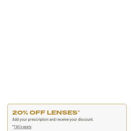
20% OFF LENSES
*
Add your prescription and receive your discount.
*
T&Cs apply
.