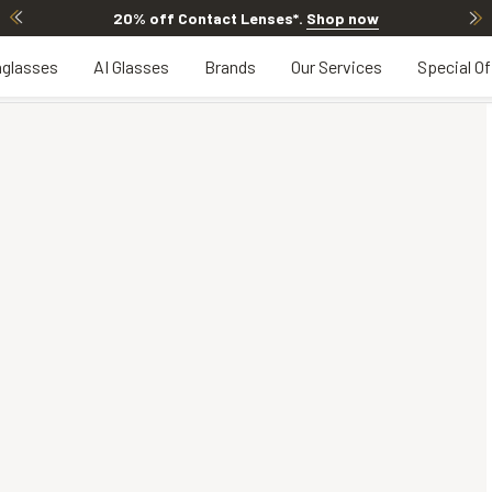
20% off Contact Lenses*
.
Shop now
glasses
AI Glasses
Brands
Our Services
Special Of