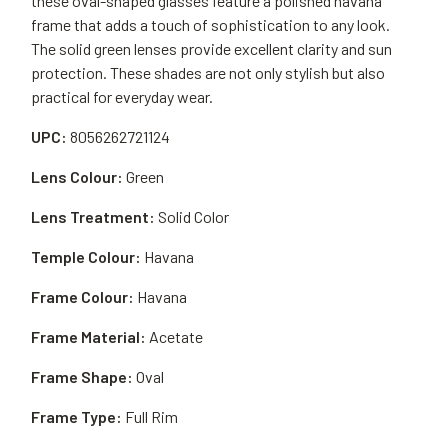
these oval-shaped glasses feature a polished havana
frame that adds a touch of sophistication to any look.
The solid green lenses provide excellent clarity and sun
protection. These shades are not only stylish but also
practical for everyday wear.
UPC:
8056262721124
Lens Colour:
Green
Lens Treatment:
Solid Color
Temple Colour:
Havana
Frame Colour:
Havana
Frame Material:
Acetate
Frame Shape:
Oval
Frame Type:
Full Rim