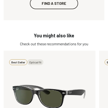
FIND A STORE
You might also like
Check out these recommendations for you
Best Seller
Optical fit
B