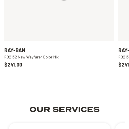
RAY-BAN
RAY
RB2132 New Wayfarer Color Mix
RB213
$241.00
$241
OUR SERVICES