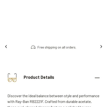
Free shipping on all orders.
Product Details
Discover the ideal balance between style and performance
with Ray-Ban RB2221F. Crafted from durable acetate,