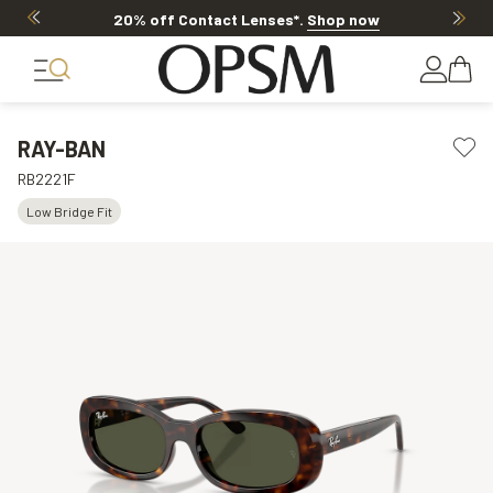
20% off Contact Lenses*
.
Shop now
RAY-BAN
RB2221F
Low Bridge Fit