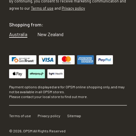
By continuing, you consent to receive marketing communication and
agree to our
Terms of use
and
Privacy policy
Shopping from:
Australia
New Zealand
Payment options displayed are for OPSM online shopping only, and may
not be available in all OPSM stores.
Please contact your local store to find out more.
Terms of use
Privacy policy
Sitemap
©
2026
, OPSM All Rights Reserved