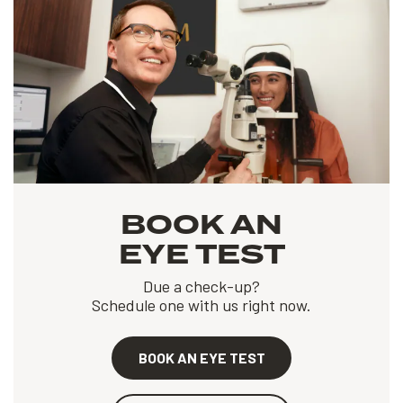
BOOK AN
EYE TEST
Due a check-up?
Schedule one with us right now.
BOOK AN EYE TEST