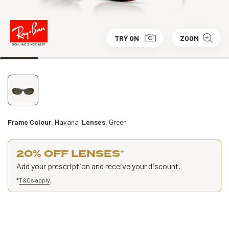
TRY ON
ZOOM
Frame Colour:
Havana
Lenses:
Green
20% OFF LENSES
*
Add your prescription and receive your discount.
*
T&Cs apply
.