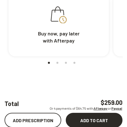
Buy now, pay later
with Afterpay
$259.00
Total
Or 4 payments of $
64.75
with
Afterpay
or
Paypal
ADD PRESCRIPTION
ADD TO CART