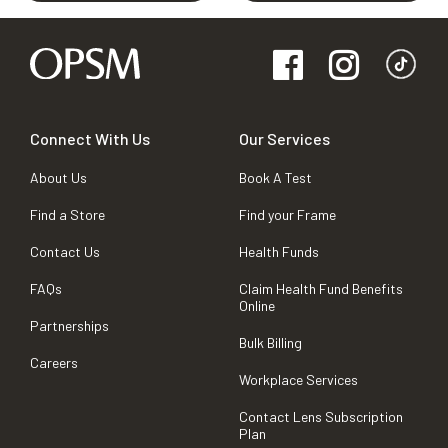
Connect With Us
Our Services
About Us
Book A Test
Find a Store
Find your Frame
Contact Us
Health Funds
FAQs
Claim Health Fund Benefits
Online
Partnerships
Bulk Billing
Careers
Workplace Services
Contact Lens Subscription
Plan