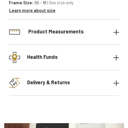
Frame Size:
55 - 18
| One size only
Learn more about size
Product Measurements
Health Funds
Delivery & Returns