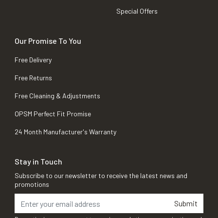
Special Offers
Our Promise To You
Free Delivery
Free Returns
Free Cleaning & Adjustments
OPSM Perfect Fit Promise
24 Month Manufacturer's Warranty
Stay in Touch
Subscribe to our newsletter to receive the latest news and
promotions
Submit