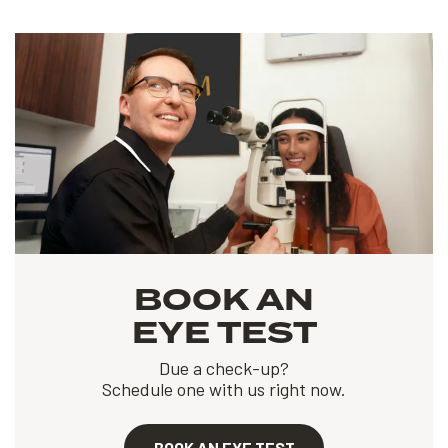
BOOK AN
EYE TEST
Due a check-up?
Schedule one with us right now.
BOOK AN EYE TEST