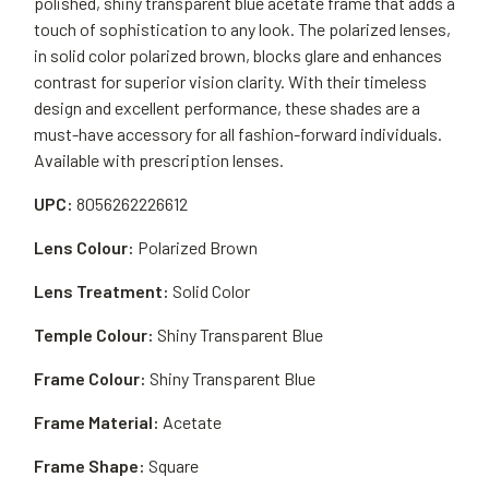
polished, shiny transparent blue acetate frame that adds a
touch of sophistication to any look. The polarized lenses,
in solid color polarized brown, blocks glare and enhances
contrast for superior vision clarity. With their timeless
design and excellent performance, these shades are a
must-have accessory for all fashion-forward individuals.
Available with prescription lenses.
UPC:
8056262226612
Lens Colour:
Polarized Brown
Lens Treatment:
Solid Color
Temple Colour:
Shiny Transparent Blue
Frame Colour:
Shiny Transparent Blue
Frame Material:
Acetate
Frame Shape:
Square