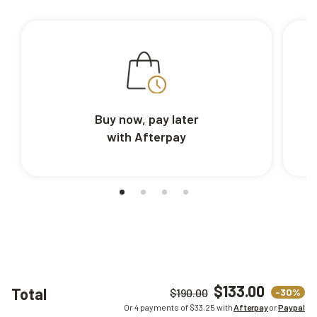
Buy now, pay later
with Afterpay
$133.00
Total
-30%
$190.00
Or 4 payments of $
33.25
with
Afterpay
or
Paypal