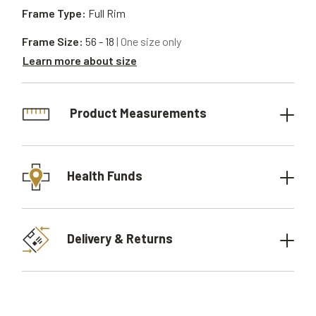
Frame Type:
Full Rim
Frame Size:
56 - 18
| One size only
Learn more about size
Product Measurements
Health Funds
Delivery & Returns