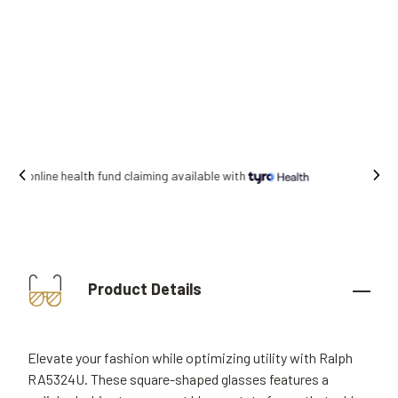
Free shipping on all orders.
Product Details
Elevate your fashion while optimizing utility with Ralph
RA5324U. These square-shaped glasses features a