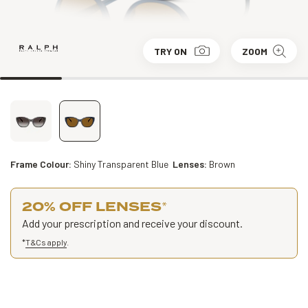
TRY ON
ZOOM
Frame Colour:
Shiny Transparent Blue
Lenses:
Brown
20% OFF LENSES
*
Add your prescription and receive your discount.
*
T&Cs apply
.