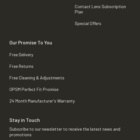
Contact Lens Subscription
Plan
Special Offers
Our Promise To You
Free Delivery
Free Returns
Free Cleaning & Adjustments
OPSM Perfect Fit Promise
24 Month Manufacturer's Warranty
Stay in Touch
Subscribe to our newsletter to receive the latest news and
promotions