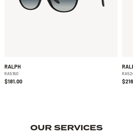
RALPH
RAL
RA5160
RA52
$181.00
$216
OUR SERVICES