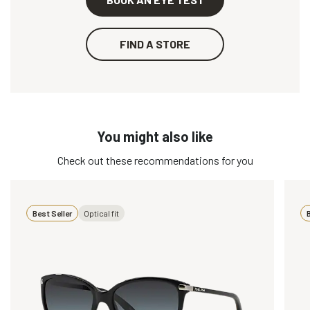
FIND A STORE
You might also like
Check out these recommendations for you
Best Seller
Optical fit
B