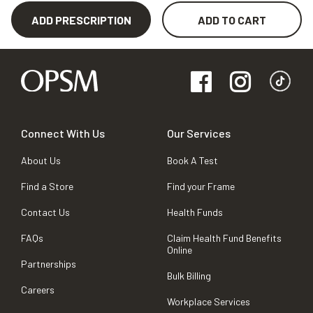
ADD PRESCRIPTION
ADD TO CART
Connect With Us
Our Services
About Us
Book A Test
Find a Store
Find your Frame
Contact Us
Health Funds
FAQs
Claim Health Fund Benefits
Online
Partnerships
Bulk Billing
Careers
Workplace Services