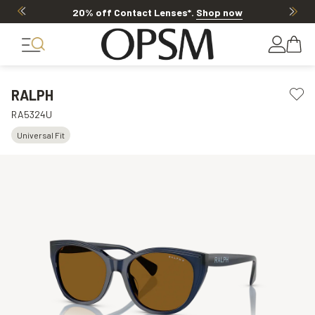
20% off Contact Lenses*
.
Shop now
RALPH
RA5324U
Universal Fit