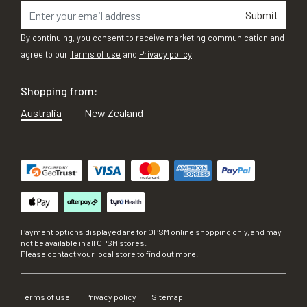
Submit
By continuing, you consent to receive marketing communication and
agree to our
Terms of use
and
Privacy policy
Shopping from:
Australia
New Zealand
Payment options displayed are for OPSM online shopping only, and may
not be available in all OPSM stores.
Please contact your local store to find out more.
Terms of use
Privacy policy
Sitemap