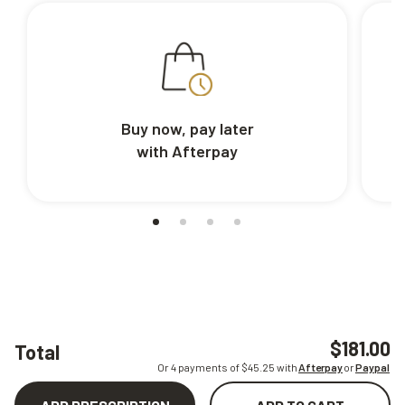
Buy now, pay later
with Afterpay
$181.00
Total
Or 4 payments of $
45.25
with
Afterpay
or
Paypal