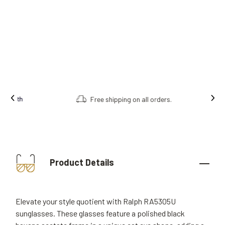
Free shipping on all orders.
Product Details
Elevate your style quotient with Ralph RA5305U
sunglasses. These glasses feature a polished black