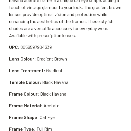
havana acetate frame in a unique cat eye shape, adding a
touch of vintage glamour to your look. The gradient brown
lenses provide optimal vision and protection while
enhancing the aesthetics of the frames. These stylish
shades are a versatile accessory for everyday wear.
Available with prescription lenses.
UPC:
8056597904339
Lens Colour:
Gradient Brown
Lens Treatment:
Gradient
Temple Colour:
Black Havana
Frame Colour:
Black Havana
Frame Material:
Acetate
Frame Shape:
Cat Eye
Frame Type:
Full Rim