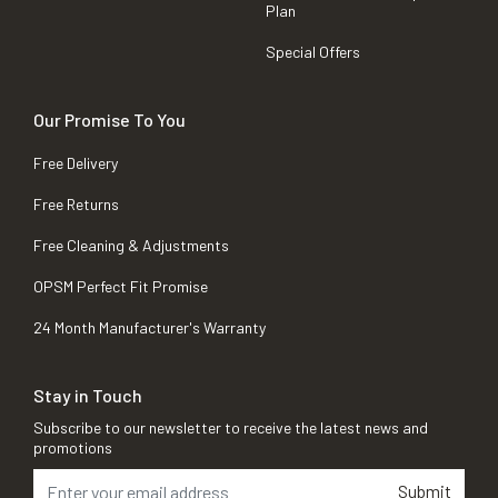
Plan
Special Offers
Our Promise To You
Free Delivery
Free Returns
Free Cleaning & Adjustments
OPSM Perfect Fit Promise
24 Month Manufacturer's Warranty
Stay in Touch
Subscribe to our newsletter to receive the latest news and
promotions
Submit