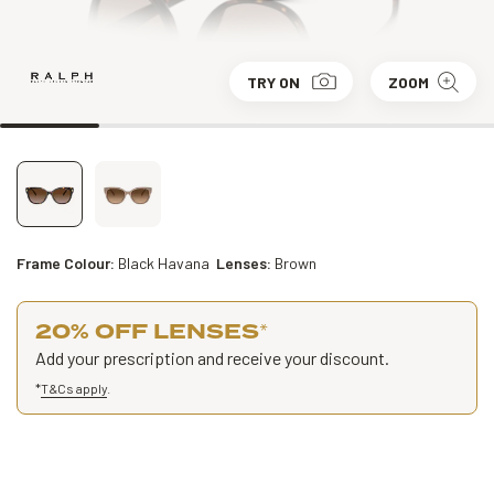
TRY ON
ZOOM
Frame Colour:
Black Havana
Lenses:
Brown
20% OFF LENSES
*
Add your prescription and receive your discount.
*
T&Cs apply
.