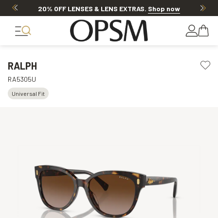
20% OFF LENSES & LENS EXTRAS
.
Shop now
RALPH
RA5305U
Universal Fit