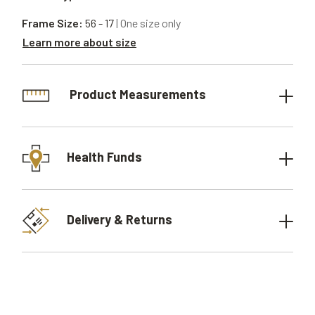
Frame Size:
56 - 17
| One size only
Learn more about size
Product Measurements
Health Funds
Delivery & Returns