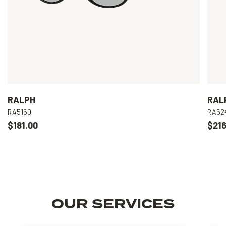
RALPH
RAL
RA5160
RA52
$181.00
$216
OUR SERVICES