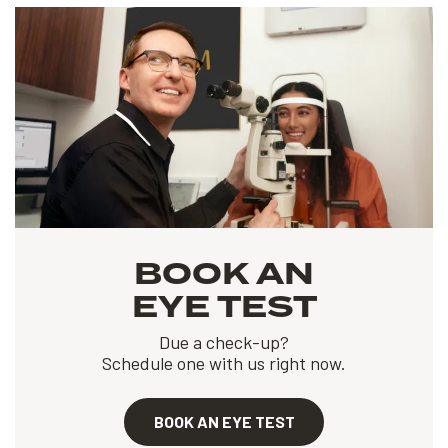
BOOK AN
EYE TEST
Due a check-up?
Schedule one with us right now.
BOOK AN EYE TEST