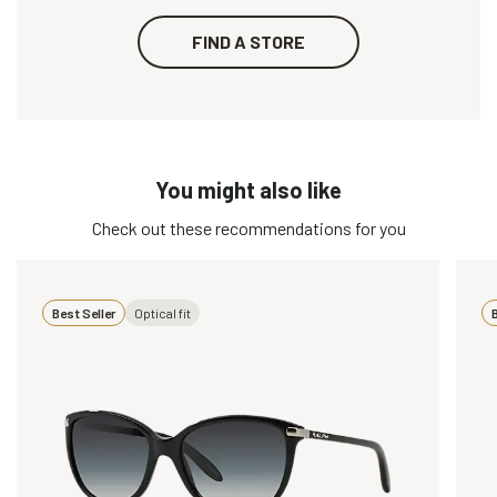
FIND A STORE
You might also like
Check out these recommendations for you
Best Seller
Optical fit
B