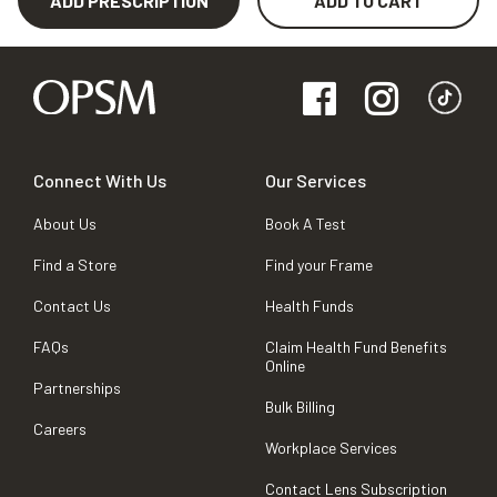
ADD PRESCRIPTION
ADD TO CART
Connect With Us
Our Services
About Us
Book A Test
Find a Store
Find your Frame
Contact Us
Health Funds
FAQs
Claim Health Fund Benefits
Online
Partnerships
Bulk Billing
Careers
Workplace Services
Contact Lens Subscription