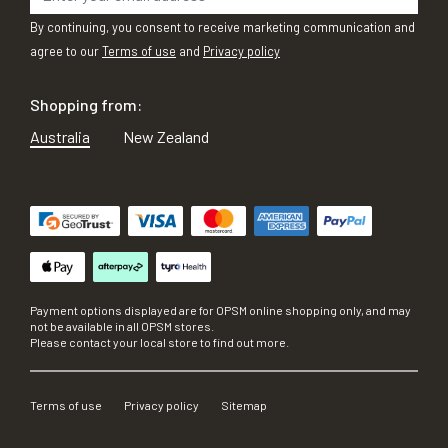
By continuing, you consent to receive marketing communication and
agree to our
Terms of use
and
Privacy policy
Shopping from:
Australia
New Zealand
Payment options displayed are for OPSM online shopping only, and may
not be available in all OPSM stores.
Please contact your local store to find out more.
Terms of use
Privacy policy
Sitemap