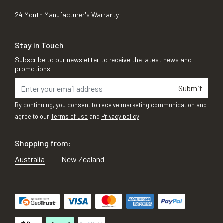
24 Month Manufacturer's Warranty
Stay in Touch
Subscribe to our newsletter to receive the latest news and
promotions
Submit
By continuing, you consent to receive marketing communication and
agree to our
Terms of use
and
Privacy policy
Shopping from:
Australia
New Zealand