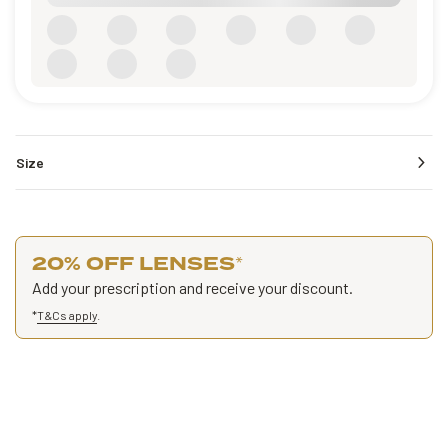
Size
20% OFF LENSES
*
Add your prescription and receive your discount.
*
T&Cs apply
.