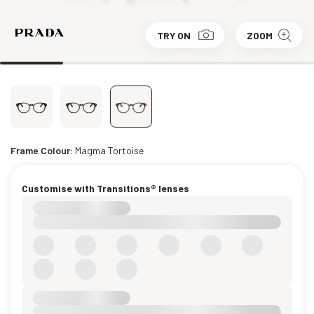
TRY ON
ZOOM
Frame Colour:
Magma Tortoise
Customise with Transitions® lenses