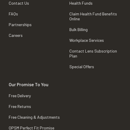
Contact Us
Health Funds
FAQs
Claim Health Fund Benefits
Online
Partnerships
Bulk Billing
Careers
Workplace Services
Contact Lens Subscription
Plan
Special Offers
Our Promise To You
Free Delivery
Free Returns
Free Cleaning & Adjustments
OPSM Perfect Fit Promise