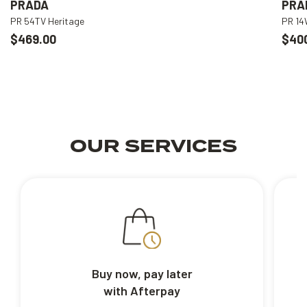
PRADA
PRA
PR 54TV Heritage
PR 1
$469.00
$40
OUR SERVICES
Buy now, pay later
with Afterpay