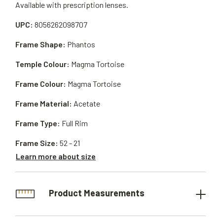
Available with prescription lenses.
UPC:
8056262098707
Frame Shape:
Phantos
Temple Colour:
Magma Tortoise
Frame Colour:
Magma Tortoise
Frame Material:
Acetate
Frame Type:
Full Rim
Frame Size:
52 - 21
Learn more about size
Product Measurements