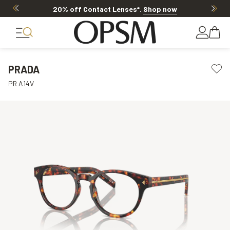
20% off Contact Lenses*
.
Shop now
PRADA
PR A14V