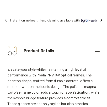
 fund claiming available with
Free shipping
Product Details
Elevate your style while maintaining a high level of
performance with Prada PR A14V optical frames. The
phantos shape, crafted from durable acetate, offers a
modern twist on the iconic design. The polished magma
tortoise frame color adds a touch of sophistication, while
the keyhole bridge feature provides a comfortable fit.
These glasses are not only stylish but also practical.