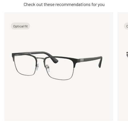
Check out these recommendations for you
Optical fit
O