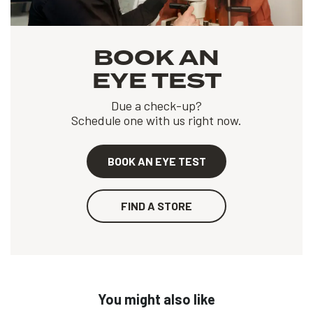
BOOK AN
EYE TEST
Due a check-up?
Schedule one with us right now.
BOOK AN EYE TEST
FIND A STORE
You might also like