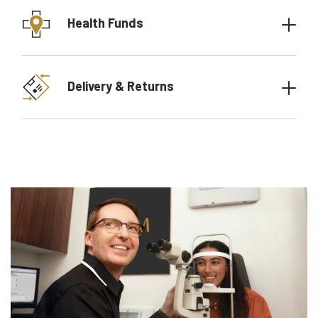
Health Funds
Delivery & Returns