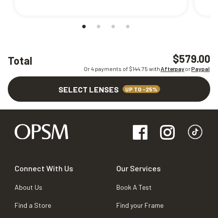
$579.00
Total
Or 4 payments of $
144.75
with
Afterpay
or
Paypal
SELECT LENSES
UP TO -25%
Connect With Us
Our Services
About Us
Book A Test
Find a Store
Find your Frame