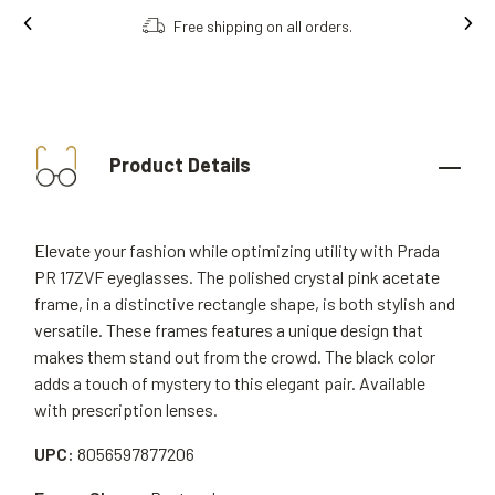
Free shipping on all orders.
Product Details
Elevate your fashion while optimizing utility with Prada
PR 17ZVF eyeglasses. The polished crystal pink acetate
frame, in a distinctive rectangle shape, is both stylish and
versatile. These frames features a unique design that
makes them stand out from the crowd. The black color
adds a touch of mystery to this elegant pair. Available
with prescription lenses.
UPC:
8056597877206