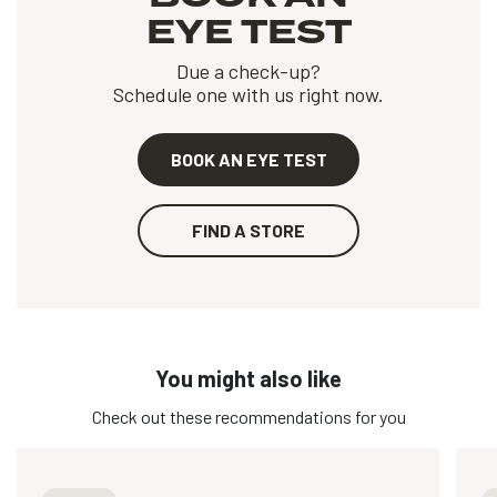
EYE TEST
Due a check-up?
Schedule one with us right now.
BOOK AN EYE TEST
FIND A STORE
You might also like
Check out these recommendations for you