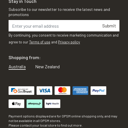
Stay in Touch
Subscribe to our newsletter to receive the latest news and
promotions
Submit
By continuing, you consent to receive marketing communication and
agree to our
Terms of use
and
Privacy policy
Shopping from:
Australia
New Zealand
Payment options displayed are for OPSM online shopping only, and may
not be available in all OPSM stores.
Please contact your local store to find out more.