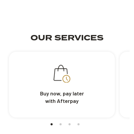
OUR SERVICES
Buy now, pay later
with Afterpay