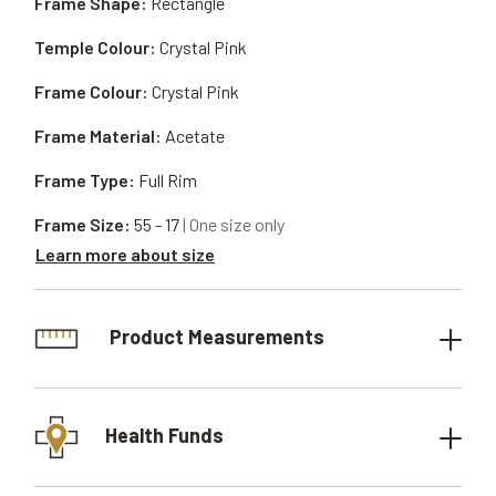
Frame Shape:
Rectangle
Temple Colour:
Crystal Pink
Frame Colour:
Crystal Pink
Frame Material:
Acetate
Frame Type:
Full Rim
Frame Size:
55 - 17
| One size only
Learn more about size
Product Measurements
Health Funds