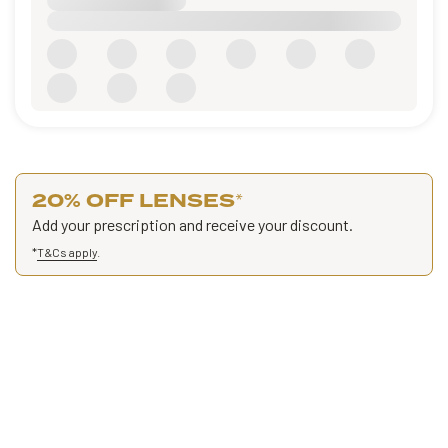
20% OFF LENSES
*
Add your prescription and receive your discount.
*
T&Cs apply
.