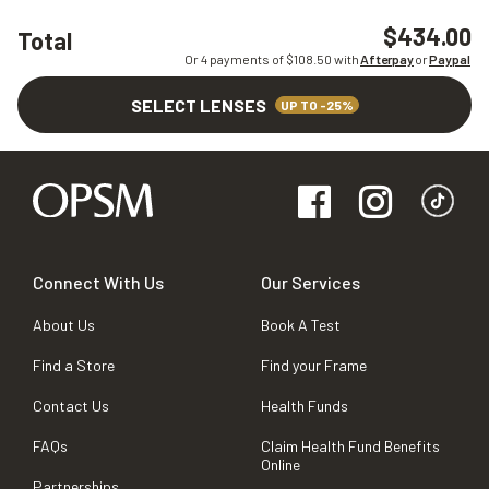
$434.00
Total
Or 4 payments of $
108.50
with
Afterpay
or
Paypal
SELECT LENSES
UP TO -25%
Connect With Us
Our Services
About Us
Book A Test
Find a Store
Find your Frame
Contact Us
Health Funds
FAQs
Claim Health Fund Benefits
Online
Partnerships