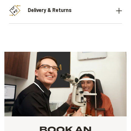
Delivery & Returns
BOOK AN