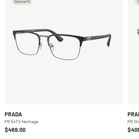
Optical fit
O
PRADA
PRA
PR 54TV Heritage
PR 1
$469.00
$40