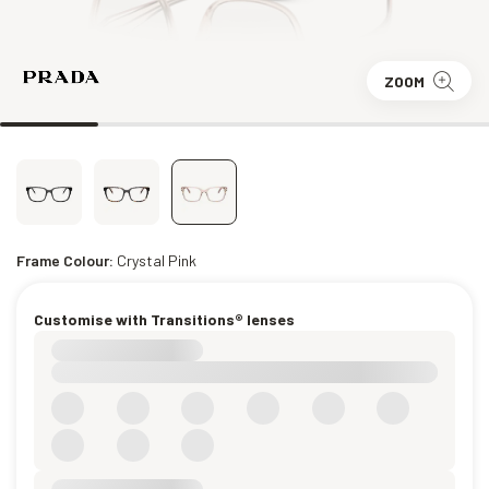
ZOOM
Frame Colour:
Crystal Pink
Customise with Transitions® lenses