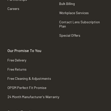
Bulk Billing
Careers
Workplace Services
Contact Lens Subscription
Plan
Special Offers
Our Promise To You
Free Delivery
Free Returns
Free Cleaning & Adjustments
OPSM Perfect Fit Promise
24 Month Manufacturer's Warranty