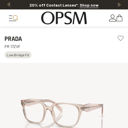
20% off Contact Lenses*
.
Shop now
PRADA
PR 17ZVF
Low Bridge Fit