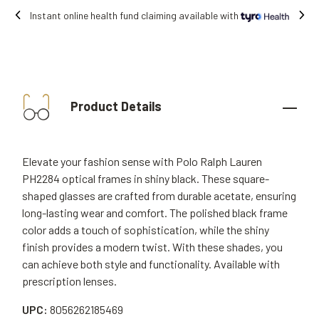
 claiming available with
Free shipping on 
Product Details
Elevate your fashion sense with Polo Ralph Lauren
PH2284 optical frames in shiny black. These square-
shaped glasses are crafted from durable acetate, ensuring
long-lasting wear and comfort. The polished black frame
color adds a touch of sophistication, while the shiny
finish provides a modern twist. With these shades, you
can achieve both style and functionality. Available with
prescription lenses.
UPC:
8056262185469