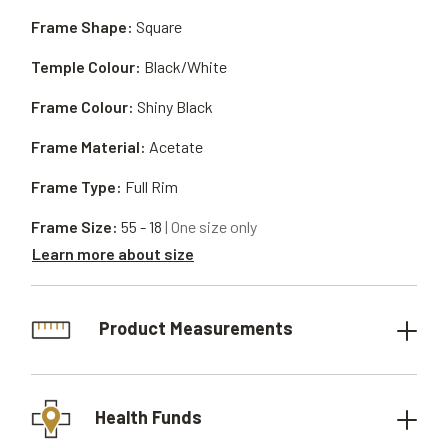
Frame Shape:
Square
Temple Colour:
Black/White
Frame Colour:
Shiny Black
Frame Material:
Acetate
Frame Type:
Full Rim
Frame Size:
55 - 18
| One size only
Learn more about size
Product Measurements
Health Funds