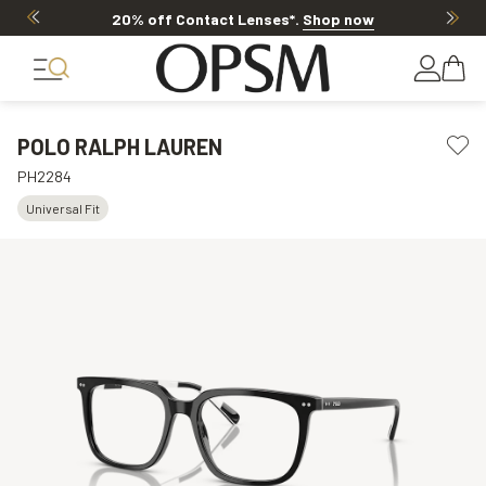
20% off Contact Lenses*
.
Shop now
POLO RALPH LAUREN
PH2284
Universal Fit