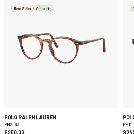
Best Seller
Optical fit
O
POLO RALPH LAUREN
POL
PH2083
PH115
$250.00
$24