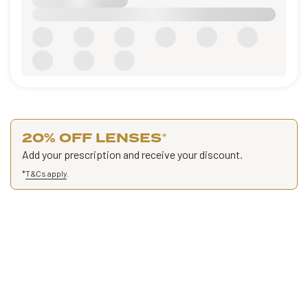
20% OFF LENSES
*
Add your prescription and receive your discount.
*
T&Cs apply
.