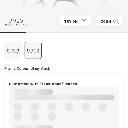
TRY ON
ZOOM
Frame Colour:
Shiny Black
Customise with Transitions® lenses