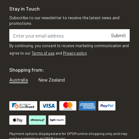
Stay in Touch
Subscribe to our newsletter to receive the latest news and
promotions
Submit
By continuing, you consent to receive marketing communication and
agree to our
Terms of use
and
Privacy policy
Shopping from:
Australia
New Zealand
Payment options displayed are for OPSM online shopping only, and may
not be available in all OPSM stores.