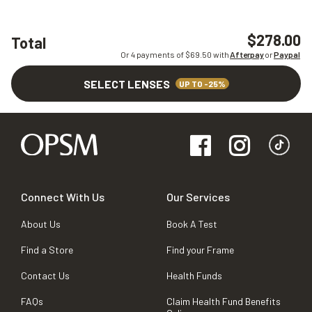
$278.00
Total
Or 4 payments of $
69.50
with
Afterpay
or
Paypal
SELECT LENSES
UP TO -25%
Connect With Us
Our Services
About Us
Book A Test
Find a Store
Find your Frame
Contact Us
Health Funds
FAQs
Claim Health Fund Benefits