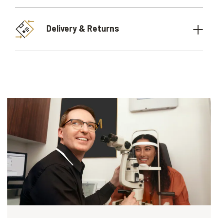
Delivery & Returns