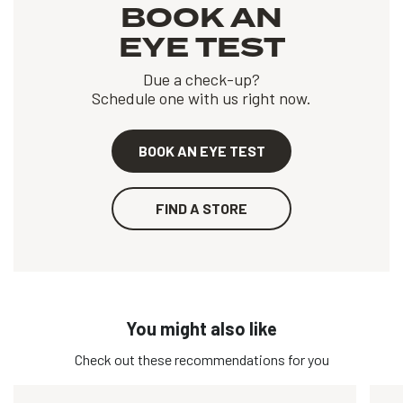
BOOK AN
EYE TEST
Due a check-up?
Schedule one with us right now.
BOOK AN EYE TEST
FIND A STORE
You might also like
Check out these recommendations for you