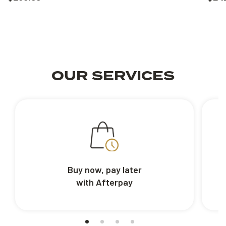
OUR SERVICES
Buy now, pay later
with Afterpay