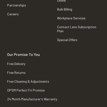
Online
Partnerships
Bulk Billing
Careers
Workplace Services
Contact Lens Subscription
Plan
Special Offers
Our Promise To You
Free Delivery
Free Returns
Free Cleaning & Adjustments
OPSM Perfect Fit Promise
24 Month Manufacturer's Warranty