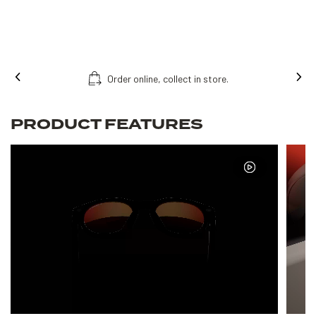
Order online, collect in store.
PRODUCT FEATURES