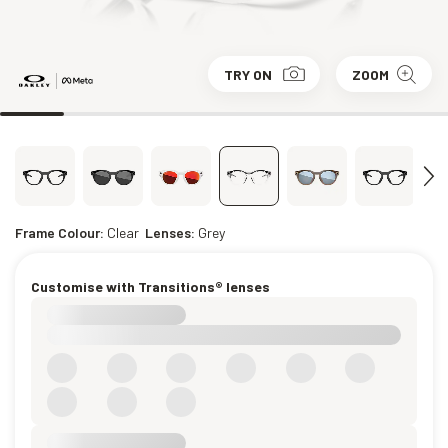
TRY ON
ZOOM
Frame Colour:
Clear
Lenses:
Grey
Customise with Transitions® lenses