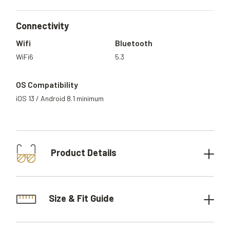
Connectivity
Wifi
Bluetooth
WiFi6
5.3
OS Compatibility
iOS 13 / Android 8.1 minimum
Product Details
Size & Fit Guide