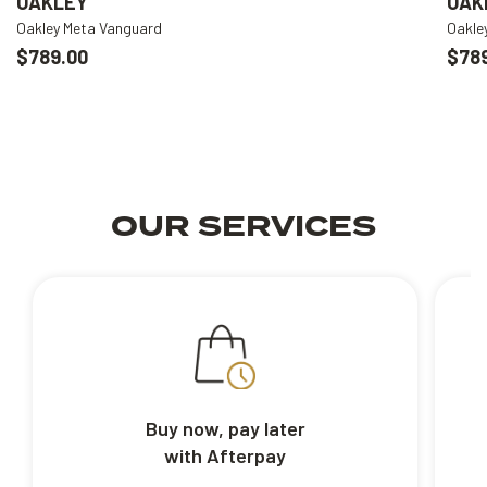
OAKLEY
OAK
Oakley Meta Vanguard
Oakle
$789.00
$78
OUR SERVICES
Buy now, pay later
with Afterpay