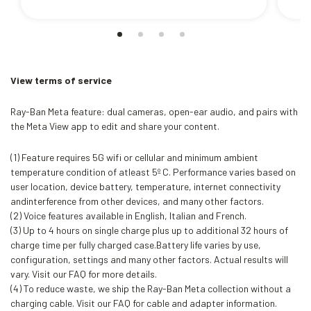
View terms of service
Ray-Ban Meta feature: dual cameras, open-ear audio, and pairs with
the Meta View app to edit and share your content.
(1) Feature requires 5G wifi or cellular and minimum ambient
temperature condition of atleast 5º C. Performance varies based on
user location, device battery, temperature, internet connectivity
andinterference from other devices, and many other factors.
(2) Voice features available in English, Italian and French.
(3) Up to 4 hours on single charge plus up to additional 32 hours of
charge time per fully charged case.Battery life varies by use,
configuration, settings and many other factors. Actual results will
vary. Visit our FAQ for more details.
(4) To reduce waste, we ship the Ray-Ban Meta collection without a
charging cable. Visit our FAQ for cable and adapter information.