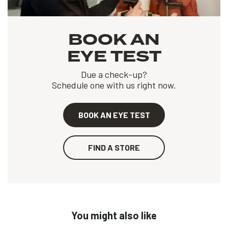
BOOK AN
EYE TEST
Due a check-up?
Schedule one with us right now.
BOOK AN EYE TEST
FIND A STORE
You might also like