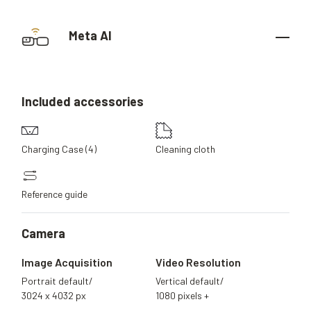
Meta AI
Included
accessories
Charging Case (4)
Cleaning cloth
Reference guide
Camera
Image Acquisition
Video Resolution
Portrait default/
Vertical default/
3024 x 4032 px
1080 pixels +