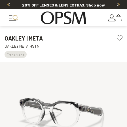
20% OFF LENSES & LENS EXTRAS
.
Shop now
OAKLEY | META
OAKLEY META HSTN
Transitions