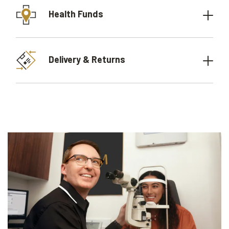
Health Funds
Delivery & Returns