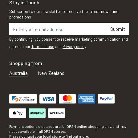
Stay in Touch
Subscribe to our newsletter to receive the latest news and
promotions
Submit
By continuing, you consent to receive marketing communication and
agree to our
Terms of use
and
Privacy policy
Shopping from:
Australia
New Zealand
Payment options displayed are for OPSM online shopping only, and may
not be available in all OPSM stores.
Please contact your local store to find out more.