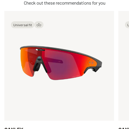
Check out these recommendations for you
Universal fit
U