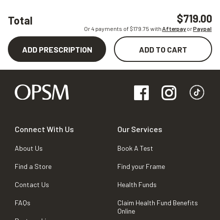
$719.00
Total
Or 4 payments of $
179.75
with
Afterpay
or
Paypal
ADD PRESCRIPTION
ADD TO CART
Connect With Us
Our Services
About Us
Book A Test
Find a Store
Find your Frame
Contact Us
Health Funds
FAQs
Claim Health Fund Benefits
Online