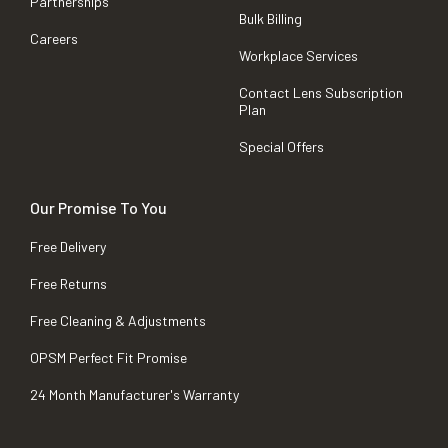
Partnerships
Bulk Billing
Careers
Workplace Services
Contact Lens Subscription
Plan
Special Offers
Our Promise To You
Free Delivery
Free Returns
Free Cleaning & Adjustments
OPSM Perfect Fit Promise
24 Month Manufacturer's Warranty