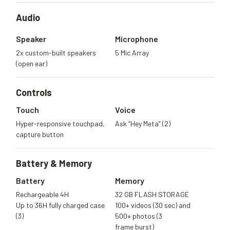
Audio
Speaker
Microphone
2x custom-built speakers
5 Mic Array
(open ear)
Controls
Touch
Voice
Hyper-responsive touchpad,
Ask “Hey Meta” (2)
capture button
Battery &
Memory
Battery
Memory
Rechargeable 4H
32 GB FLASH STORAGE
Up to 36H fully charged case
100+ videos (30 sec) and
(3)
500+ photos (3
frame burst)