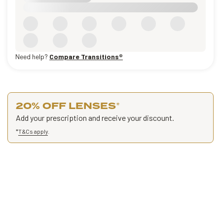
Need help?
Compare Transitions®
20% OFF LENSES
*
Add your prescription and receive your discount.
*
T&Cs apply
.