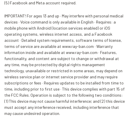
(5) Facebook and Meta account required.
IMPORTANT! For ages 13 and up · May interfere with personal medical
devices · Voice command is only available in English · Requires: a
mobile phone with Android (location services enabled) or iOS
operating systems, wireless internet access, and a Facebook
account · Detailed system requirements, software terms of license,
terms of service are available at www.ray-ban.com · Warranty
information inside and available at www.ray-ban.com · Features,
functionality, and content are subject to change or withdrawal at
any time, may be protected by digital rights management
technology, unavailable or restricted in some areas, may depend on
wireless service plan or internet service provider and may require
subscriptions or fees · Requires updates to be installed from time to
time, including prior to first use · This device complies with part 15 of
the FCC Rules. Operation is subject to the following two conditions:
(1) This device may not cause harmful interference; and (2) this device
must accept any interference received, including interference that
may cause undesired operation.