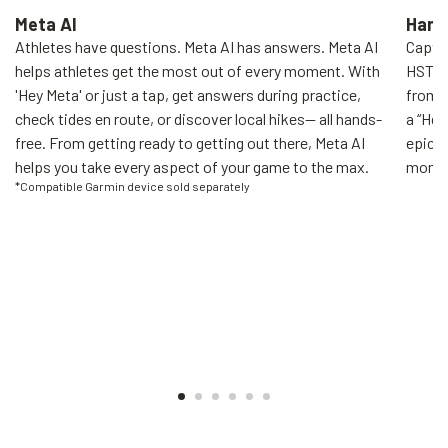
Meta AI
Hand
Athletes have questions. Meta AI has answers. Meta AI
Captur
helps athletes get the most out of every moment. With
HSTN'
'Hey Meta' or just a tap, get answers during practice,
from y
check tides en route, or discover local hikes— all hands-
a “Hey
free. From getting ready to getting out there, Meta AI
epic h
helps you take every aspect of your game to the max.
moment
*Compatible Garmin device sold separately