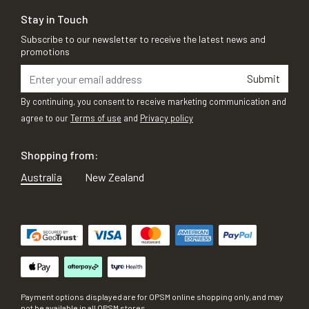
Stay in Touch
Subscribe to our newsletter to receive the latest news and
promotions
Submit
By continuing, you consent to receive marketing communication and
agree to our
Terms of use
and
Privacy policy
Shopping from:
Australia
New Zealand
Payment options displayed are for OPSM online shopping only, and may
not be available in all OPSM stores.