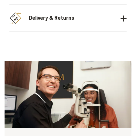
Delivery & Returns