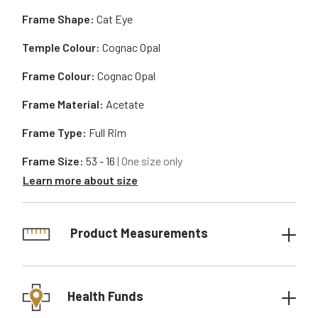
Frame Shape:
Cat Eye
Temple Colour:
Cognac Opal
Frame Colour:
Cognac Opal
Frame Material:
Acetate
Frame Type:
Full Rim
Frame Size:
53 - 16
| One size only
Learn more about size
Product Measurements
Health Funds