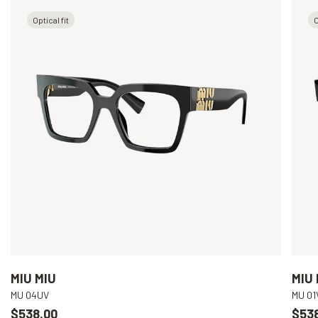
Optical fit
O
MIU MIU
MIU 
MU 04UV
MU 01
$538.00
$53