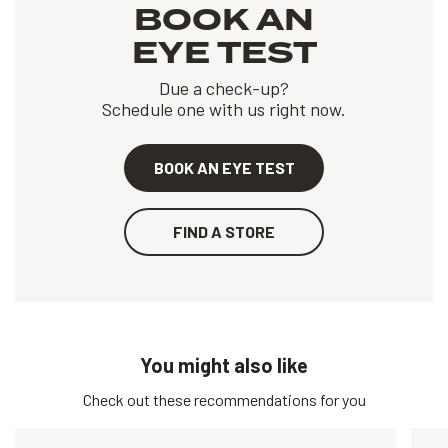
BOOK AN
EYE TEST
Due a check-up?
Schedule one with us right now.
BOOK AN EYE TEST
FIND A STORE
You might also like
Check out these recommendations for you