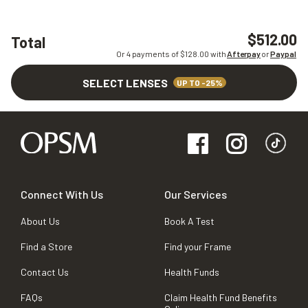
$512.00
Total
Or 4 payments of $
128.00
with
Afterpay
or
Paypal
SELECT LENSES
UP TO -25%
Connect With Us
Our Services
About Us
Book A Test
Find a Store
Find your Frame
Contact Us
Health Funds
FAQs
Claim Health Fund Benefits