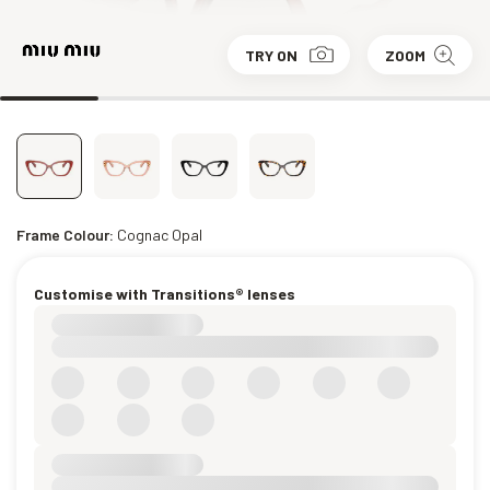
TRY ON
ZOOM
Frame Colour:
Cognac Opal
Customise with Transitions® lenses