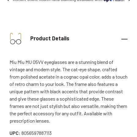
Product Details
Miu Miu MU 05VV eyeglasses are a stunning blend of
vintage and modern style. The cat-eye shape, crafted
from polished acetate in a cognac opal color, adds a touch
of retro charm to your look. The frame also features a
unique pattern with black accents that provide contrast
and give these glasses a sophisticated edge. These
frames are not just stylish but also versatile, making them
the perfect accessory for any outfit. Available with
prescription lenses.
UPC:
8056597887113