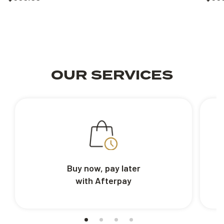
OUR SERVICES
Buy now, pay later
with Afterpay