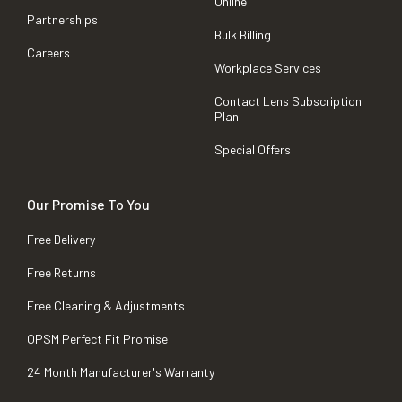
Online
Partnerships
Bulk Billing
Careers
Workplace Services
Contact Lens Subscription
Plan
Special Offers
Our Promise To You
Free Delivery
Free Returns
Free Cleaning & Adjustments
OPSM Perfect Fit Promise
24 Month Manufacturer's Warranty