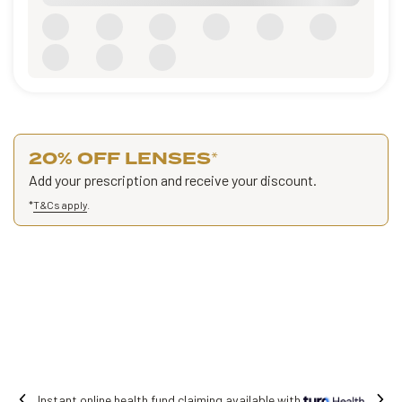
20% OFF LENSES
*
Add your prescription and receive your discount.
*
T&Cs apply
.
Free shipping on all orders.