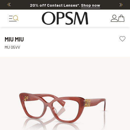
20% off Contact Lenses*
.
Shop now
MIU MIU
MU 05VV