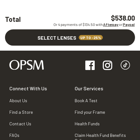
$538.00
Total
Or 4 payments of $
134.50
with
Afterpay
or
Paypal
SELECT LENSES
UP TO -25%
Connect With Us
Our Services
About Us
Book A Test
Find a Store
Find your Frame
Contact Us
Health Funds
FAQs
Claim Health Fund Benefits