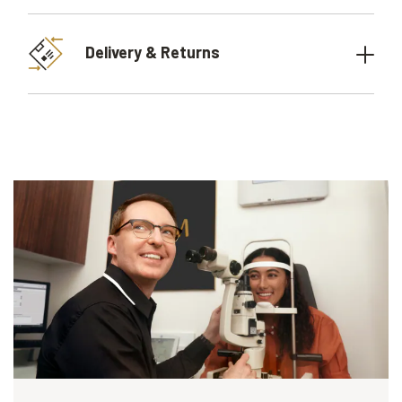
Delivery & Returns