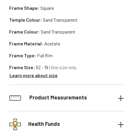
Frame Shape:
Square
Temple Colour:
Sand Transparent
Frame Colour:
Sand Transparent
Frame Material:
Acetate
Frame Type:
Full Rim
Frame Size:
52 - 19
| One size only
Learn more about size
Product Measurements
Health Funds