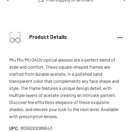
Product Details
Miu Miu MU 04UV optical glasses are a perfect blend of
style and comfort. These square-shaped frames are
crafted from durable acetate, in a polished sand
transparent color that complements any face shape and
style. The frame features a unique design detail, with
multiple layers of acetate creating an intricate pattern.
Discover the effortless elegance of these exquisite
shades, and elevate your look to the next level. Available
with prescription lenses.
UPC:
8056262086643