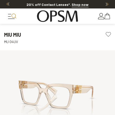
20% off Contact Lenses*
.
Shop now
MIU MIU
MU 04UV