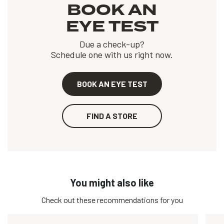
BOOK AN
EYE TEST
Due a check-up?
Schedule one with us right now.
BOOK AN EYE TEST
FIND A STORE
You might also like
Check out these recommendations for you