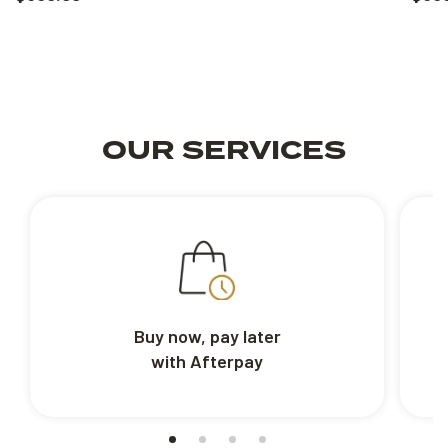
OUR SERVICES
Buy now, pay later
with Afterpay