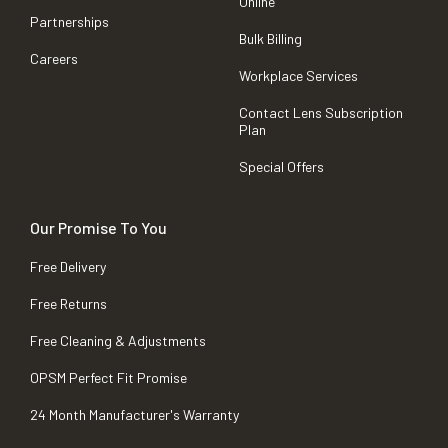
Online
Partnerships
Bulk Billing
Careers
Workplace Services
Contact Lens Subscription
Plan
Special Offers
Our Promise To You
Free Delivery
Free Returns
Free Cleaning & Adjustments
OPSM Perfect Fit Promise
24 Month Manufacturer's Warranty