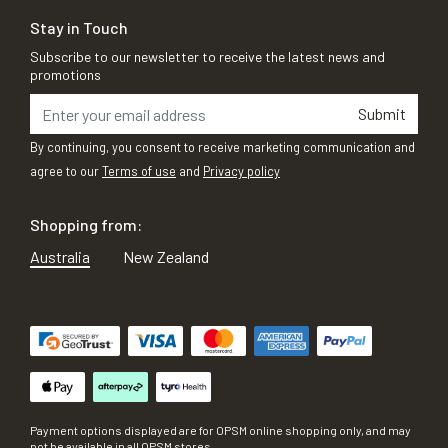
Stay in Touch
Subscribe to our newsletter to receive the latest news and
promotions
Submit
By continuing, you consent to receive marketing communication and
agree to our
Terms of use
and
Privacy policy
Shopping from:
Australia
New Zealand
Payment options displayed are for OPSM online shopping only, and may
not be available in all OPSM stores.