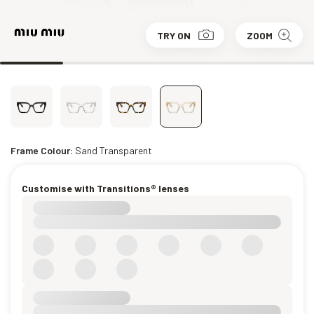
TRY ON
ZOOM
Frame Colour:
Sand Transparent
Customise with Transitions® lenses