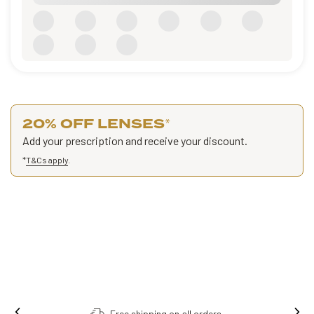
20% OFF LENSES
*
Add your prescription and receive your discount.
*
T&Cs apply
.
Free shipping on all orders.