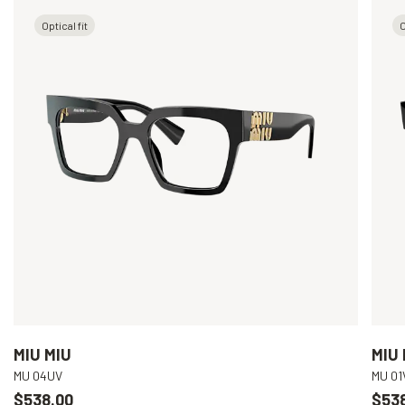
Optical fit
O
MIU MIU
MIU 
MU 04UV
MU 01
$538.00
$53