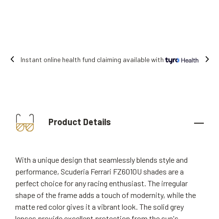
stant online health fund claiming available with
Product Details
With a unique design that seamlessly blends style and
performance, Scuderia Ferrari FZ6010U shades are a
perfect choice for any racing enthusiast. The irregular
shape of the frame adds a touch of modernity, while the
matte red color gives it a vibrant look. The solid grey
lenses provide excellent protection from the sun's