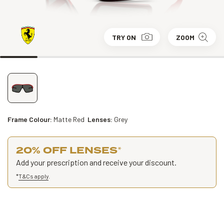
TRY ON
ZOOM
Frame Colour:
Matte Red
Lenses:
Grey
20% OFF LENSES
*
Add your prescription and receive your discount.
*
T&Cs apply
.