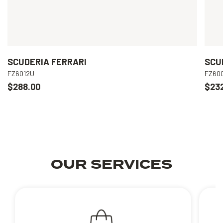
SCUDERIA FERRARI
SCU
FZ6012U
FZ60
$288.00
$23
OUR SERVICES