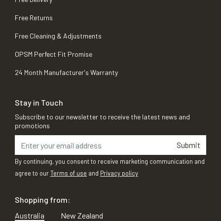
Free Returns
Free Cleaning & Adjustments
OPSM Perfect Fit Promise
24 Month Manufacturer's Warranty
Stay in Touch
Subscribe to our newsletter to receive the latest news and
promotions
Submit
By continuing, you consent to receive marketing communication and
agree to our
Terms of use
and
Privacy policy
Shopping from:
Australia
New Zealand