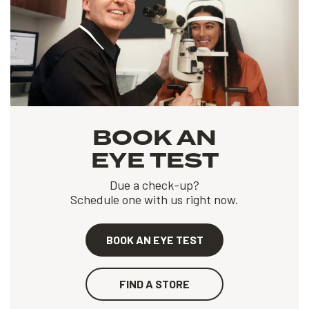
BOOK AN
EYE TEST
Due a check-up?
Schedule one with us right now.
BOOK AN EYE TEST
FIND A STORE