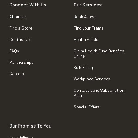
Connect With Us
Our Services
About Us
Book A Test
Find a Store
Find your Frame
Contact Us
Health Funds
FAQs
Claim Health Fund Benefits
Online
Partnerships
Bulk Billing
Careers
Workplace Services
Contact Lens Subscription
Plan
Special Offers
Our Promise To You
Free Delivery