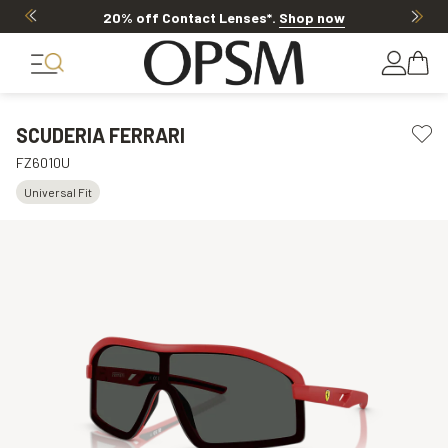
20% off Contact Lenses*
.
Shop now
SCUDERIA FERRARI
FZ6010U
Universal Fit