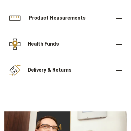
Product Measurements
Health Funds
Delivery & Returns