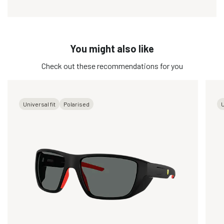
You might also like
Check out these recommendations for you
Universal fit
Polarised
U