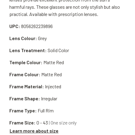
harmful rays. These glasses are not only stylish but also
practical. Available with prescription lenses.
UPC:
8056262239896
Lens Colour:
Grey
Lens Treatment:
Solid Color
Temple Colour:
Matte Red
Frame Colour:
Matte Red
Frame Material:
Injected
Frame Shape:
Irregular
Frame Type:
Full Rim
Frame Size:
0 - 43
| One size only
Learn more about size