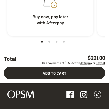
Buy now, pay later
with Afterpay
$221.00
Total
Or 4 payments of $
55.25
with
Afterpay
or
Paypal
ADD TO CART