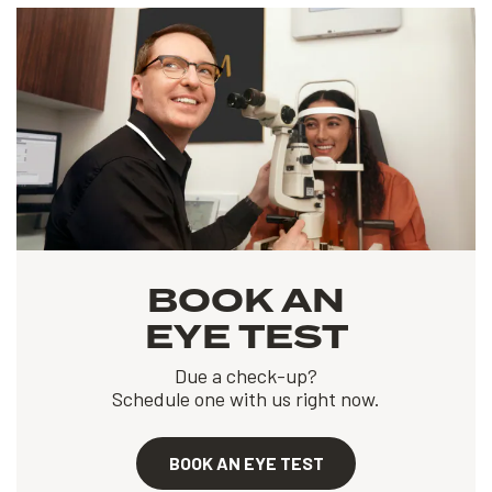
BOOK AN
EYE TEST
Due a check-up?
Schedule one with us right now.
BOOK AN EYE TEST