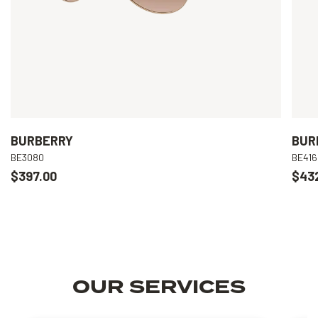
BURBERRY
BUR
BE3080
BE416
$397.00
$43
OUR SERVICES