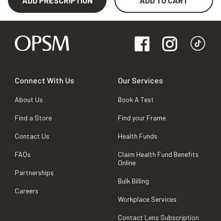
ADD PRESCRIPTION
ADD TO CART
Connect With Us
Our Services
About Us
Book A Test
Find a Store
Find your Frame
Contact Us
Health Funds
FAQs
Claim Health Fund Benefits
Online
Partnerships
Bulk Billing
Careers
Workplace Services
Contact Lens Subscription