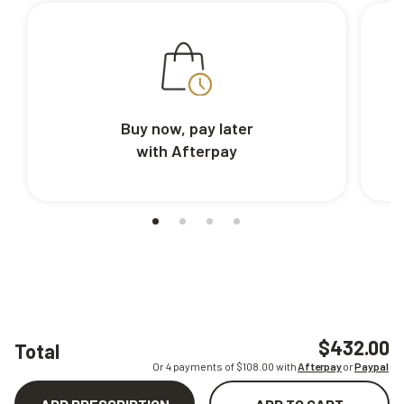
Buy now, pay later
with Afterpay
$432.00
Total
Or 4 payments of $
108.00
with
Afterpay
or
Paypal