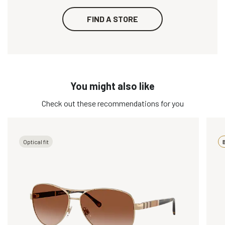
FIND A STORE
You might also like
Check out these recommendations for you
Optical fit
B