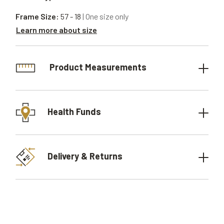
Frame Size:
57 - 18
| One size only
Learn more about size
Product Measurements
Health Funds
Delivery & Returns