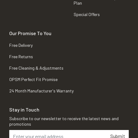
Plan
Special Offers
Our Promise To You
Free Delivery
Free Returns
Free Cleaning & Adjustments
OPSM Perfect Fit Promise
24 Month Manufacturer's Warranty
Stay in Touch
Subscribe to our newsletter to receive the latest news and
promotions
Submit