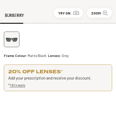
TRY ON
ZOOM
Frame Colour:
Matte Black
Lenses:
Grey
20% OFF LENSES
*
Add your prescription and receive your discount.
*
T&Cs apply
.