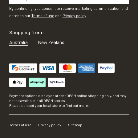
By continuing, you consent to receive marketing communication and
agree to our
Terms of use
and
Privacy policy
Shopping from:
Australia
New Zealand
Payment options displayed are for OPSM online shopping only, and may
not be available in all OPSM stores.
Please contact your local store to find out more.
Terms of use
Privacy policy
Sitemap