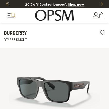
20% off Contact Lenses*
.
Shop now
BURBERRY
BE4358 KNIGHT