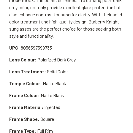
modern look. The polarized lenses, in a striking polar dark
grey color, not only provide excellent glare protection but
also enhance contrast for superior clarity. With their solid
color treatment and high-quality design, Burberry Knight
sunglasses are the perfect choice for those seeking both
style and functionality.
UPC:
8056597599733
Lens Colour:
Polarized Dark Grey
Lens Treatment:
Solid Color
Temple Colour:
Matte Black
Frame Colour:
Matte Black
Frame Material:
Injected
Frame Shape:
Square
Frame Type:
Full Rim