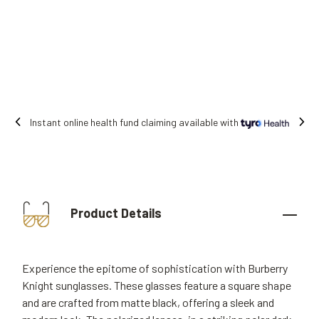
Free shipping on all orders.
Product Details
Experience the epitome of sophistication with Burberry
Knight sunglasses. These glasses feature a square shape
and are crafted from matte black, offering a sleek and