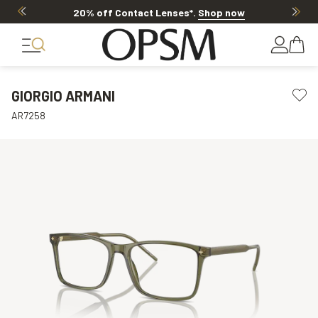
20% OFF LENSES & LENS EXTRAS
.
Shop now
GIORGIO ARMANI
AR7258