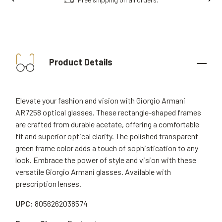
Product Details
Elevate your fashion and vision with Giorgio Armani
AR7258 optical glasses. These rectangle-shaped frames
are crafted from durable acetate, offering a comfortable
fit and superior optical clarity. The polished transparent
green frame color adds a touch of sophistication to any
look. Embrace the power of style and vision with these
versatile Giorgio Armani glasses. Available with
prescription lenses.
UPC:
8056262038574