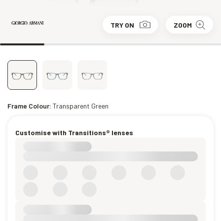
TRY ON
ZOOM
Frame Colour:
Transparent Green
Customise with Transitions® lenses