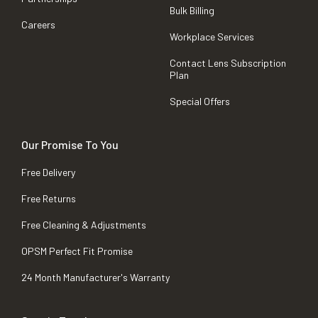
Bulk Billing
Careers
Workplace Services
Contact Lens Subscription
Plan
Special Offers
Our Promise To You
Free Delivery
Free Returns
Free Cleaning & Adjustments
OPSM Perfect Fit Promise
24 Month Manufacturer's Warranty