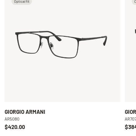
Optical fit
O
GIORGIO ARMANI
GIO
AR5080
AR70
$420.00
$38