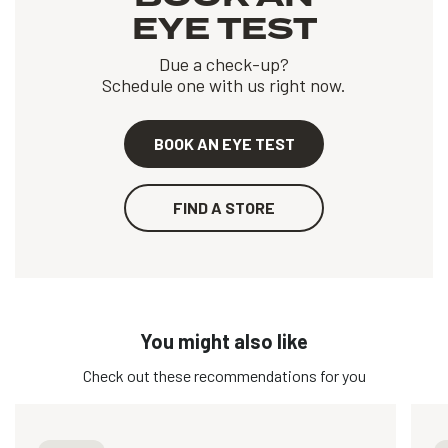
EYE TEST
Due a check-up?
Schedule one with us right now.
BOOK AN EYE TEST
FIND A STORE
You might also like
Check out these recommendations for you