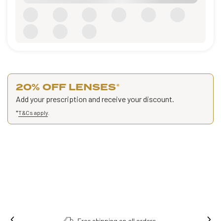
20% OFF LENSES
*
Add your prescription and receive your discount.
*
T&Cs apply
.
Free shipping on all orders.