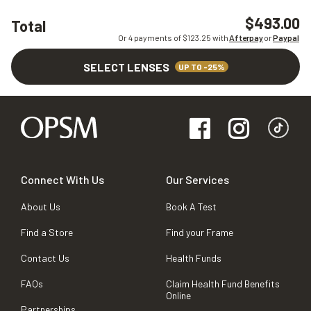
$493.00
Total
Or 4 payments of $
123.25
with
Afterpay
or
Paypal
SELECT LENSES
UP TO -25%
Connect With Us
Our Services
About Us
Book A Test
Find a Store
Find your Frame
Contact Us
Health Funds
FAQs
Claim Health Fund Benefits
Online
Partnerships