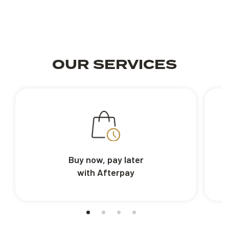
OUR SERVICES
Buy now, pay later
with Afterpay