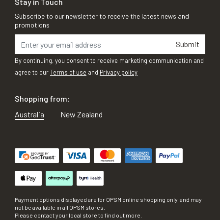
Stay in Touch
Subscribe to our newsletter to receive the latest news and
promotions
Submit
By continuing, you consent to receive marketing communication and
agree to our
Terms of use
and
Privacy policy
Shopping from:
Australia
New Zealand
Payment options displayed are for OPSM online shopping only, and may
not be available in all OPSM stores.
Please contact your local store to find out more.