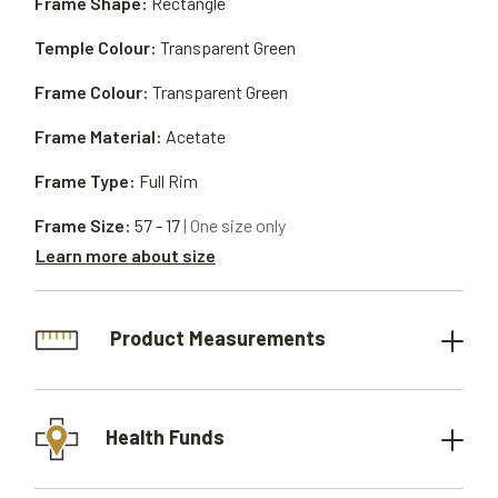
Frame Shape:
Rectangle
Temple Colour:
Transparent Green
Frame Colour:
Transparent Green
Frame Material:
Acetate
Frame Type:
Full Rim
Frame Size:
57 - 17
| One size only
Learn more about size
Product Measurements
Health Funds