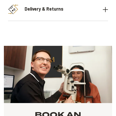
Delivery & Returns
BOOK AN