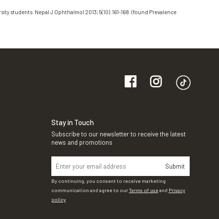
sity students. Nepal J Ophthalmol 2013;5(10):161-168. (found Prevalence
Stay in Touch
Subscribe to our newsletter to receive the latest
news and promotions
Submit
By continuing, you consent to receive marketing
communication and agree to our
Terms of use
and
Privacy
policy