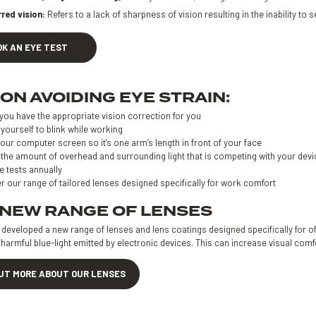
rred vision:
Refers to a lack of sharpness of vision resulting in the inability to se
OK AN EYE TEST
 ON AVOIDING EYE STRAIN:
you have the appropriate vision correction for you
yourself to blink while working
our computer screen so it’s one arm’s length in front of your face
the amount of overhead and surrounding light that is competing with your devi
e tests annually
r our range of tailored lenses designed specifically for work comfort
 NEW RANGE OF LENSES
eveloped a new range of lenses and lens coatings designed specifically for off
harmful blue-light emitted by electronic devices. This can increase visual com
OUT MORE ABOUT OUR LENSES