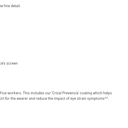
e fine detail.
ce’s screen
ice workers. This includes our ‘Crizal Prevencia’ coating which helps
fort for the wearer and reduce the impact of eye strain symptoms^^.