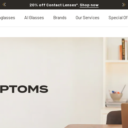
20% off Contact Lenses*
.
Shop now
glasses
AI Glasses
Brands
Our Services
Special Of
MPTOMS