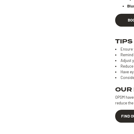
Blu
BO
TIPS
Ensure 
Remind 
Adjust y
Reduce 
Have ey
Conside
OUR
OPSM have d
reduce the 
FIND 