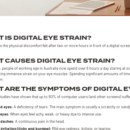
 IS DIGITAL EYE STRAIN?
is the physical discomfort felt after two or more hours in front of a digital scre
 CAUSES DIGITAL EYE STRAIN?
 people of working age in Australia now spend over 6 hours a day staring at sc
ting immense strain on your eye muscles. Spending significant amounts of time 
on.
 ARE THE SYMPTOMS OF DIGITAL E
tudies have shown that up to 90% of computer users (and other screens) suffe
ed eyes:
A deficiency of tears. The main symptom is usually a scratchy or sandy f
 eyes:
When eyes feel achy, weak, or heavy due to intense use.
daches:
A continuous pain in the head.
irritation (itchy and burning):
Mild eye redness, itching, or tearing.