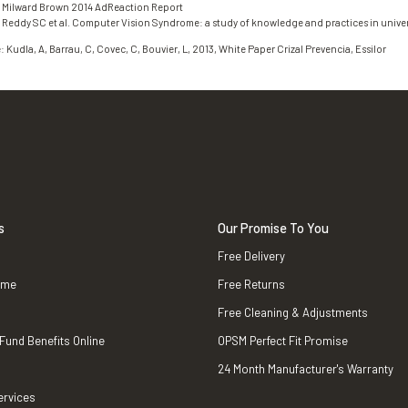
: Milward Brown 2014 AdReaction Report
 Reddy SC et al. Computer Vision Syndrome: a study of knowledge and practices in univer
: Kudla, A, Barrau, C, Covec, C, Bouvier, L, 2013, White Paper Crizal Prevencia, Essilor
s
Our Promise To You
Free Delivery
ame
Free Returns
Free Cleaning & Adjustments
 Fund Benefits Online
OPSM Perfect Fit Promise
24 Month Manufacturer's Warranty
ervices