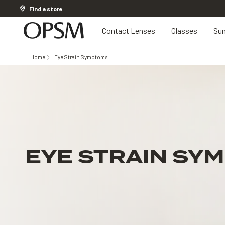
Discover other offers
Find a store
Contact Lenses
Glasses
Sun
Home
Eye Strain Symptoms
EYE STRAIN SY