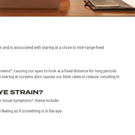
en and is associated with staring at a close to mid-range fixed
reens*, causing our eyes to look at a fixed distance for long periods
staring at screens also causes our blink rates to reduce, resulting in
YE STRAIN?
r visual symptoms^, these include:
eeling as if something is in the eye.