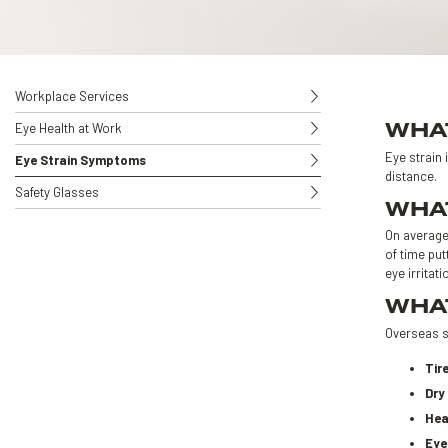
Workplace Services
WHAT
Eye Health at Work
Eye strain 
Eye Strain Symptoms
distance.
Safety Glasses
WHAT
On average,
of time put
eye irritati
WHAT
Overseas s
Tir
Dry
Hea
Eye 