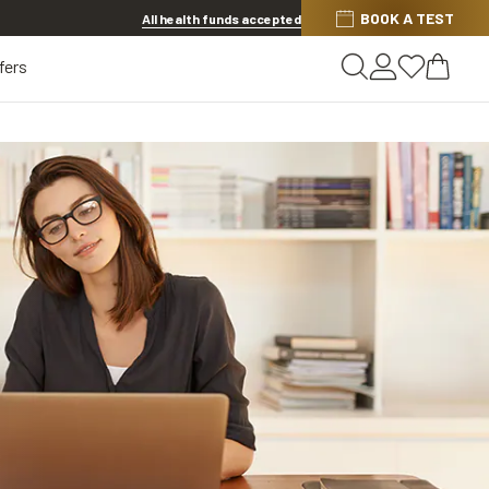
BOOK A TEST
20% OFF LENSES & LENS EXTRAS
.
Shop now
All health funds accepted
fers