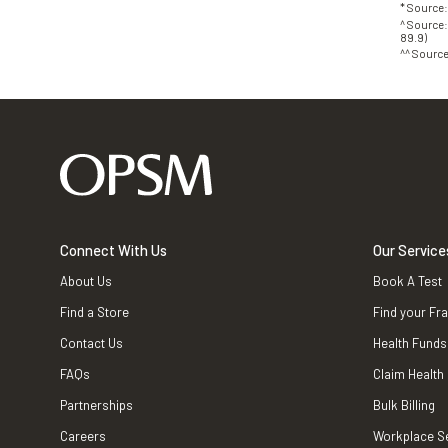
* Source
^ Source:
89.9)
^^ Source
Connect With Us
Our Service
About Us
Book A Test
Find a Store
Find your Fr
Contact Us
Health Funds
FAQs
Claim Health
Partnerships
Bulk Billing
Careers
Workplace S