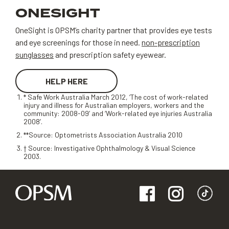
ONESIGHT
OneSight is OPSM’s charity partner that provides eye tests
and eye screenings for those in need.
non-prescription
sunglasses
and prescription safety eyewear.
HELP HERE
* Safe Work Australia March 2012, ‘The cost of work-related
injury and illness for Australian employers, workers and the
community: 2008-09’ and ‘Work-related eye injuries Australia
2008’.
**Source: Optometrists Association Australia 2010
† Source: Investigative Ophthalmology & Visual Science
2003.