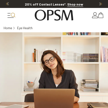
20% off Contact Lenses*
.
Shop now
Home
Eye Health