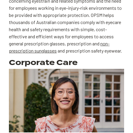
concerning eyestrain and related symptoms and the need
for employees working in eye-injury-risk environments to
be provided with appropriate protection. OPSM helps
thousands of Australian companies comply with eyecare
health and safety requirements with simple, cost-
effective and efficient ways for employees to access
general prescription glasses, prescription and
non-
prescription sunglasses
and prescription safety eyewear.
Corporate Care