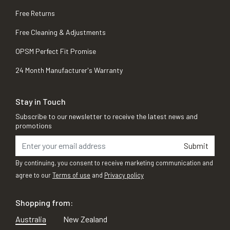
Free Returns
Free Cleaning & Adjustments
OPSM Perfect Fit Promise
24 Month Manufacturer's Warranty
Stay in Touch
Subscribe to our newsletter to receive the latest news and
promotions
Submit
By continuing, you consent to receive marketing communication and
agree to our
Terms of use
and
Privacy policy
Shopping from:
Australia
New Zealand