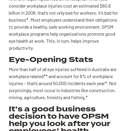
consider workplace injuries cost an estimated $60.6
billion in 2008, that’s not only bad for workers, it’s bad for
business*. Most employers understand their obligations
to provide a healthy, safe working environment. OPSM
workplace programs help organisations promote good
eye health at work. This, in turn, helps improve
productivity.
Eye-Opening Stats
More than half of all eye injuries suffered in Australia are
workplace related** and account for 8% of workplace
injuries – that’s around 50,000 incidents each year*. Not
surprisingly, most occur in industries like construction,
mining, agriculture, forestry and fishing.*
It’s a good business
decision to have OPSM
help you look after your