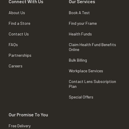
Connect With Us
Our Services
About Us
Book A Test
Find a Store
Find your Frame
Contact Us
Health Funds
FAQs
Claim Health Fund Benefits
Online
Partnerships
Bulk Billing
Careers
Workplace Services
Contact Lens Subscription
Plan
Special Offers
Our Promise To You
Free Delivery