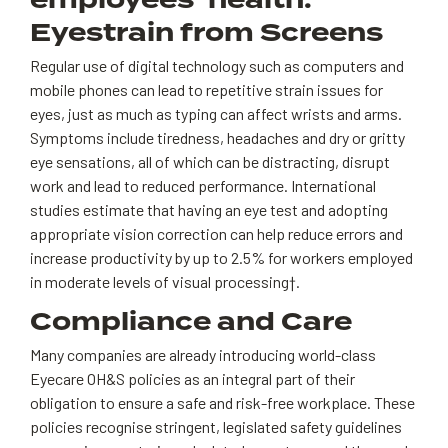
employees’ health.
Eyestrain from Screens
Regular use of digital technology such as computers and
mobile phones can lead to repetitive strain issues for
eyes, just as much as typing can affect wrists and arms.
Symptoms include tiredness, headaches and dry or gritty
eye sensations, all of which can be distracting, disrupt
work and lead to reduced performance. International
studies estimate that having an eye test and adopting
appropriate vision correction can help reduce errors and
increase productivity by up to 2.5% for workers employed
in moderate levels of visual processing†.
Compliance and Care
Many companies are already introducing world-class
Eyecare OH&S policies as an integral part of their
obligation to ensure a safe and risk-free workplace. These
policies recognise stringent, legislated safety guidelines