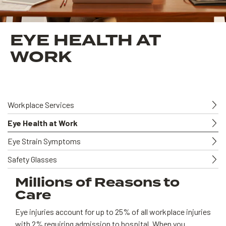
EYE HEALTH AT
WORK
Workplace Services
Eye Health at Work
Eye Strain Symptoms
Safety Glasses
Millions of Reasons to
Care
Eye injuries account for up to 25% of all workplace injuries
with 2% requiring admission to hospital. When you