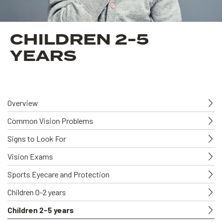
CHILDREN 2-5
YEARS
Overview
Common Vision Problems
Signs to Look For
Vision Exams
Sports Eyecare and Protection
Children 0-2 years
Children 2-5 years