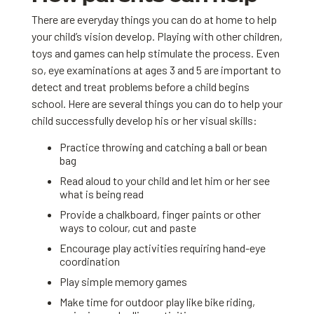
There are everyday things you can do at home to help
your child’s vision develop. Playing with other children,
toys and games can help stimulate the process. Even
so, eye examinations at ages 3 and 5 are important to
detect and treat problems before a child begins
school. Here are several things you can do to help your
child successfully develop his or her visual skills:
Practice throwing and catching a ball or bean
bag
Read aloud to your child and let him or her see
what is being read
Provide a chalkboard, finger paints or other
ways to colour, cut and paste
Encourage play activities requiring hand-eye
coordination
Play simple memory games
Make time for outdoor play like bike riding,