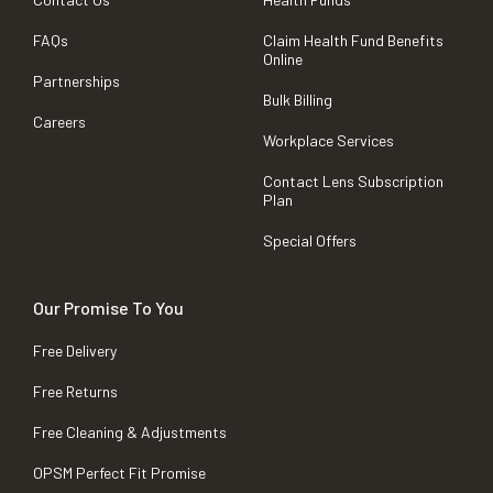
FAQs
Claim Health Fund Benefits
Online
Partnerships
Bulk Billing
Careers
Workplace Services
Contact Lens Subscription
Plan
Special Offers
Our Promise To You
Free Delivery
Free Returns
Free Cleaning & Adjustments
OPSM Perfect Fit Promise