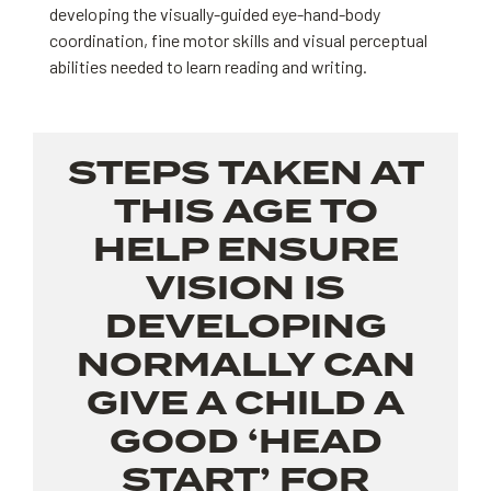
developing the visually-guided eye-hand-body
coordination, fine motor skills and visual perceptual
abilities needed to learn reading and writing.
STEPS TAKEN AT
THIS AGE TO
HELP ENSURE
VISION IS
DEVELOPING
NORMALLY CAN
GIVE A CHILD A
GOOD ‘HEAD
START’ FOR