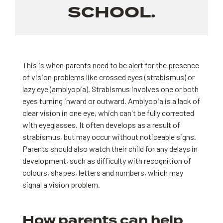
SCHOOL.
This is when parents need to be alert for the presence
of vision problems like crossed eyes (strabismus) or
lazy eye (amblyopia). Strabismus involves one or both
eyes turning inward or outward. Amblyopia is a lack of
clear vision in one eye, which can't be fully corrected
with eyeglasses. It often develops as a result of
strabismus, but may occur without noticeable signs.
Parents should also watch their child for any delays in
development, such as difficulty with recognition of
colours, shapes, letters and numbers, which may
signal a vision problem.
How parents can help