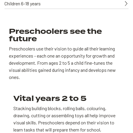
Children 6-18 years
Preschoolers see the
future
Preschoolers use their vision to guide all their learning
experiences - each one an opportunity for growth and
development. From ages 2 to 5 a child fine-tunes the
visual abilities gained during infancy and develops new
ones.
Vital years 2 to 5
Stacking building blocks, rolling balls, colouring,
drawing, cutting or assembling toys all help improve
visual skills. Preschoolers depend on their vision to
learn tasks that will prepare them for school,