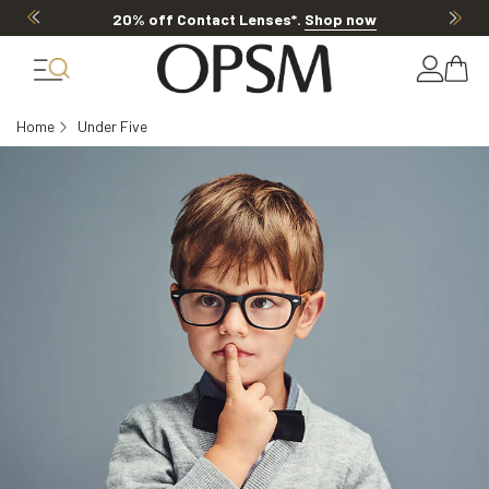
20% off Contact Lenses*
.
Shop now
Home
Under Five