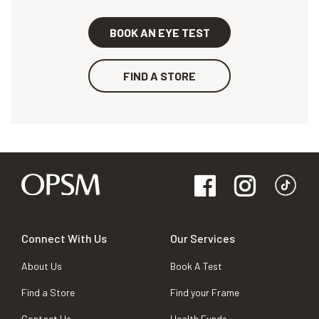
BOOK AN EYE TEST
FIND A STORE
Connect With Us
Our Services
About Us
Book A Test
Find a Store
Find your Frame
Contact Us
Health Funds