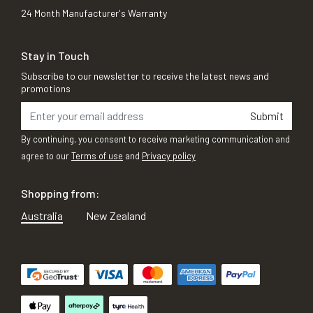
24 Month Manufacturer's Warranty
Stay in Touch
Subscribe to our newsletter to receive the latest news and
promotions
Submit
By continuing, you consent to receive marketing communication and
agree to our
Terms of use
and
Privacy policy
Shopping from:
Australia
New Zealand