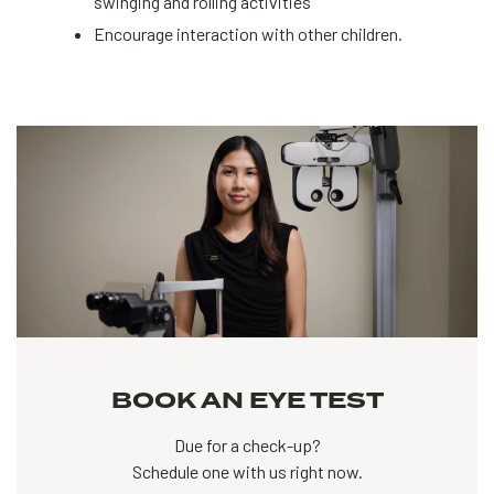
swinging and rolling activities
Encourage interaction with other children.
BOOK AN EYE TEST
Due for a check-up?
Schedule one with us right now.