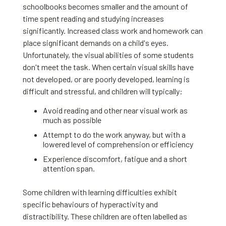
schoolbooks becomes smaller and the amount of
time spent reading and studying increases
significantly. Increased class work and homework can
place significant demands on a child's eyes.
Unfortunately, the visual abilities of some students
don't meet the task. When certain visual skills have
not developed, or are poorly developed, learning is
difficult and stressful, and children will typically:
Avoid reading and other near visual work as
much as possible
Attempt to do the work anyway, but with a
lowered level of comprehension or efficiency
Experience discomfort, fatigue and a short
attention span.
Some children with learning difficulties exhibit
specific behaviours of hyperactivity and
distractibility. These children are often labelled as