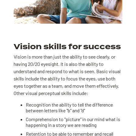
Vision skills for success
Vision is more than just the ability to see clearly, or
having 20/20 eyesight. It is also the ability to
understand and respond to what is seen. Basic visual
skills include the ability to focus the eyes, use both
eyes together as a team, and move them effectively.
Other visual perceptual skills include:
Recognition the ability to tell the difference
between letters like "b" and "d"
Comprehension to "picture" in our mind what is
happening in a story we are reading
Retention to be able to remember and recall