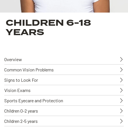
CHILDREN 6-18
YEARS
Overview
Common Vision Problems
Signs to Look For
Vision Exams
Sports Eyecare and Protection
Children 0-2 years
Children 2-5 years