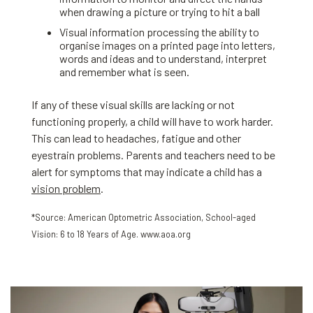
when drawing a picture or trying to hit a ball
Visual information processing the ability to
organise images on a printed page into letters,
words and ideas and to understand, interpret
and remember what is seen.
If any of these visual skills are lacking or not
functioning properly, a child will have to work harder.
This can lead to headaches, fatigue and other
eyestrain problems. Parents and teachers need to be
alert for symptoms that may indicate a child has a
vision problem
.
*Source: American Optometric Association, School-aged
Vision: 6 to 18 Years of Age. www.aoa.org