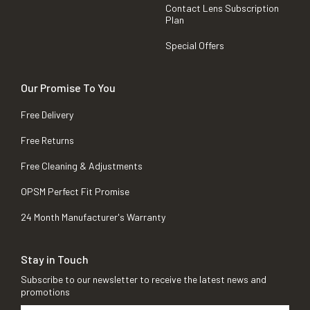
Contact Lens Subscription
Plan
Special Offers
Our Promise To You
Free Delivery
Free Returns
Free Cleaning & Adjustments
OPSM Perfect Fit Promise
24 Month Manufacturer's Warranty
Stay in Touch
Subscribe to our newsletter to receive the latest news and
promotions