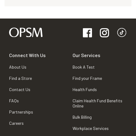
Connect With Us
Our Services
About Us
Book A Test
Find a Store
Find your Frame
Contact Us
Health Funds
FAQs
Claim Health Fund Benefits
Online
Partnerships
Bulk Billing
Careers
Workplace Services