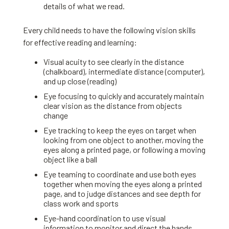
details of what we read.
Every child needs to have the following vision skills
for effective reading and learning:
Visual acuity to see clearly in the distance
(chalkboard), intermediate distance (computer),
and up close (reading)
Eye focusing to quickly and accurately maintain
clear vision as the distance from objects
change
Eye tracking to keep the eyes on target when
looking from one object to another, moving the
eyes along a printed page, or following a moving
object like a ball
Eye teaming to coordinate and use both eyes
together when moving the eyes along a printed
page, and to judge distances and see depth for
class work and sports
Eye-hand coordination to use visual
information to monitor and direct the hands