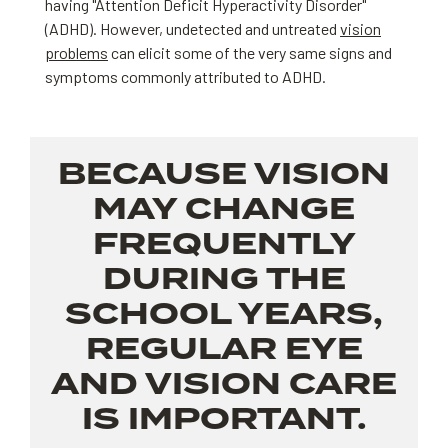
having "Attention Deficit Hyperactivity Disorder"
(ADHD). However, undetected and untreated
vision
problems
can elicit some of the very same signs and
symptoms commonly attributed to ADHD.
BECAUSE VISION
MAY CHANGE
FREQUENTLY
DURING THE
SCHOOL YEARS,
REGULAR EYE
AND VISION CARE
IS IMPORTANT.