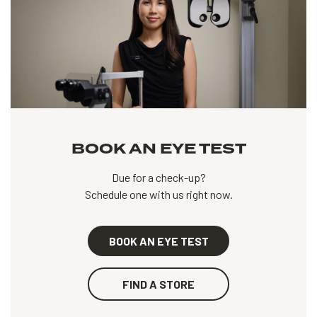
BOOK AN EYE TEST
Due for a check-up?
Schedule one with us right now.
BOOK AN EYE TEST
FIND A STORE