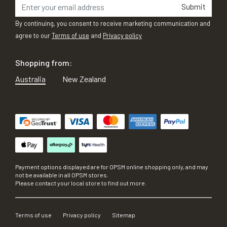
Submit
By continuing, you consent to receive marketing communication and
agree to our
Terms of use
and
Privacy policy
Shopping from:
Australia
New Zealand
Payment options displayed are for OPSM online shopping only, and may
not be available in all OPSM stores.
Please contact your local store to find out more.
Terms of use
Privacy policy
Sitemap