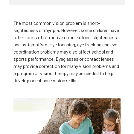
The most common vision problem is short-
sightedness or myopia. However, some children have
other forms of refractive error like long-sightedness
and astigmatism. Eye focusing, eye tracking and eye
coordination problems may also affect school and
sports performance. Eyeglasses or contact lenses
may provide correction for many vision problems and
a program of vision therapy may be needed to help
develop or enhance vision skills.