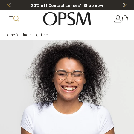
20% off Contact Lenses*
.
Shop now
Home
Under Eighteen