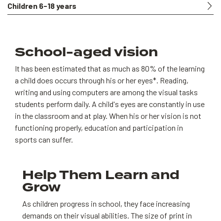
Children 6-18 years
School-aged vision
It has been estimated that as much as 80% of the learning
a child does occurs through his or her eyes*. Reading,
writing and using computers are among the visual tasks
students perform daily. A child's eyes are constantly in use
in the classroom and at play. When his or her vision is not
functioning properly, education and participation in
sports can suffer.
Help Them Learn and
Grow
As children progress in school, they face increasing
demands on their visual abilities. The size of print in