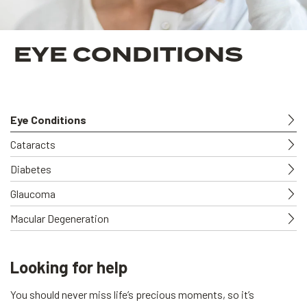
EYE CONDITIONS
Eye Conditions
Cataracts
Diabetes
Glaucoma
Macular Degeneration
Looking for help
You should never miss life’s precious moments, so it’s