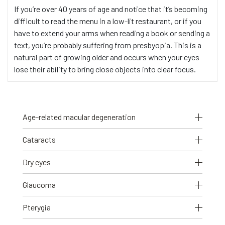
If you’re over 40 years of age and notice that it’s becoming
difficult to read the menu in a low-lit restaurant, or if you
have to extend your arms when reading a book or sending a
text, you’re probably suffering from presbyopia. This is a
natural part of growing older and occurs when your eyes
lose their ability to bring close objects into clear focus.
Age-related macular degeneration
Cataracts
Dry eyes
Glaucoma
Pterygia