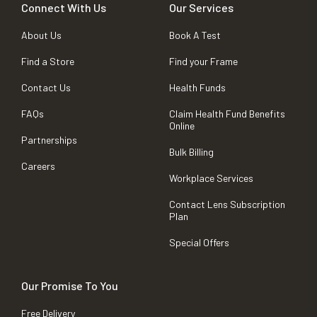
Connect With Us
Our Services
About Us
Book A Test
Find a Store
Find your Frame
Contact Us
Health Funds
FAQs
Claim Health Fund Benefits
Online
Partnerships
Bulk Billing
Careers
Workplace Services
Contact Lens Subscription
Plan
Special Offers
Our Promise To You
Free Delivery