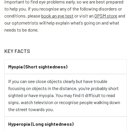
important to find eye problems early, so we are best prepared
to help you. If you recognise any of the following disorders or
conditions, please
book an eye test
or visit an
OPSM store
and
our optometrists will help explain what’s going on and what
needs to be done.
KEY FACTS
Myopia (Short sightedness)
If you can see close objects clearly but have trouble
focusing on objects in the distance, you’re probably short
sighted or have myopia. You may find it difficult to read
signs, watch television or recognise people walking down
the street towards you.
Hyperopia (Long sightedness)