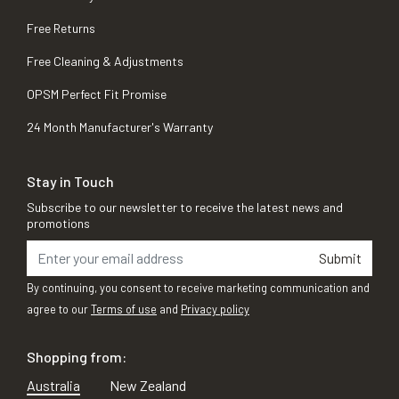
Free Returns
Free Cleaning & Adjustments
OPSM Perfect Fit Promise
24 Month Manufacturer's Warranty
Stay in Touch
Subscribe to our newsletter to receive the latest news and
promotions
Submit
By continuing, you consent to receive marketing communication and
agree to our
Terms of use
and
Privacy policy
Shopping from:
Australia
New Zealand