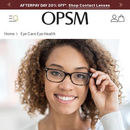
AFTERPAY DAY 20% OFF*
.
Shop Contact Lenses
Home
Eye Care Eye Health