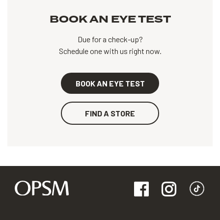
BOOK AN EYE TEST
Due for a check-up?
Schedule one with us right now.
BOOK AN EYE TEST
FIND A STORE