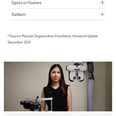
Spots or floaters
Sunburn
* Source: Macular Degeneration Foundation, Research Update
December 2013