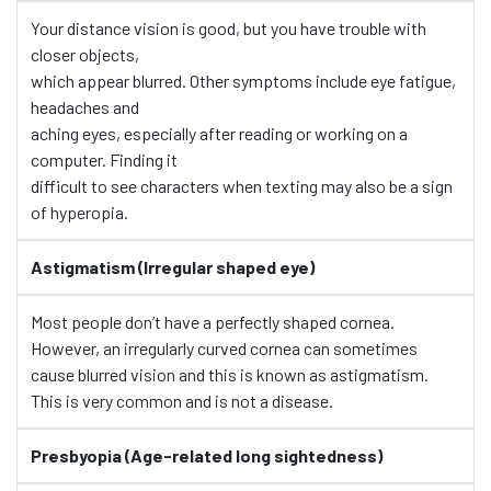
Your distance vision is good, but you have trouble with
closer objects,
which appear blurred. Other symptoms include eye fatigue,
headaches and
aching eyes, especially after reading or working on a
computer. Finding it
difficult to see characters when texting may also be a sign
of hyperopia.
Astigmatism (Irregular shaped eye)
Most people don’t have a perfectly shaped cornea.
However, an irregularly curved cornea can sometimes
cause blurred vision and this is known as astigmatism.
This is very common and is not a disease.
Presbyopia (Age-related long sightedness)