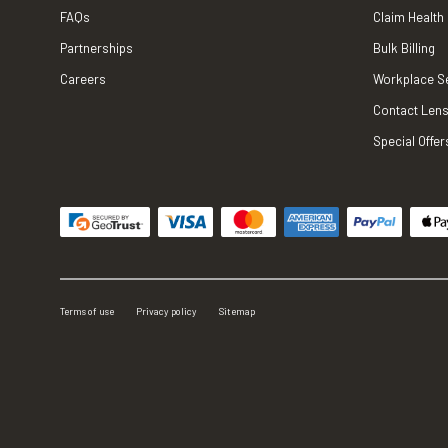
FAQs
Claim Health
Partnerships
Bulk Billing
Careers
Workplace S
Contact Lens
Special Offer
Terms of use
Privacy policy
Sitemap