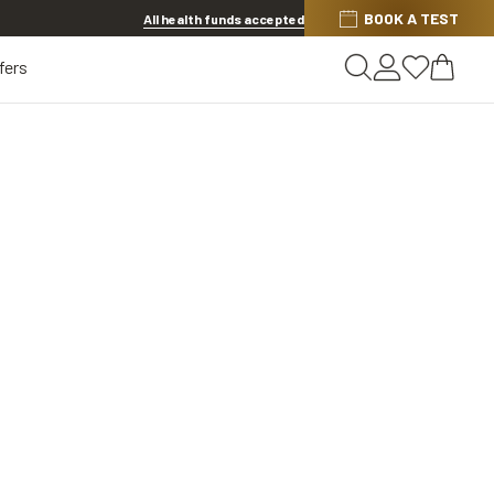
BOOK A TEST
20% OFF LENSES & LENS EXTRAS
.
Shop now
All health funds accepted
fers