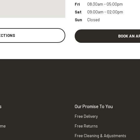
Fri
08:30am - 05:00pm
Sat
09:00am - 02:00pm
Sun
Closed
ECTIONS
BOOK AN A
s
Our Promise To You
Free Delivery
ame
Free Returns
Free Cleaning & Adjustments