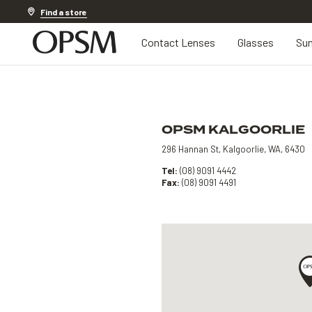
Discover other offers
Find a store
Contact Lenses
Glasses
Sun
OPSM KALGOORLIE
296 Hannan St, Kalgoorlie, WA, 6430
Tel:
(08) 9091 4442
Fax:
(08) 9091 4491