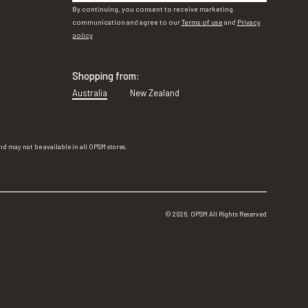
By continuing, you consent to receive marketing
communication and agree to our
Terms of use
and
Privacy
policy
Shopping from:
Australia
New Zealand
d may not be available in all OPSM stores.
©
2026
, OPSM All Rights Reserved