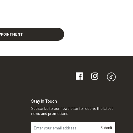
PPOINTMENT
Stay in Touch
Subscribe to our newsletter to receive the latest
news and promotions
Submit