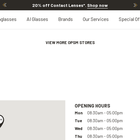
20% off Contact Lenses*
.
Shop now
glasses
AI Glasses
Brands
Our Services
Special Of
VIEW MORE OPSM STORES
OPENING HOURS
Mon
08:30am - 05:00pm
Tue
08:30am - 05:00pm
Wed
08:30am - 05:00pm
Thu
08:30am - 05:00pm