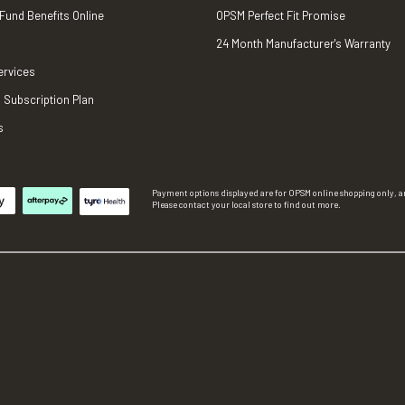
 Fund Benefits Online
OPSM Perfect Fit Promise
24 Month Manufacturer's Warranty
ervices
 Subscription Plan
s
Payment options displayed are for OPSM online shopping only, an
Please contact your local store to find out more.