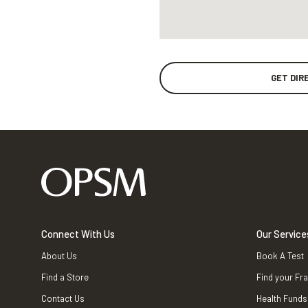
GET DIR
Connect With Us
Our Service
About Us
Book A Test
Find a Store
Find your Fr
Contact Us
Health Funds